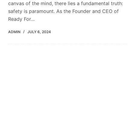
canvas of the mind, there lies a fundamental truth:
safety is paramount. As the Founder and CEO of
Ready For…
ADMIN
JULY 6, 2024