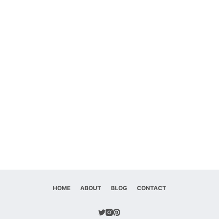
HOME
ABOUT
BLOG
CONTACT