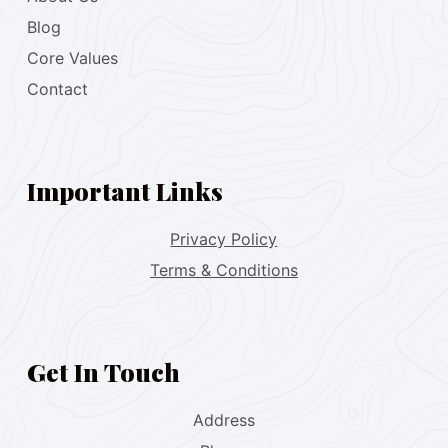
Blog
Core Values
Contact
Important Links
Privacy Policy
Terms & Conditions
Get In Touch
Address