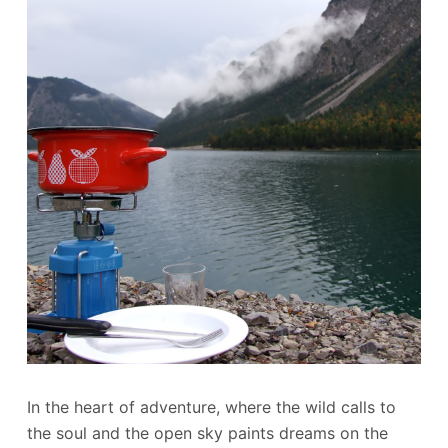
In the heart of adventure, where the wild calls to
the soul and the open sky paints dreams on the