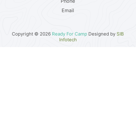
Phone
Email
Copyright © 2026
Ready For Camp
Designed by
SIB
Infotech