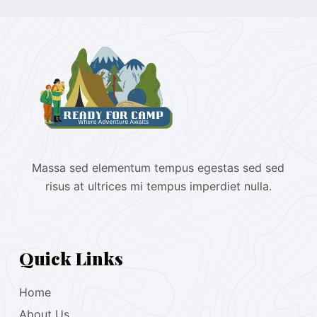
Massa sed elementum tempus egestas sed sed
risus at ultrices mi tempus imperdiet nulla.
Quick Links
Home
About Us