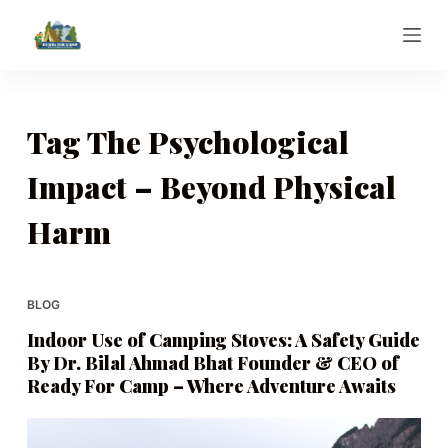
S
k
i
p
t
Tag
The Psychological
o
Impact – Beyond Physical
c
o
Harm
n
t
e
BLOG
n
t
Indoor Use of Camping Stoves: A Safety Guide
By Dr. Bilal Ahmad Bhat Founder & CEO of
Ready For Camp – Where Adventure Awaits