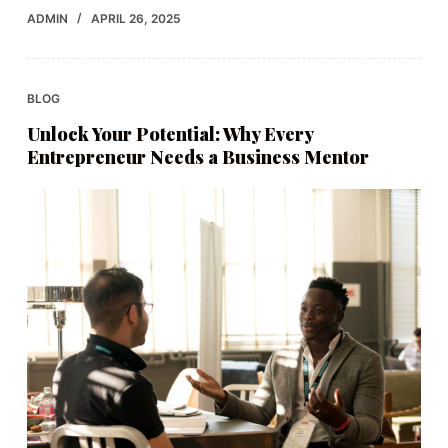
ADMIN
APRIL 26, 2025
BLOG
Unlock Your Potential: Why Every
Entrepreneur Needs a Business Mentor