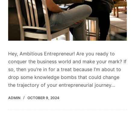
Hey, Ambitious Entrepreneur! Are you ready to
conquer the business world and make your mark? If
so, then you’re in for a treat because I’m about to
drop some knowledge bombs that could change
the trajectory of your entrepreneurial journey…
ADMIN
OCTOBER 9, 2024