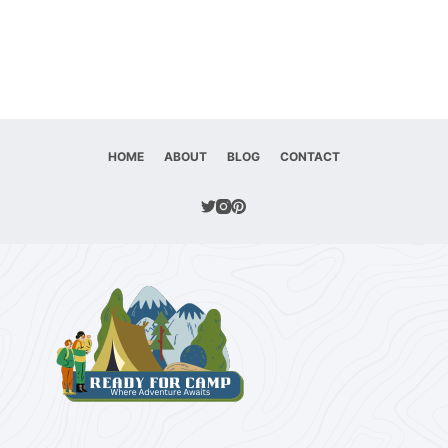
HOME
ABOUT
BLOG
CONTACT