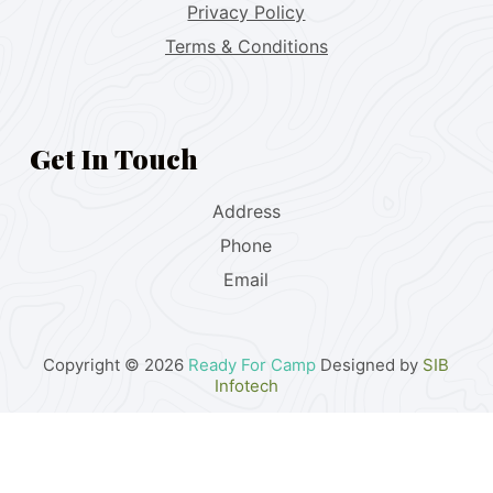
Privacy Policy
Terms & Conditions
Get In Touch
Address
Phone
Email
Copyright © 2026
Ready For Camp
Designed by
SIB
Infotech