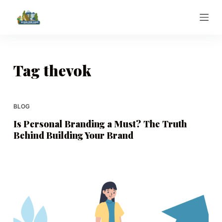
S
k
i
p
t
Tag
thevok
o
c
o
BLOG
n
Is Personal Branding a Must? The Truth
t
Behind Building Your Brand
e
n
t