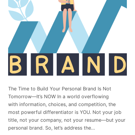
The Time to Build Your Personal Brand Is Not
Tomorrow—It’s NOW In a world overflowing
with information, choices, and competition, the
most powerful differentiator is YOU. Not your job
title, not your company, not your resume—but your
personal brand. So, let’s address the…