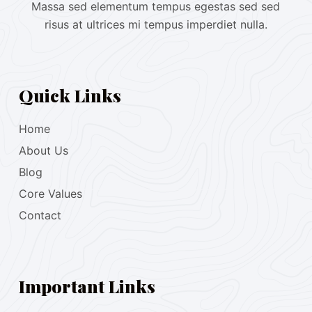
Massa sed elementum tempus egestas sed sed
risus at ultrices mi tempus imperdiet nulla.
Quick Links
Home
About Us
Blog
Core Values
Contact
Important Links