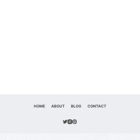
HOME
ABOUT
BLOG
CONTACT