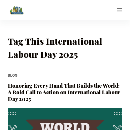
S
k
i
p
t
Tag
This International
o
Labour Day 2025
c
o
n
t
BLOG
e
Honoring Every Hand That Builds the World:
n
A Bold Call to Action on International Labour
t
Day 2025