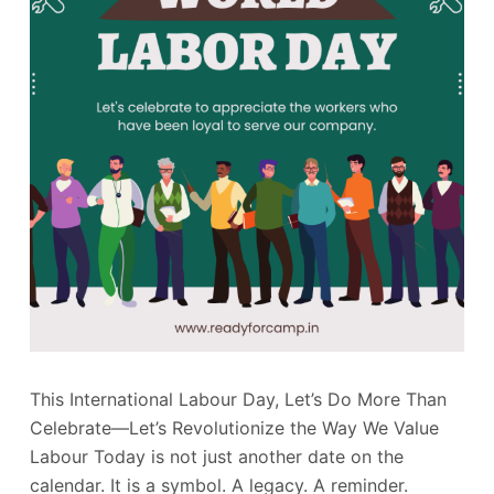
This International Labour Day, Let’s Do More Than
Celebrate—Let’s Revolutionize the Way We Value
Labour Today is not just another date on the
calendar. It is a symbol. A legacy. A reminder.