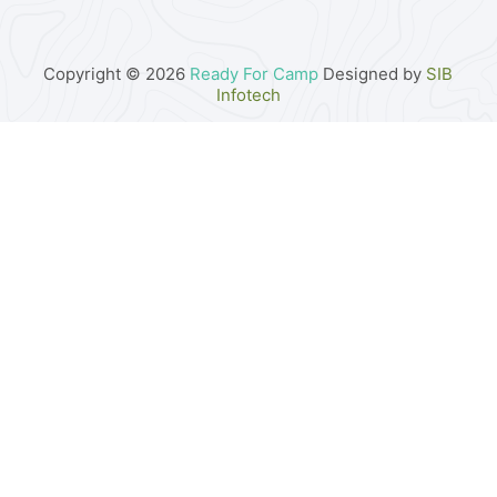
Copyright © 2026
Ready For Camp
Designed by
SIB
Infotech