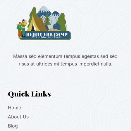
Massa sed elementum tempus egestas sed sed
risus at ultrices mi tempus imperdiet nulla.
Quick Links
Home
About Us
Blog