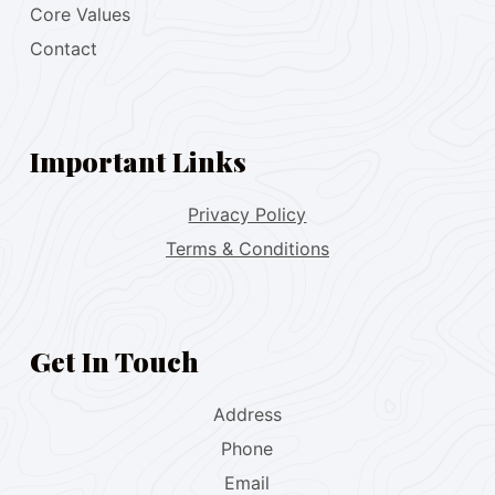
Core Values
Contact
Important Links
Privacy Policy
Terms & Conditions
Get In Touch
Address
Phone
Email