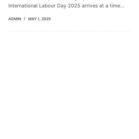
International Labour Day 2025 arrives at a time…
ADMIN
MAY 1, 2025