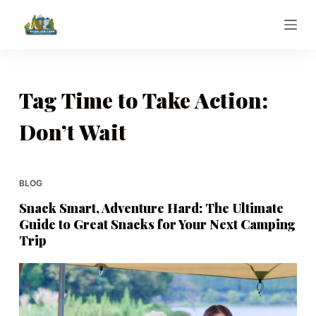
S
k
i
p
t
Tag
Time to Take Action:
o
Don’t Wait
c
o
n
t
BLOG
e
Snack Smart, Adventure Hard: The Ultimate
n
Guide to Great Snacks for Your Next Camping
t
Trip