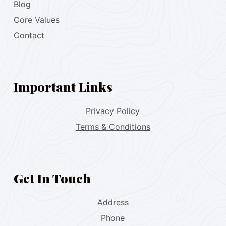
Blog
Core Values
Contact
Important Links
Privacy Policy
Terms & Conditions
Get In Touch
Address
Phone