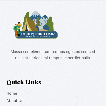
Massa sed elementum tempus egestas sed sed
risus at ultrices mi tempus imperdiet nulla.
Quick Links
Home
About Us