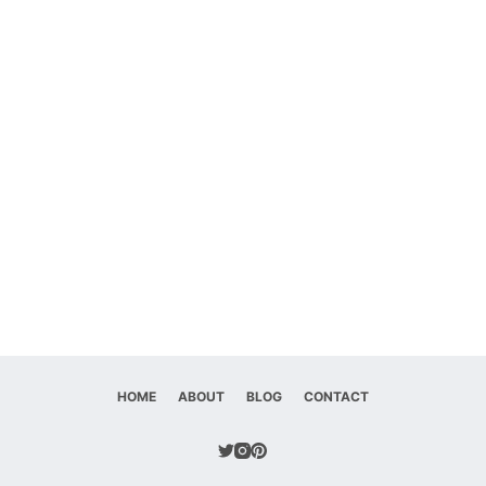
HOME
ABOUT
BLOG
CONTACT