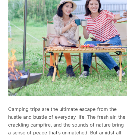
Camping trips are the ultimate escape from the
hustle and bustle of everyday life. The fresh air, the
crackling campfire, and the sounds of nature bring
a sense of peace that’s unmatched. But amidst all