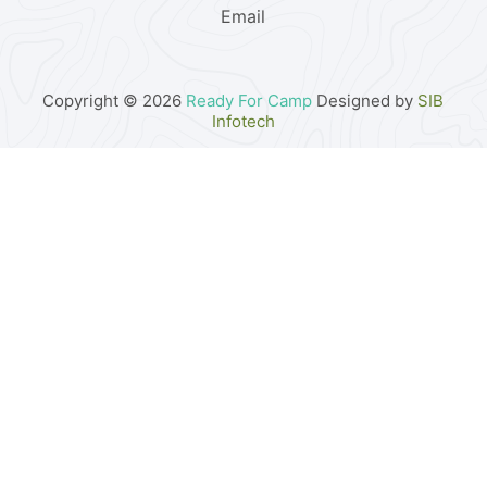
Email
Copyright © 2026
Ready For Camp
Designed by
SIB
Infotech