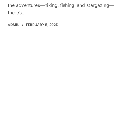
the adventures—hiking, fishing, and stargazing—
there’s…
ADMIN
FEBRUARY 5, 2025