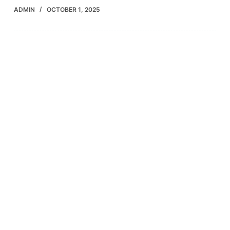
ADMIN
OCTOBER 1, 2025