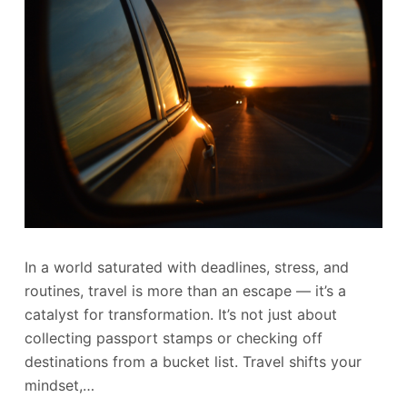
In a world saturated with deadlines, stress, and
routines, travel is more than an escape — it’s a
catalyst for transformation. It’s not just about
collecting passport stamps or checking off
destinations from a bucket list. Travel shifts your
mindset,…