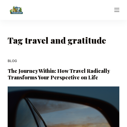
S
k
i
p
t
Tag
travel and gratitude
o
c
o
BLOG
n
The Journey Within: How Travel Radically
t
Transforms Your Perspective on Life
e
n
t