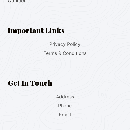
Contact
Important Links
Privacy Policy
Terms & Conditions
Get In Touch
Address
Phone
Email