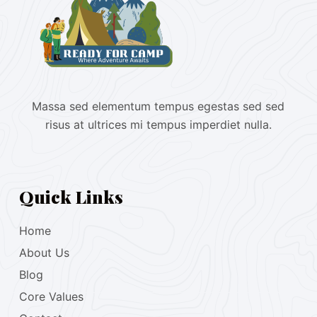
Massa sed elementum tempus egestas sed sed
risus at ultrices mi tempus imperdiet nulla.
Quick Links
Home
About Us
Blog
Core Values