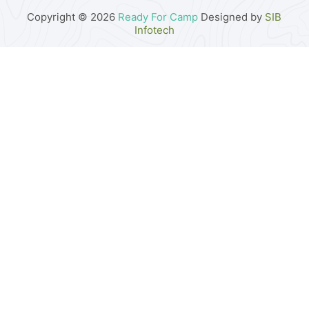
Copyright © 2026
Ready For Camp
Designed by
SIB
Infotech