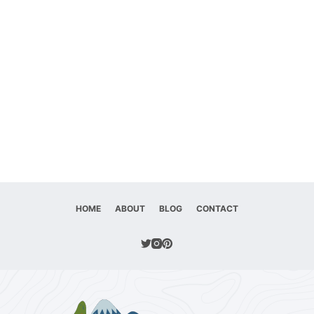
HOME
ABOUT
BLOG
CONTACT