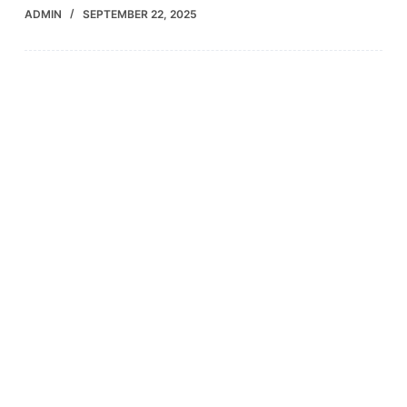
ADMIN
SEPTEMBER 22, 2025