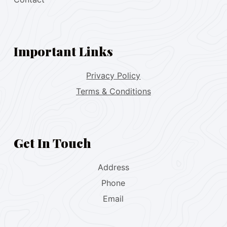
Important Links
Privacy Policy
Terms & Conditions
Get In Touch
Address
Phone
Email