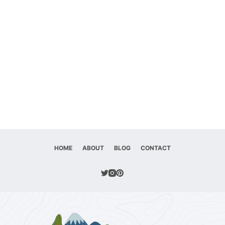
HOME
ABOUT
BLOG
CONTACT