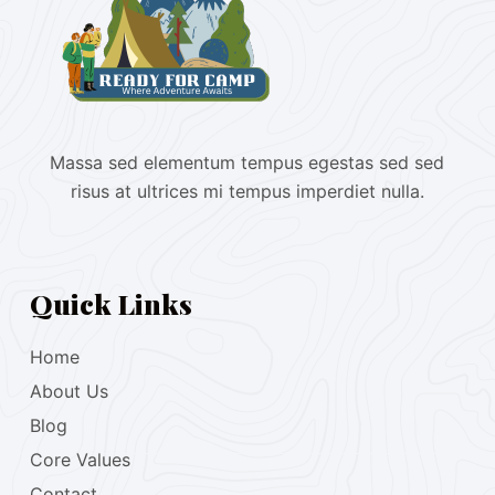
Massa sed elementum tempus egestas sed sed
risus at ultrices mi tempus imperdiet nulla.
Quick Links
Home
About Us
Blog
Core Values
Contact