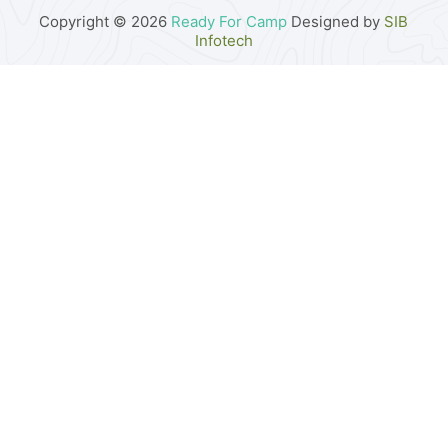
Copyright © 2026
Ready For Camp
Designed by
SIB
Infotech