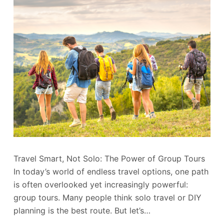
Travel Smart, Not Solo: The Power of Group Tours
In today’s world of endless travel options, one path
is often overlooked yet increasingly powerful:
group tours. Many people think solo travel or DIY
planning is the best route. But let’s…