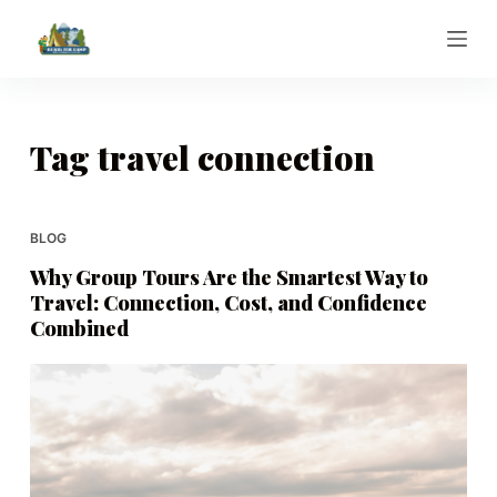
S
k
i
p
t
Tag
travel connection
o
c
o
BLOG
n
Why Group Tours Are the Smartest Way to
t
Travel: Connection, Cost, and Confidence
e
Combined
n
t