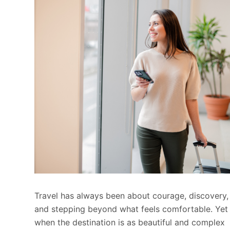
Travel has always been about courage, discovery,
and stepping beyond what feels comfortable. Yet
when the destination is as beautiful and complex