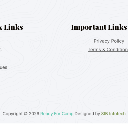
k Links
Important Links
Privacy Policy
s
Terms & Condition
lues
Copyright © 2026
Ready For Camp
Designed by
SIB Infotech