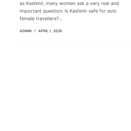
as Kashmir, many women ask a very real and
important question: Is Kashmir safe for solo
female travellers?…
ADMIN
APRIL 1, 2026