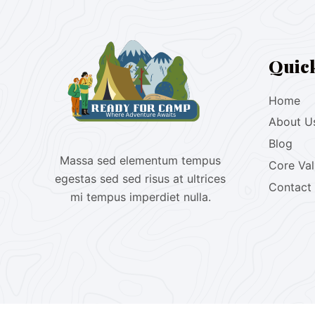
Quic
Home
About U
Blog
Massa sed elementum tempus
Core Va
egestas sed sed risus at ultrices
Contact
mi tempus imperdiet nulla.