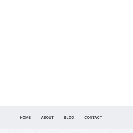
HOME
ABOUT
BLOG
CONTACT