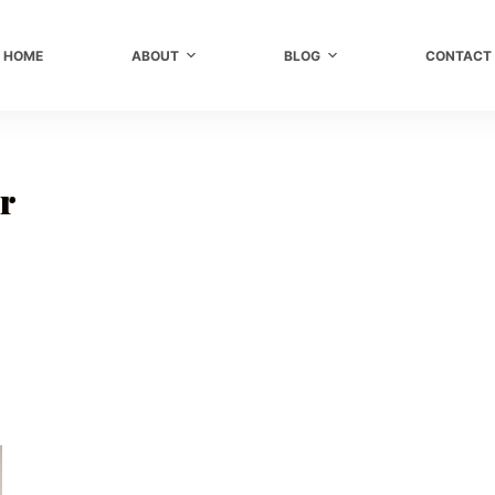
HOME
ABOUT
BLOG
CONTACT
ir