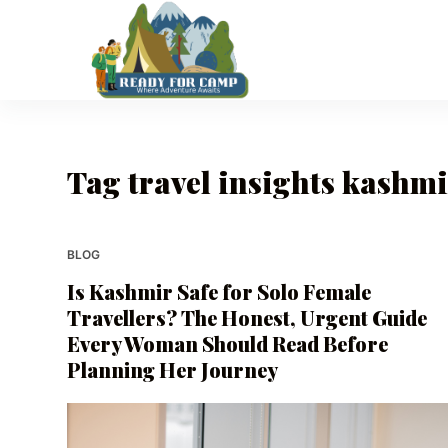
S
k
i
p
t
o
Tag
travel insights kashm
c
o
n
t
BLOG
e
Is Kashmir Safe for Solo Female
n
Travellers? The Honest, Urgent Guide
t
Every Woman Should Read Before
Planning Her Journey