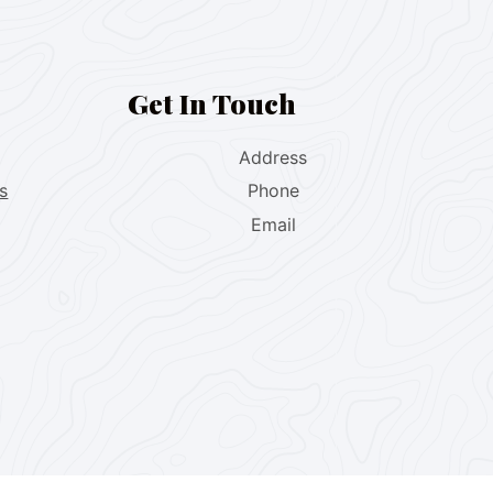
Get In Touch
Address
s
Phone
Email