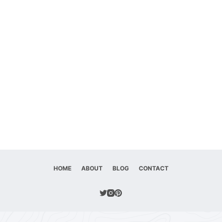
HOME
ABOUT
BLOG
CONTACT