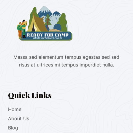
Massa sed elementum tempus egestas sed sed
risus at ultrices mi tempus imperdiet nulla.
Quick Links
Home
About Us
Blog