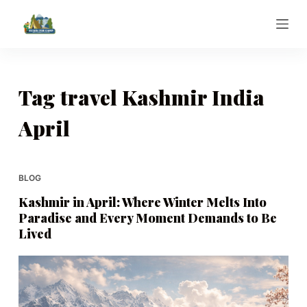
S
k
i
p
t
Tag
travel Kashmir India
o
April
c
o
n
t
BLOG
e
Kashmir in April: Where Winter Melts Into
n
Paradise and Every Moment Demands to Be
t
Lived