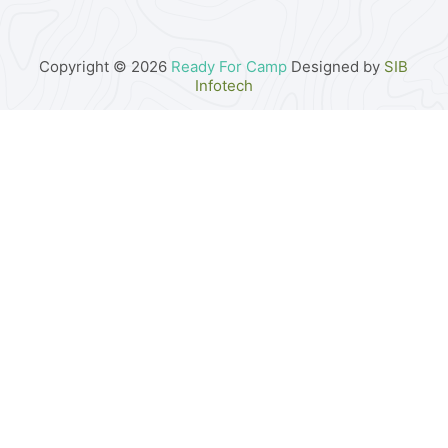
Copyright © 2026
Ready For Camp
Designed by
SIB
Infotech