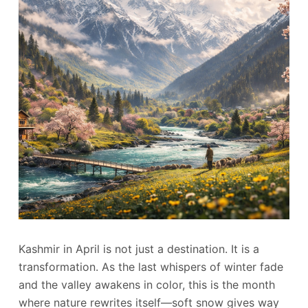
Kashmir in April is not just a destination. It is a
transformation. As the last whispers of winter fade
and the valley awakens in color, this is the month
where nature rewrites itself—soft snow gives way