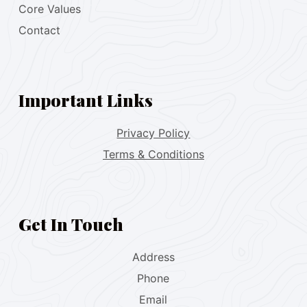
Core Values
Contact
Important Links
Privacy Policy
Terms & Conditions
Get In Touch
Address
Phone
Email