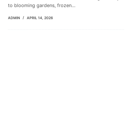
to blooming gardens, frozen…
ADMIN
APRIL 14, 2026