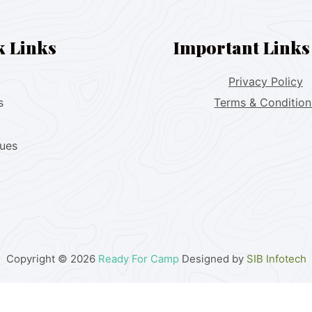
k Links
Important Links
Privacy Policy
s
Terms & Condition
lues
Copyright © 2026
Ready For Camp
Designed by
SIB Infotech