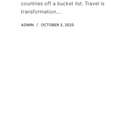
countries off a bucket list. Travel is
transformation.…
ADMIN
OCTOBER 3, 2025