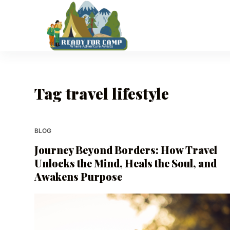
S
k
i
p
t
o
Tag
travel lifestyle
c
o
n
t
BLOG
e
Journey Beyond Borders: How Travel
n
Unlocks the Mind, Heals the Soul, and
t
Awakens Purpose