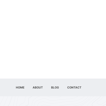
HOME
ABOUT
BLOG
CONTACT