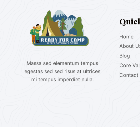
Quic
Home
About U
Blog
Massa sed elementum tempus
Core Va
egestas sed sed risus at ultrices
Contact
mi tempus imperdiet nulla.