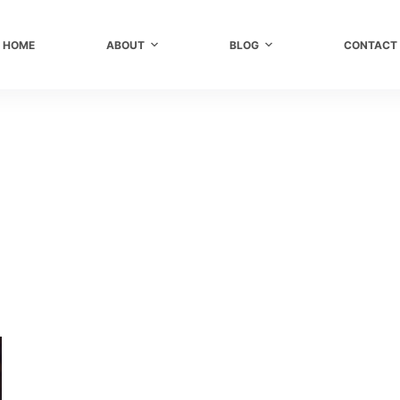
HOME
ABOUT
BLOG
CONTACT