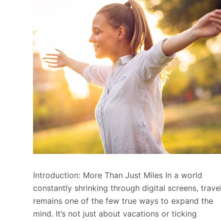
Introduction: More Than Just Miles In a world
constantly shrinking through digital screens, trave
remains one of the few true ways to expand the
mind. It’s not just about vacations or ticking