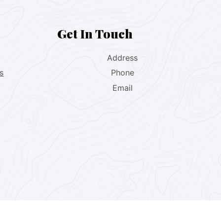
Get In Touch
Address
s
Phone
Email