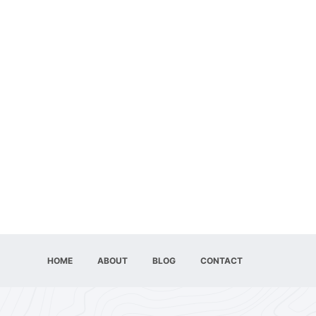
HOME
ABOUT
BLOG
CONTACT