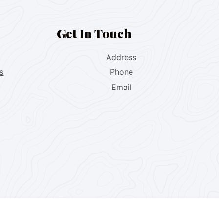
Get In Touch
Address
s
Phone
Email