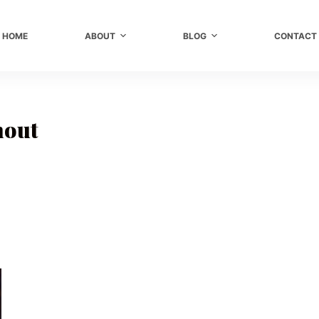
HOME
ABOUT
BLOG
CONTACT
nout