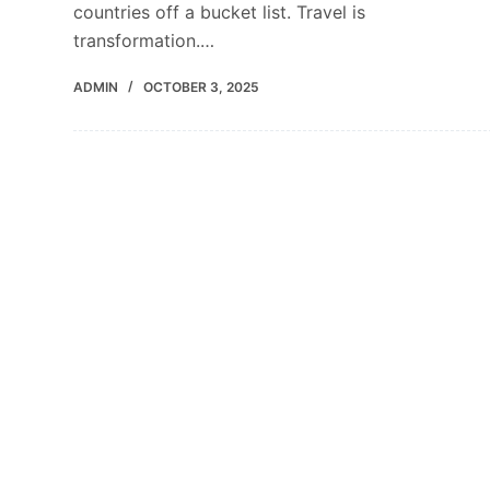
countries off a bucket list. Travel is
transformation.…
ADMIN
OCTOBER 3, 2025