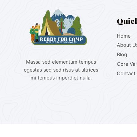
Quic
Home
About U
Blog
Massa sed elementum tempus
Core Va
egestas sed sed risus at ultrices
Contact
mi tempus imperdiet nulla.