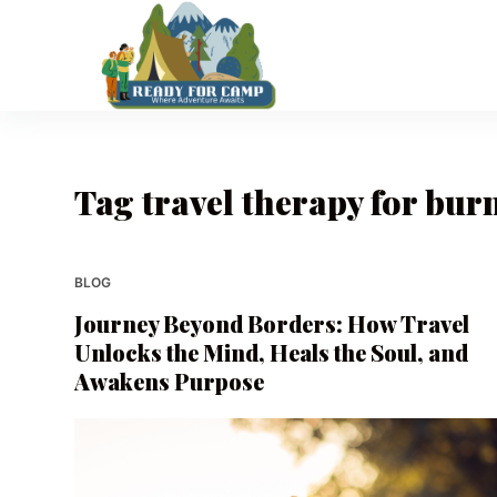
S
k
i
p
t
o
Tag
travel therapy for bur
c
o
n
t
BLOG
e
Journey Beyond Borders: How Travel
n
Unlocks the Mind, Heals the Soul, and
t
Awakens Purpose