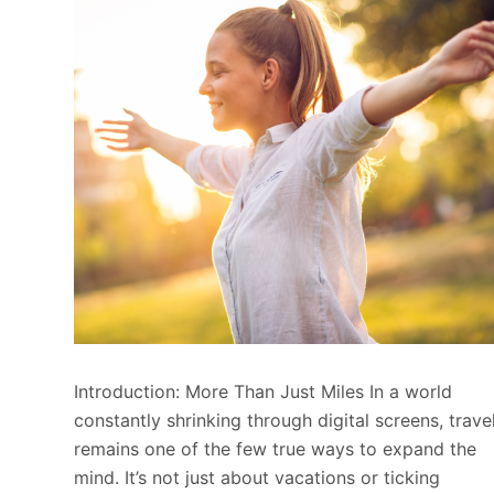
Introduction: More Than Just Miles In a world
constantly shrinking through digital screens, trave
remains one of the few true ways to expand the
mind. It’s not just about vacations or ticking