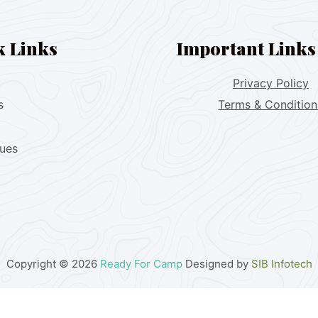
k Links
Important Links
Privacy Policy
s
Terms & Condition
lues
Copyright © 2026
Ready For Camp
Designed by
SIB Infotech