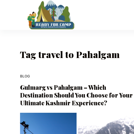
S
k
i
p
t
o
Tag
travel to Pahalgam
c
o
n
t
BLOG
e
Gulmarg vs Pahalgam – Which
n
Destination Should You Choose for Your
t
Ultimate Kashmir Experience?