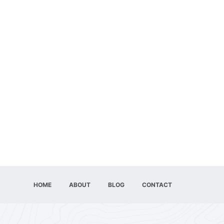
HOME
ABOUT
BLOG
CONTACT