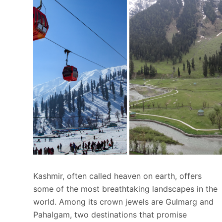
Kashmir, often called heaven on earth, offers
some of the most breathtaking landscapes in the
world. Among its crown jewels are Gulmarg and
Pahalgam, two destinations that promise