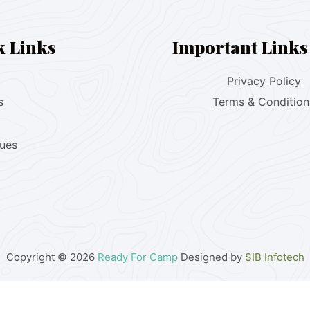
k Links
Important Links
Privacy Policy
s
Terms & Condition
lues
Copyright © 2026
Ready For Camp
Designed by
SIB Infotech