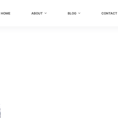
HOME
ABOUT
BLOG
CONTACT