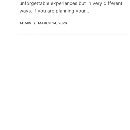
unforgettable experiences but in very different
ways. If you are planning your…
ADMIN
MARCH 14, 2026