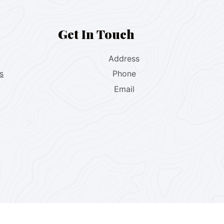
Get In Touch
Address
s
Phone
Email