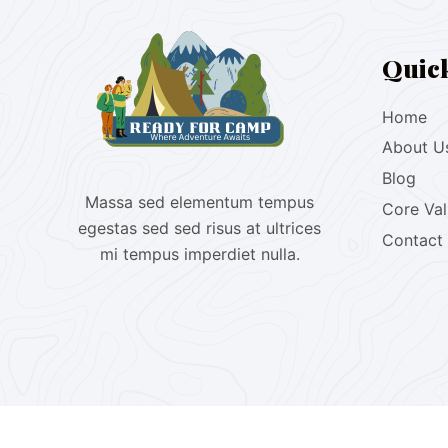
Quic
Home
About U
Blog
Massa sed elementum tempus
Core Va
egestas sed sed risus at ultrices
Contact
mi tempus imperdiet nulla.