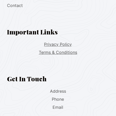
Contact
Important Links
Privacy Policy
Terms & Conditions
Get In Touch
Address
Phone
Email