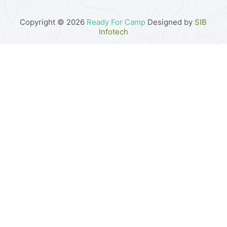
Copyright © 2026
Ready For Camp
Designed by
SIB
Infotech