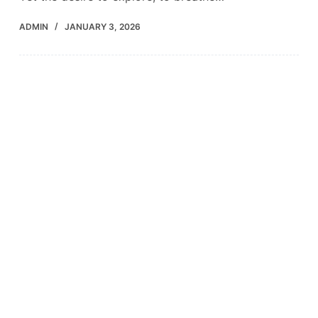
ADMIN
JANUARY 3, 2026