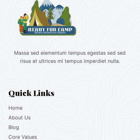
Massa sed elementum tempus egestas sed sed
risus at ultrices mi tempus imperdiet nulla.
Quick Links
Home
About Us
Blog
Core Values