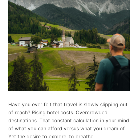
Have you ever felt that travel is slowly slipping out
of reach? Rising hotel costs. Overcrowded
destinations. That constant calculation in your mind
of what you can afford versus what you dream of.
Yet the desire to explore, to breathe…