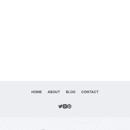
HOME
ABOUT
BLOG
CONTACT