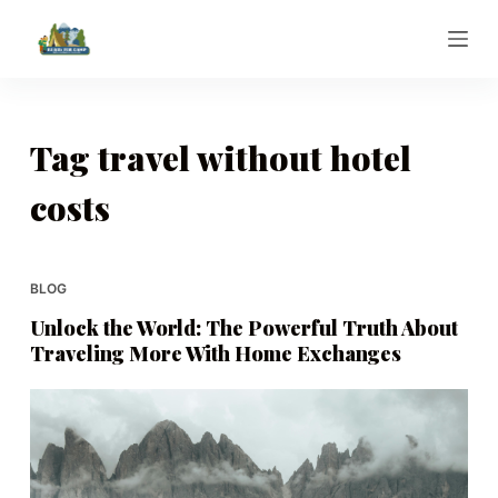
S
k
i
p
t
Tag
travel without hotel
o
costs
c
o
n
t
BLOG
e
Unlock the World: The Powerful Truth About
n
Traveling More With Home Exchanges
t