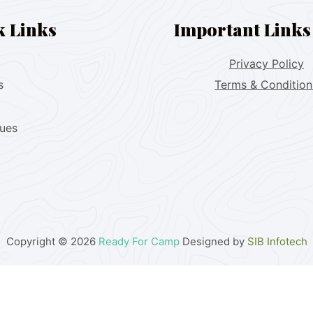
k Links
Important Links
Privacy Policy
s
Terms & Condition
lues
Copyright © 2026
Ready For Camp
Designed by
SIB Infotech