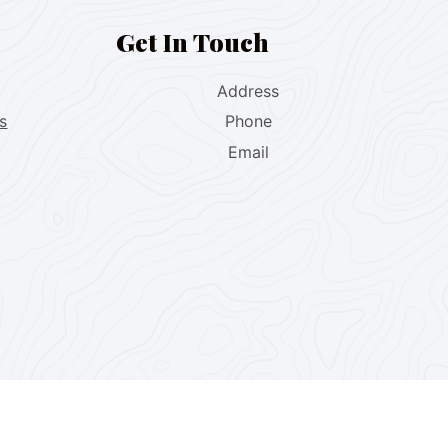
Get In Touch
Address
s
Phone
Email