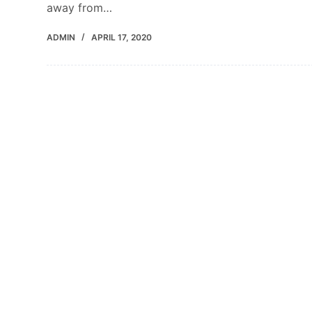
away from…
ADMIN
APRIL 17, 2020