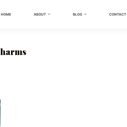
HOME
ABOUT
BLOG
CONTACT
Charms