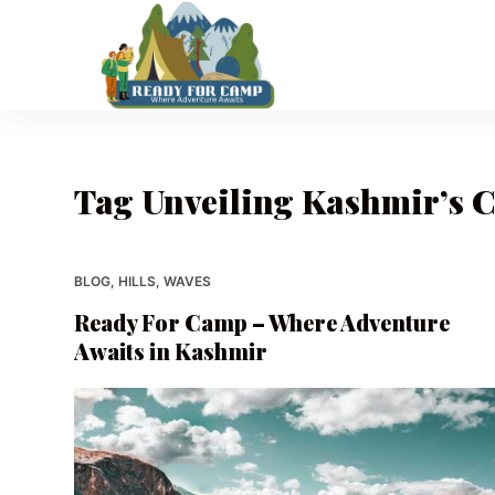
S
k
i
p
t
o
Tag
Unveiling Kashmir’s 
c
o
n
t
BLOG
,
HILLS
,
WAVES
e
Ready For Camp – Where Adventure
n
Awaits in Kashmir
t