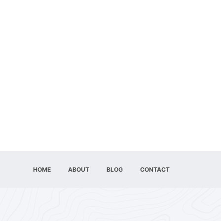
HOME
ABOUT
BLOG
CONTACT