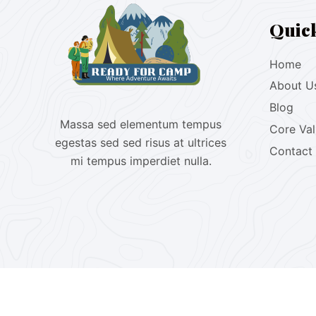
Quic
Home
About U
Blog
Massa sed elementum tempus
Core Va
egestas sed sed risus at ultrices
Contact
mi tempus imperdiet nulla.