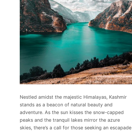
Nestled amidst the majestic Himalayas, Kashmir
stands as a beacon of natural beauty and
adventure. As the sun kisses the snow-capped
peaks and the tranquil lakes mirror the azure
skies, there’s a call for those seeking an escapade