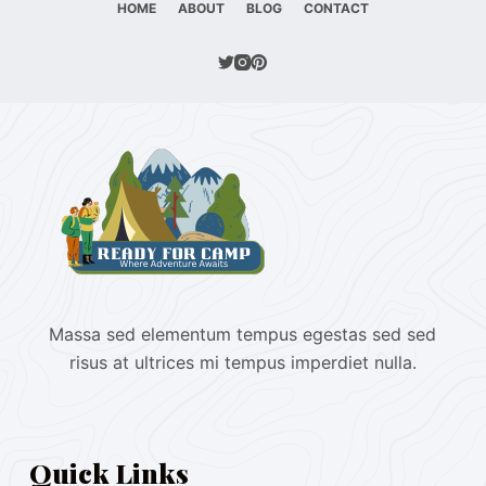
HOME
ABOUT
BLOG
CONTACT
Massa sed elementum tempus egestas sed sed
risus at ultrices mi tempus imperdiet nulla.
Quick Links