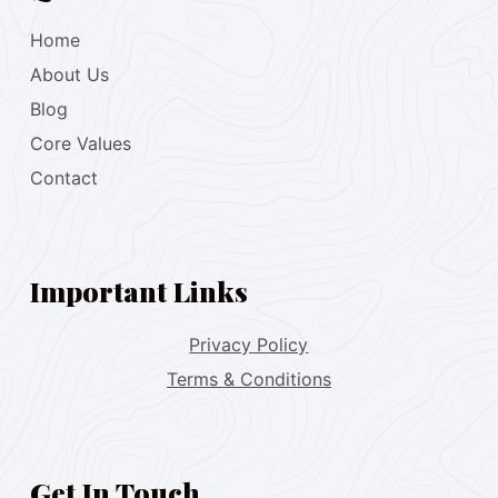
Home
About Us
Blog
Core Values
Contact
Important Links
Privacy Policy
Terms & Conditions
Get In Touch