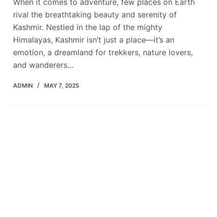
When it comes to adventure, few places on Earth
rival the breathtaking beauty and serenity of
Kashmir. Nestled in the lap of the mighty
Himalayas, Kashmir isn’t just a place—it’s an
emotion, a dreamland for trekkers, nature lovers,
and wanderers…
ADMIN
MAY 7, 2025