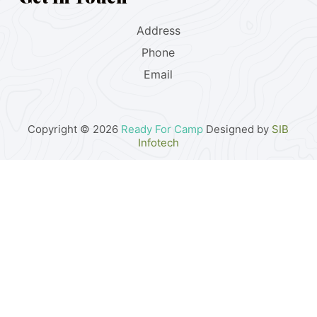
Address
Phone
Email
Copyright © 2026
Ready For Camp
Designed by
SIB
Infotech