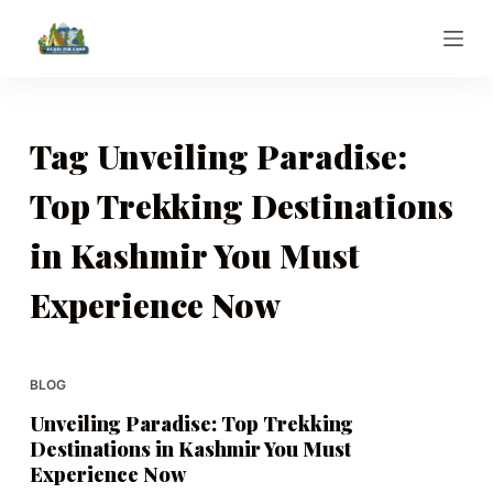
S
k
i
p
t
Tag
Unveiling Paradise:
o
Top Trekking Destinations
c
o
in Kashmir You Must
n
t
Experience Now
e
n
t
BLOG
Unveiling Paradise: Top Trekking
Destinations in Kashmir You Must
Experience Now