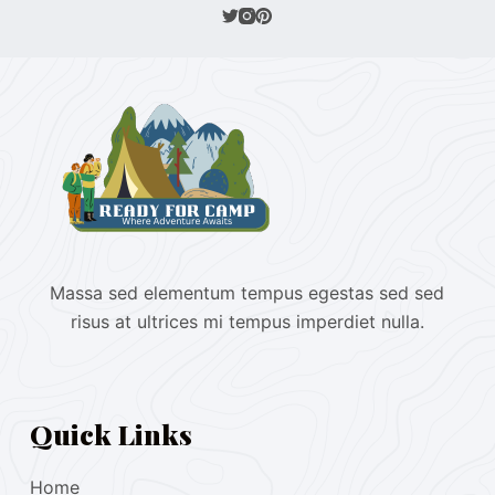
Massa sed elementum tempus egestas sed sed
risus at ultrices mi tempus imperdiet nulla.
Quick Links
Home