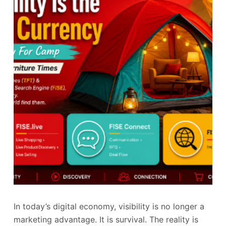
In today’s digital economy, visibility is no longer a
marketing advantage. It is survival. The reality is