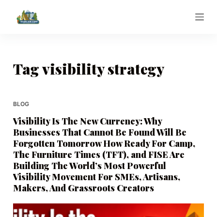
S
k
i
p
t
Tag
visibility strategy
o
c
o
BLOG
n
Visibility Is The New Currency: Why
t
Businesses That Cannot Be Found Will Be
e
Forgotten Tomorrow How Ready For Camp,
n
The Furniture Times (TFT), and FISE Are
t
Building The World’s Most Powerful
Visibility Movement For SMEs, Artisans,
Makers, And Grassroots Creators