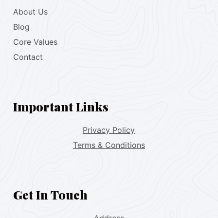
About Us
Blog
Core Values
Contact
Important Links
Privacy Policy
Terms & Conditions
Get In Touch