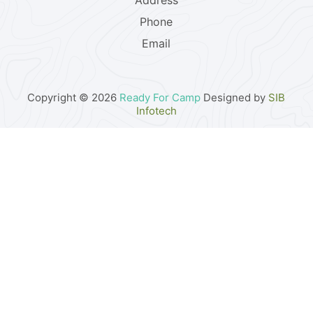
Address
Phone
Email
Copyright © 2026
Ready For Camp
Designed by
SIB
Infotech