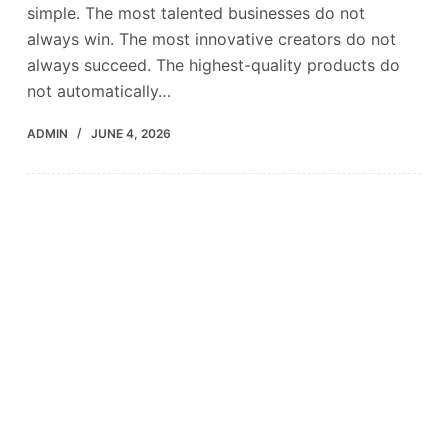
simple. The most talented businesses do not
always win. The most innovative creators do not
always succeed. The highest-quality products do
not automatically…
ADMIN
JUNE 4, 2026