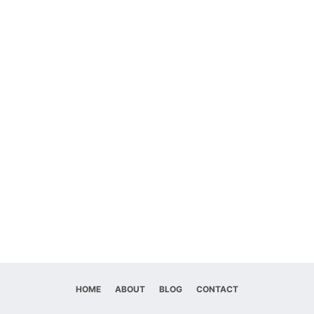
HOME
ABOUT
BLOG
CONTACT