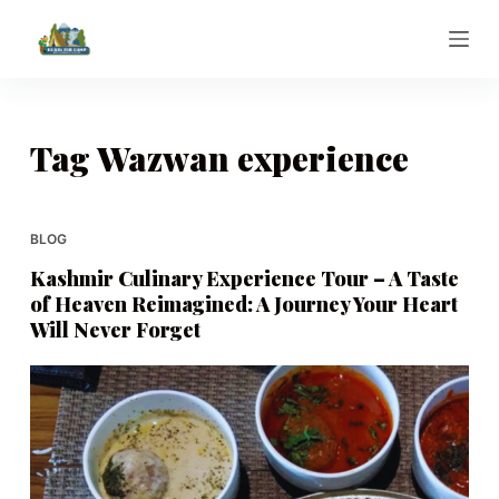
S
k
i
p
t
Tag
Wazwan experience
o
c
o
BLOG
n
Kashmir Culinary Experience Tour – A Taste
t
of Heaven Reimagined: A Journey Your Heart
e
Will Never Forget
n
t