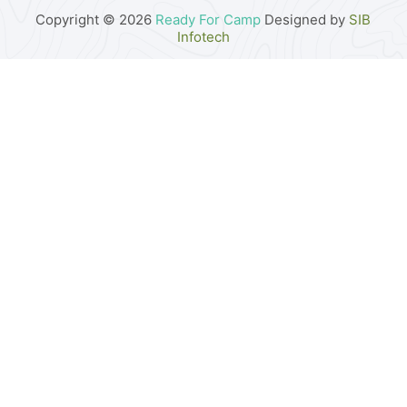
Copyright © 2026
Ready For Camp
Designed by
SIB
Infotech