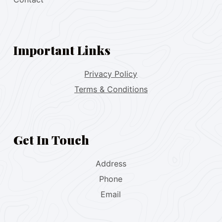
Important Links
Privacy Policy
Terms & Conditions
Get In Touch
Address
Phone
Email