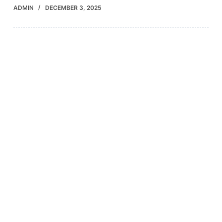
ADMIN
DECEMBER 3, 2025