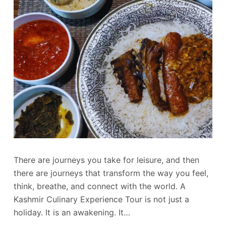
There are journeys you take for leisure, and then
there are journeys that transform the way you feel,
think, breathe, and connect with the world. A
Kashmir Culinary Experience Tour is not just a
holiday. It is an awakening. It…