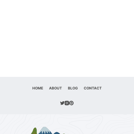
HOME
ABOUT
BLOG
CONTACT