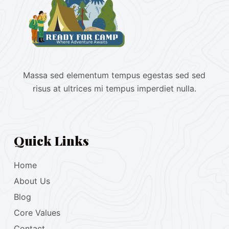
Massa sed elementum tempus egestas sed sed
risus at ultrices mi tempus imperdiet nulla.
Quick Links
Home
About Us
Blog
Core Values
Contact