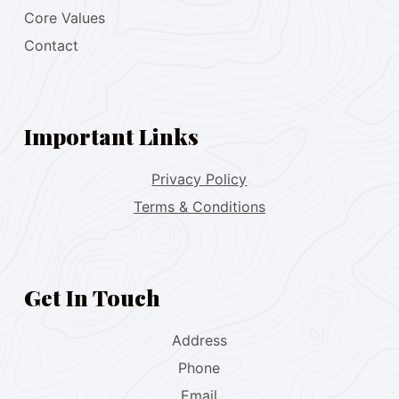
Core Values
Contact
Important Links
Privacy Policy
Terms & Conditions
Get In Touch
Address
Phone
Email