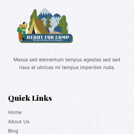
Massa sed elementum tempus egestas sed sed
risus at ultrices mi tempus imperdiet nulla.
Quick Links
Home
About Us
Blog