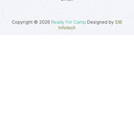
Copyright © 2026
Ready For Camp
Designed by
SIB
Infotech