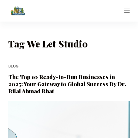
S
k
i
p
t
Tag
We Let Studio
o
c
o
BLOG
n
The Top 10 Ready-to-Run Businesses in
t
2025: Your Gateway to Global Success By Dr.
e
Bilal Ahmad Bhat
n
t