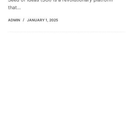
that…
ADMIN
JANUARY 1, 2025