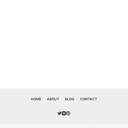
HOME
ABOUT
BLOG
CONTACT