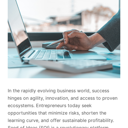
In the rapidly evolving business world, success
hinges on agility, innovation, and access to proven
ecosystems. Entrepreneurs today seek
opportunities that minimize risks, shorten the
learning curve, and offer sustainable profitability.
Seed of Ideas (SOI) is a revolutionary platform