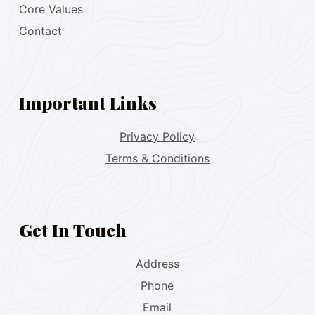
Core Values
Contact
Important Links
Privacy Policy
Terms & Conditions
Get In Touch
Address
Phone
Email