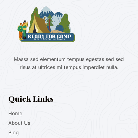
Massa sed elementum tempus egestas sed sed
risus at ultrices mi tempus imperdiet nulla.
Quick Links
Home
About Us
Blog