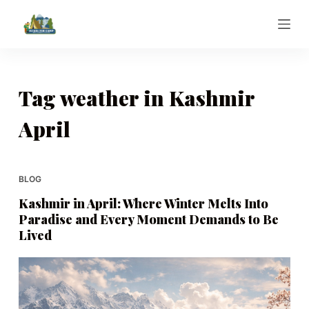
S
k
i
p
t
Tag
weather in Kashmir
o
April
c
o
n
t
BLOG
e
Kashmir in April: Where Winter Melts Into
n
Paradise and Every Moment Demands to Be
t
Lived