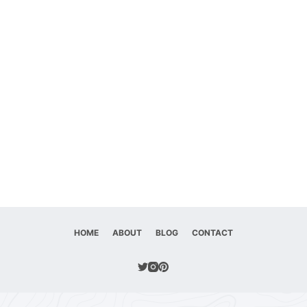
HOME
ABOUT
BLOG
CONTACT