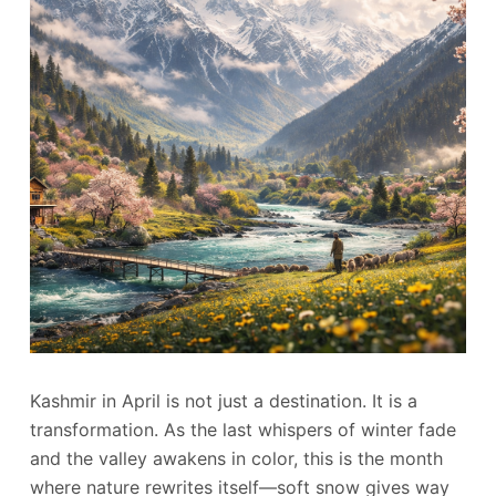
Kashmir in April is not just a destination. It is a
transformation. As the last whispers of winter fade
and the valley awakens in color, this is the month
where nature rewrites itself—soft snow gives way