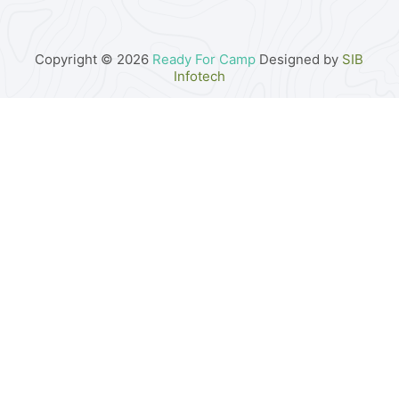
Copyright © 2026
Ready For Camp
Designed by
SIB
Infotech