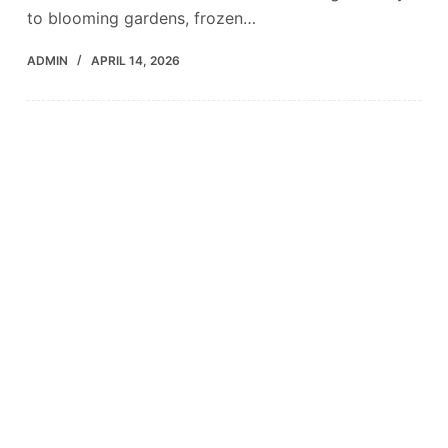
to blooming gardens, frozen…
ADMIN
APRIL 14, 2026