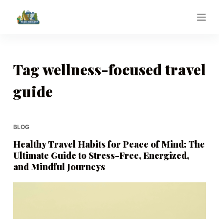
S
k
i
p
t
Tag
wellness-focused travel
o
guide
c
o
n
t
BLOG
e
Healthy Travel Habits for Peace of Mind: The
n
Ultimate Guide to Stress-Free, Energized,
t
and Mindful Journeys