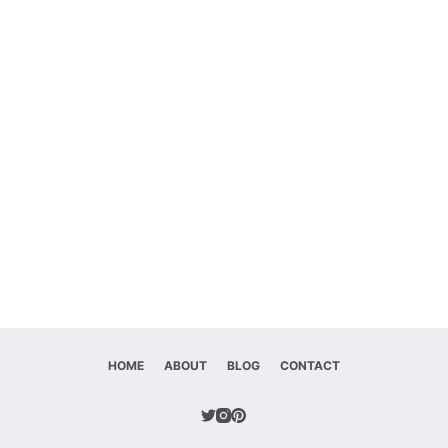
HOME
ABOUT
BLOG
CONTACT