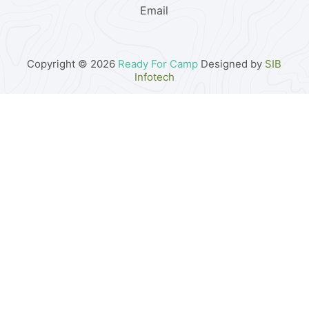
Email
Copyright © 2026
Ready For Camp
Designed by
SIB
Infotech