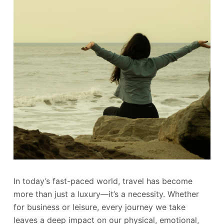
In today’s fast-paced world, travel has become
more than just a luxury—it’s a necessity. Whether
for business or leisure, every journey we take
leaves a deep impact on our physical, emotional,