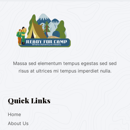
Massa sed elementum tempus egestas sed sed
risus at ultrices mi tempus imperdiet nulla.
Quick Links
Home
About Us