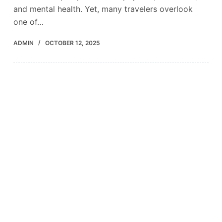
and mental health. Yet, many travelers overlook
one of…
ADMIN
OCTOBER 12, 2025