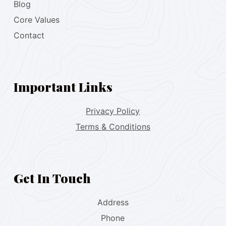
Blog
Core Values
Contact
Important Links
Privacy Policy
Terms & Conditions
Get In Touch
Address
Phone