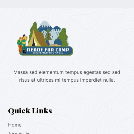
Massa sed elementum tempus egestas sed sed
risus at ultrices mi tempus imperdiet nulla.
Quick Links
Home