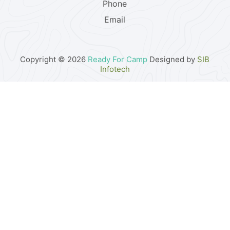
Phone
Email
Copyright © 2026
Ready For Camp
Designed by
SIB
Infotech