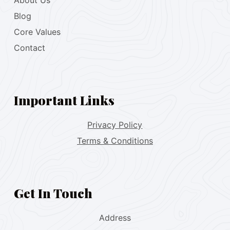
About Us
Blog
Core Values
Contact
Important Links
Privacy Policy
Terms & Conditions
Get In Touch
Address