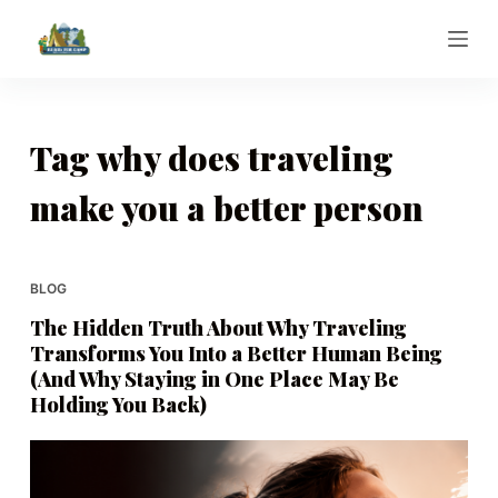
S
k
i
p
t
Tag
why does traveling
o
make you a better person
c
o
n
t
BLOG
e
The Hidden Truth About Why Traveling
n
Transforms You Into a Better Human Being
t
(And Why Staying in One Place May Be
Holding You Back)