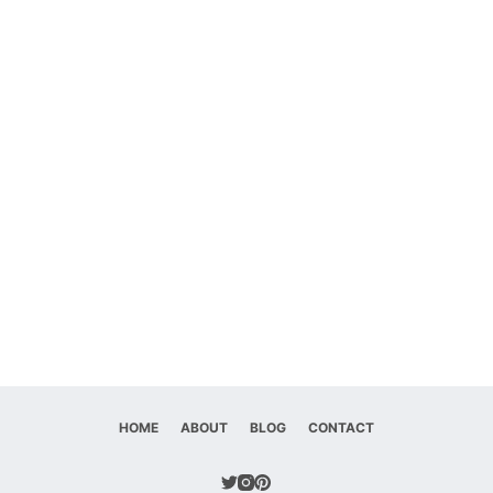
HOME
ABOUT
BLOG
CONTACT