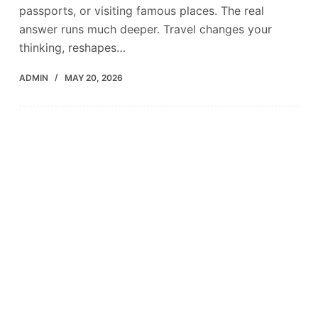
passports, or visiting famous places. The real
answer runs much deeper. Travel changes your
thinking, reshapes…
ADMIN
MAY 20, 2026