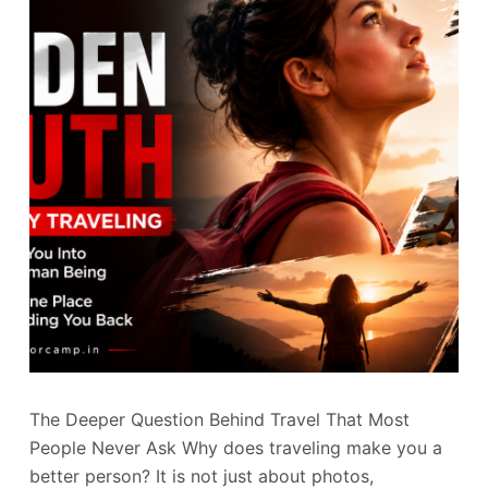
The Deeper Question Behind Travel That Most
People Never Ask Why does traveling make you a
better person? It is not just about photos,