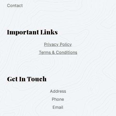
Contact
Important Links
Privacy Policy
Terms & Conditions
Get In Touch
Address
Phone
Email