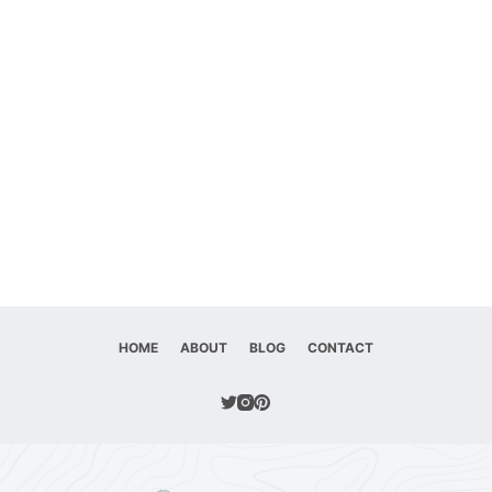
HOME
ABOUT
BLOG
CONTACT