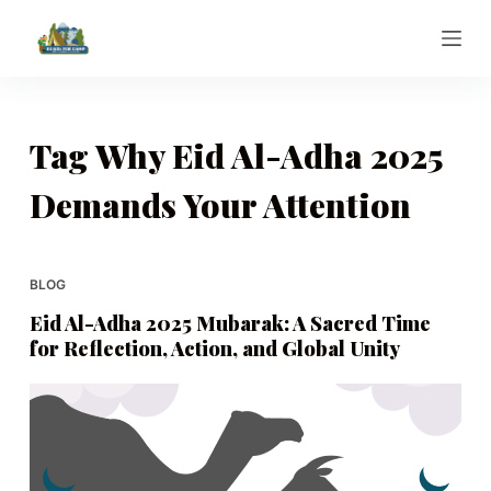
S
k
i
p
t
Tag
Why Eid Al-Adha 2025
o
Demands Your Attention
c
o
n
t
BLOG
e
Eid Al-Adha 2025 Mubarak: A Sacred Time
n
for Reflection, Action, and Global Unity
t