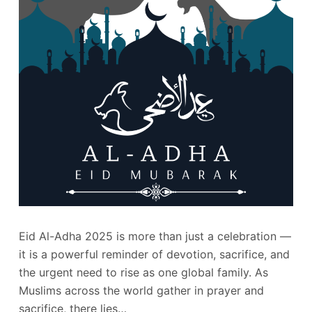
Eid Al-Adha 2025 is more than just a celebration —
it is a powerful reminder of devotion, sacrifice, and
the urgent need to rise as one global family. As
Muslims across the world gather in prayer and
sacrifice, there lies…