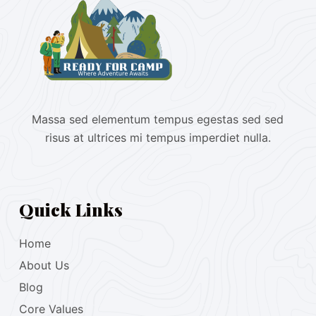
Massa sed elementum tempus egestas sed sed
risus at ultrices mi tempus imperdiet nulla.
Quick Links
Home
About Us
Blog
Core Values