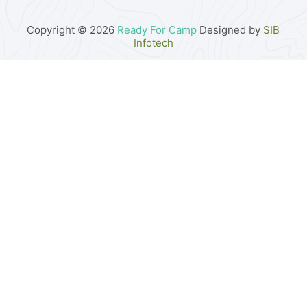
Copyright © 2026
Ready For Camp
Designed by
SIB
Infotech