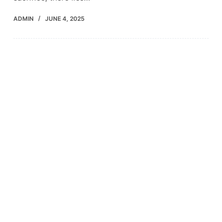
ADMIN
JUNE 4, 2025