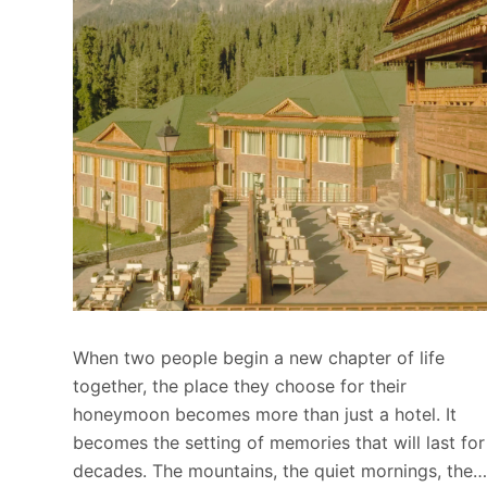
When two people begin a new chapter of life
together, the place they choose for their
honeymoon becomes more than just a hotel. It
becomes the setting of memories that will last for
decades. The mountains, the quiet mornings, the