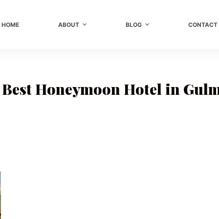
HOME
ABOUT
BLOG
CONTACT
e Best Honeymoon Hotel in Gul