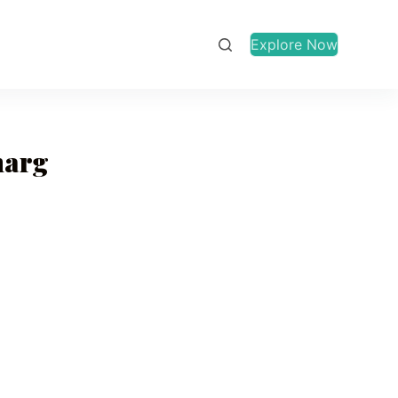
Explore Now
marg