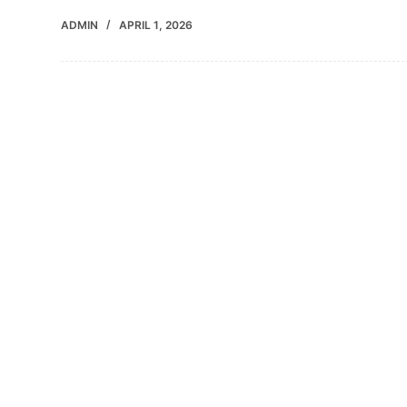
ADMIN
APRIL 1, 2026