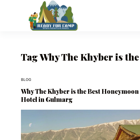
S
k
i
p
t
o
Tag
Why The Khyber is th
c
o
n
t
BLOG
e
Why The Khyber is the Best Honeymoon
n
Hotel in Gulmarg
t