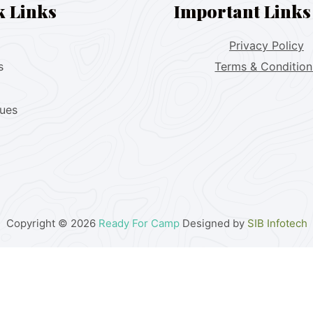
k Links
Important Links
Privacy Policy
s
Terms & Condition
lues
Copyright © 2026
Ready For Camp
Designed by
SIB Infotech