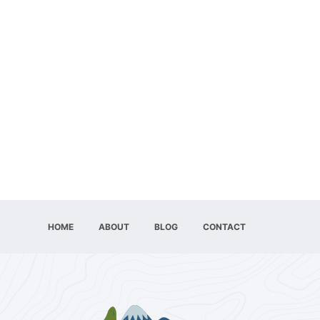
HOME
ABOUT
BLOG
CONTACT