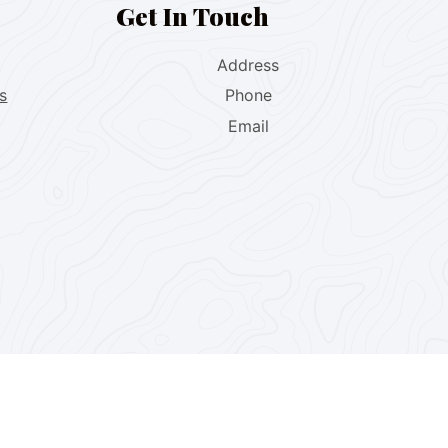
Get In Touch
Address
s
Phone
Email