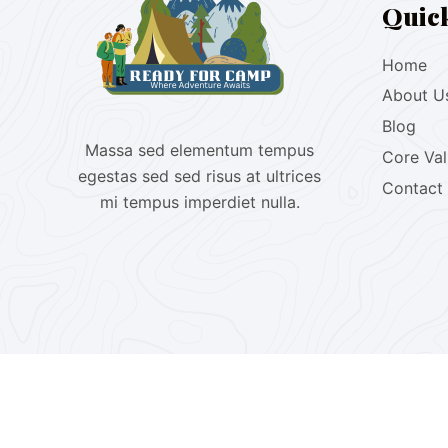
Quic
Home
About U
Blog
Massa sed elementum tempus
Core Va
egestas sed sed risus at ultrices
Contact
mi tempus imperdiet nulla.