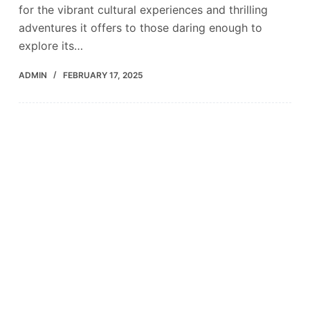
for the vibrant cultural experiences and thrilling
adventures it offers to those daring enough to
explore its…
ADMIN
FEBRUARY 17, 2025