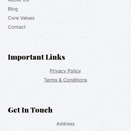
Blog
Core Values
Contact
Important Links
Privacy Policy
Terms & Conditions
Get In Touch
Address