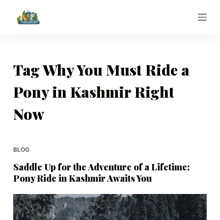
S
k
i
p
t
Tag
Why You Must Ride a
o
Pony in Kashmir Right
c
o
Now
n
t
e
BLOG
n
t
Saddle Up for the Adventure of a Lifetime:
Pony Ride in Kashmir Awaits You