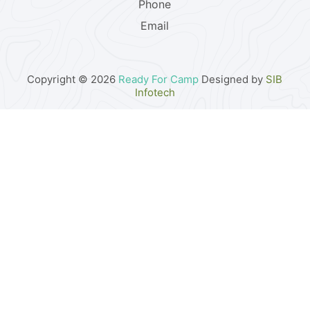
Phone
Email
Copyright © 2026
Ready For Camp
Designed by
SIB
Infotech