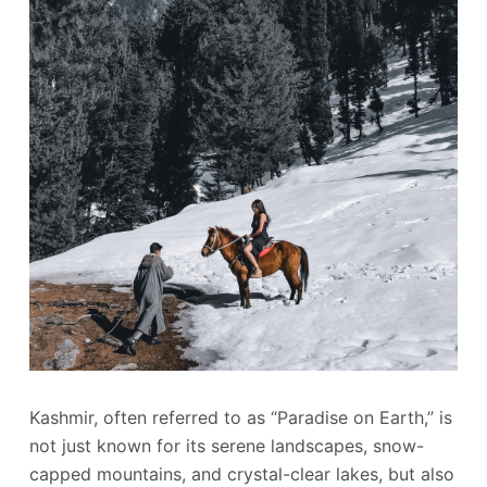
Kashmir, often referred to as “Paradise on Earth,” is
not just known for its serene landscapes, snow-
capped mountains, and crystal-clear lakes, but also