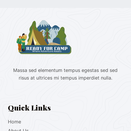
Massa sed elementum tempus egestas sed sed
risus at ultrices mi tempus imperdiet nulla.
Quick Links
Home
About Us