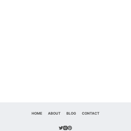
HOME
ABOUT
BLOG
CONTACT