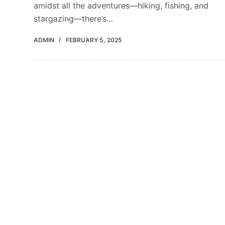
amidst all the adventures—hiking, fishing, and
stargazing—there’s…
ADMIN
FEBRUARY 5, 2025