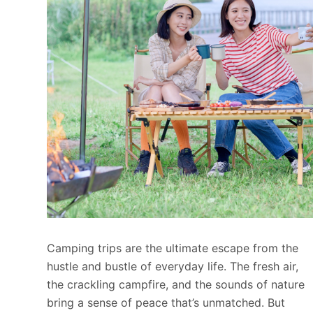
Camping trips are the ultimate escape from the
hustle and bustle of everyday life. The fresh air,
the crackling campfire, and the sounds of nature
bring a sense of peace that’s unmatched. But