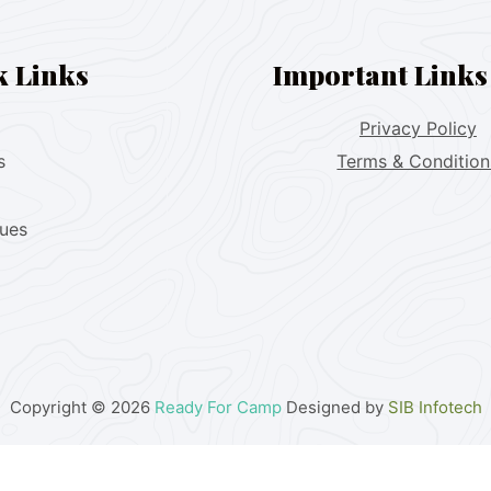
k Links
Important Links
Privacy Policy
s
Terms & Condition
lues
Copyright © 2026
Ready For Camp
Designed by
SIB Infotech