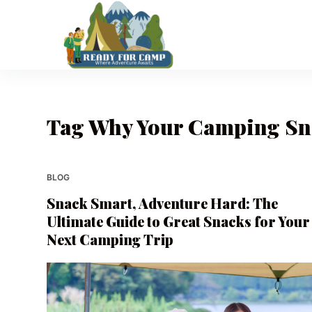
S
k
i
p
t
o
Tag
Why Your Camping Sna
c
o
n
t
BLOG
e
Snack Smart, Adventure Hard: The
n
Ultimate Guide to Great Snacks for Your
t
Next Camping Trip