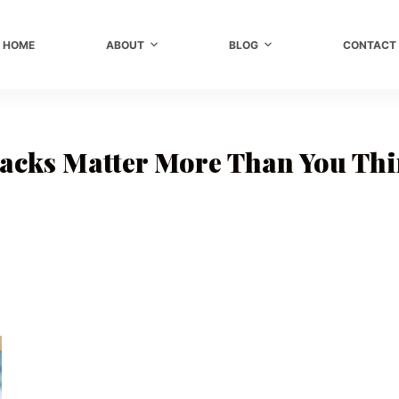
HOME
ABOUT
BLOG
CONTACT
cks Matter More Than You Th