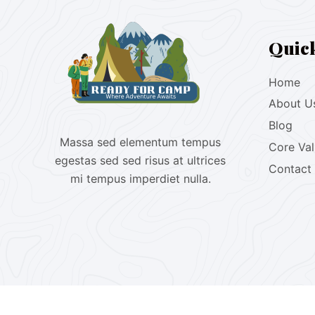
Quic
Home
About U
Blog
Massa sed elementum tempus
Core Va
egestas sed sed risus at ultrices
Contact
mi tempus imperdiet nulla.