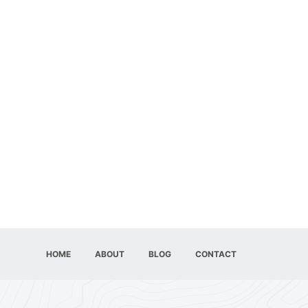
HOME
ABOUT
BLOG
CONTACT