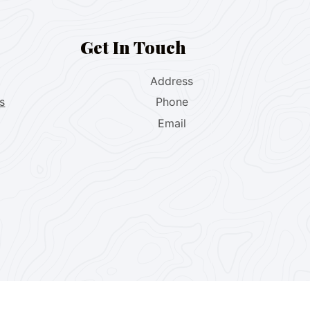
Get In Touch
Address
s
Phone
Email