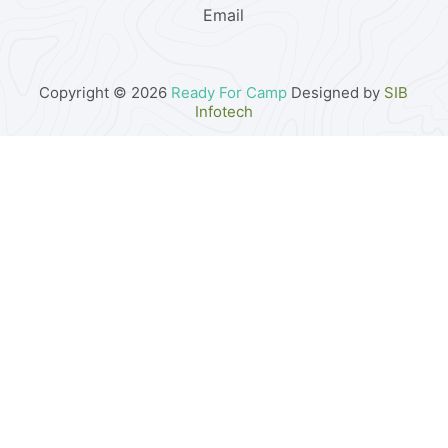
Email
Copyright © 2026
Ready For Camp
Designed by
SIB
Infotech