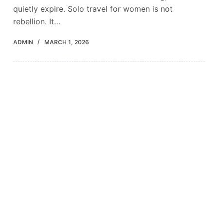
quietly expire. Solo travel for women is not
rebellion. It…
ADMIN
MARCH 1, 2026