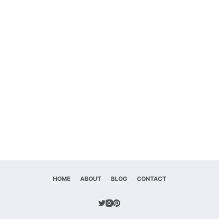
HOME
ABOUT
BLOG
CONTACT