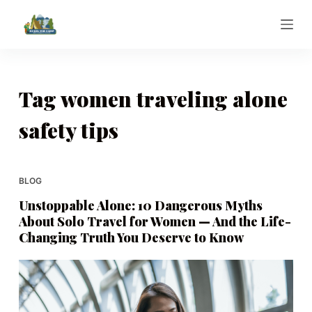
S
k
i
p
t
Tag
women traveling alone
o
safety tips
c
o
n
t
BLOG
e
Unstoppable Alone: 10 Dangerous Myths
n
About Solo Travel for Women — And the Life-
t
Changing Truth You Deserve to Know