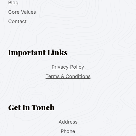
Blog
Core Values
Contact
Important Links
Privacy Policy
Terms & Conditions
Get In Touch
Address
Phone