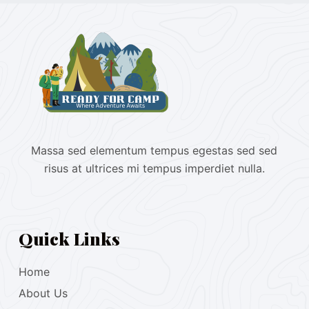
Massa sed elementum tempus egestas sed sed
risus at ultrices mi tempus imperdiet nulla.
Quick Links
Home
About Us