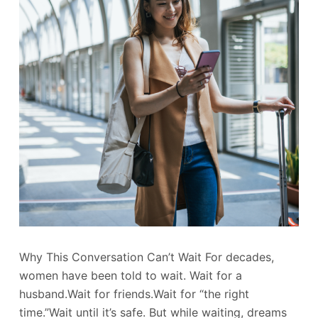
Why This Conversation Can’t Wait For decades,
women have been told to wait. Wait for a
husband.Wait for friends.Wait for “the right
time.”Wait until it’s safe. But while waiting, dreams