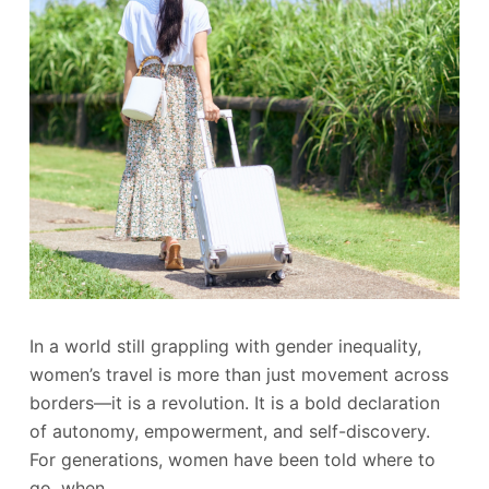
In a world still grappling with gender inequality,
women’s travel is more than just movement across
borders—it is a revolution. It is a bold declaration
of autonomy, empowerment, and self-discovery.
For generations, women have been told where to
go, when…