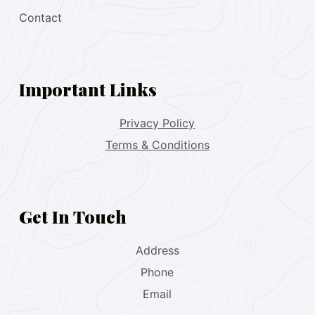
Contact
Important Links
Privacy Policy
Terms & Conditions
Get In Touch
Address
Phone
Email