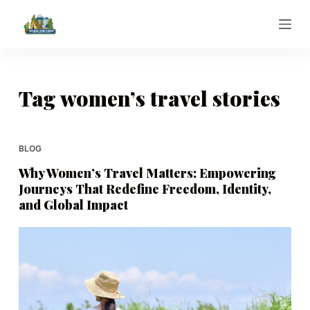
S
k
i
p
t
Tag
women’s travel stories
o
c
o
BLOG
n
Why Women’s Travel Matters: Empowering
t
Journeys That Redefine Freedom, Identity,
e
and Global Impact
n
t