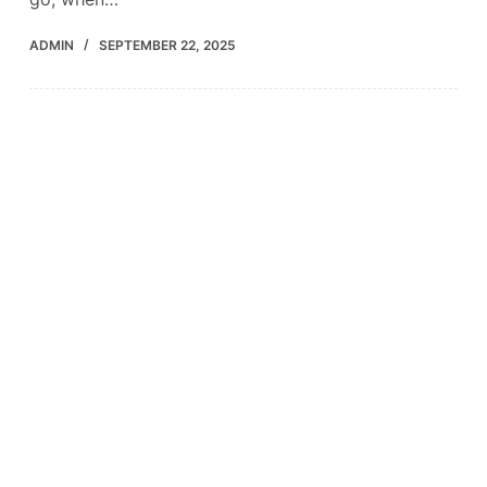
ADMIN
SEPTEMBER 22, 2025