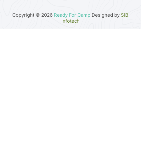
Copyright © 2026
Ready For Camp
Designed by
SIB
Infotech