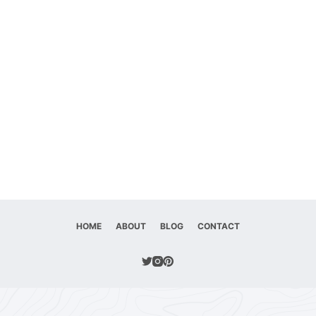
HOME
ABOUT
BLOG
CONTACT