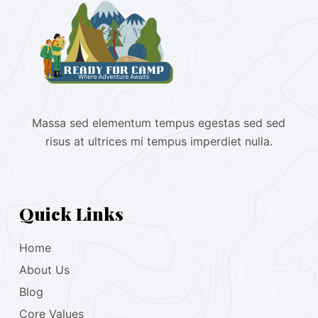
Massa sed elementum tempus egestas sed sed
risus at ultrices mi tempus imperdiet nulla.
Quick Links
Home
About Us
Blog
Core Values