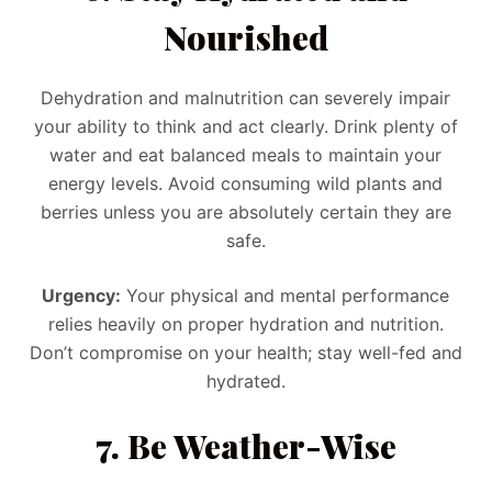
Nourished
Dehydration and malnutrition can severely impair
your ability to think and act clearly. Drink plenty of
water and eat balanced meals to maintain your
energy levels. Avoid consuming wild plants and
berries unless you are absolutely certain they are
safe.
Urgency:
Your physical and mental performance
relies heavily on proper hydration and nutrition.
Don’t compromise on your health; stay well-fed and
hydrated.
7. Be Weather-Wise