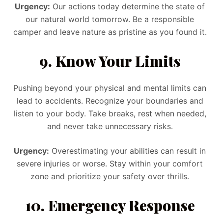
Urgency:
Our actions today determine the state of
our natural world tomorrow. Be a responsible
camper and leave nature as pristine as you found it.
9. Know Your Limits
Pushing beyond your physical and mental limits can
lead to accidents. Recognize your boundaries and
listen to your body. Take breaks, rest when needed,
and never take unnecessary risks.
Urgency:
Overestimating your abilities can result in
severe injuries or worse. Stay within your comfort
zone and prioritize your safety over thrills.
10. Emergency Response