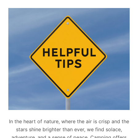
In the heart of nature, where the air is crisp and the
stars shine brighter than ever, we find solace,
adventure, and a sense of peace. Camping offers