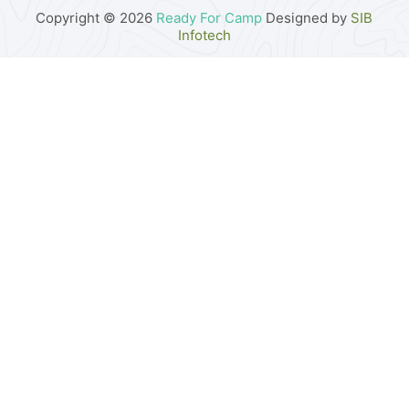
Copyright © 2026
Ready For Camp
Designed by
SIB
Infotech