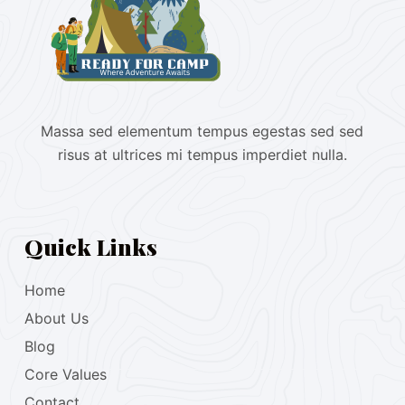
Massa sed elementum tempus egestas sed sed
risus at ultrices mi tempus imperdiet nulla.
Quick Links
Home
About Us
Blog
Core Values
Contact