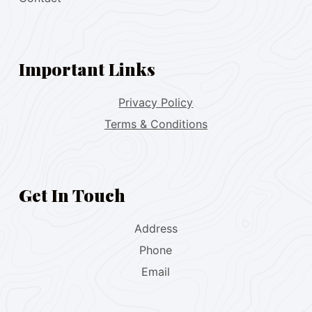
Important Links
Privacy Policy
Terms & Conditions
Get In Touch
Address
Phone
Email