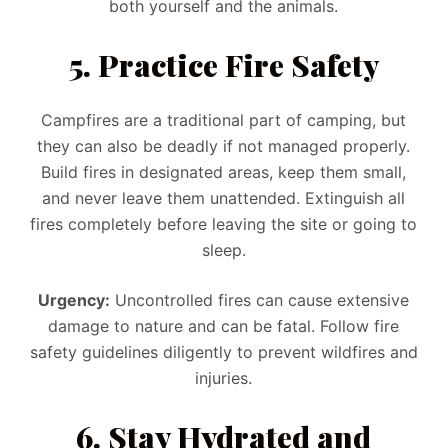
both yourself and the animals.
5. Practice Fire Safety
Campfires are a traditional part of camping, but
they can also be deadly if not managed properly.
Build fires in designated areas, keep them small,
and never leave them unattended. Extinguish all
fires completely before leaving the site or going to
sleep.
Urgency:
Uncontrolled fires can cause extensive
damage to nature and can be fatal. Follow fire
safety guidelines diligently to prevent wildfires and
injuries.
6. Stay Hydrated and