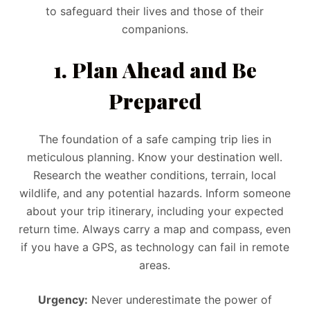
to safeguard their lives and those of their
companions.
1. Plan Ahead and Be
Prepared
The foundation of a safe camping trip lies in
meticulous planning. Know your destination well.
Research the weather conditions, terrain, local
wildlife, and any potential hazards. Inform someone
about your trip itinerary, including your expected
return time. Always carry a map and compass, even
if you have a GPS, as technology can fail in remote
areas.
Urgency:
Never underestimate the power of