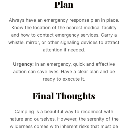
Plan
Always have an emergency response plan in place.
Know the location of the nearest medical facility
and how to contact emergency services. Carry a
whistle, mirror, or other signaling devices to attract
attention if needed.
Urgency:
In an emergency, quick and effective
action can save lives. Have a clear plan and be
ready to execute it.
Final Thoughts
Camping is a beautiful way to reconnect with
nature and ourselves. However, the serenity of the
wilderness comes with inherent risks that must be