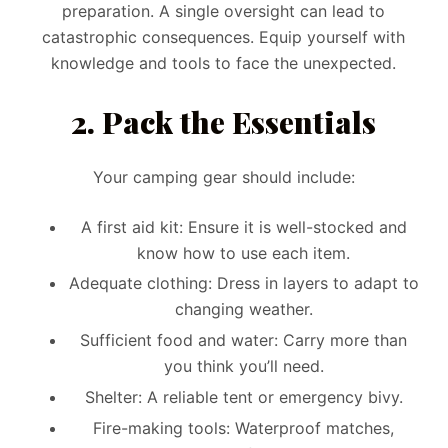
preparation. A single oversight can lead to
catastrophic consequences. Equip yourself with
knowledge and tools to face the unexpected.
2. Pack the Essentials
Your camping gear should include:
A first aid kit: Ensure it is well-stocked and
know how to use each item.
Adequate clothing: Dress in layers to adapt to
changing weather.
Sufficient food and water: Carry more than
you think you’ll need.
Shelter: A reliable tent or emergency bivy.
Fire-making tools: Waterproof matches,