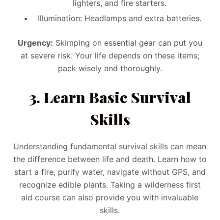
lighters, and fire starters.
Illumination: Headlamps and extra batteries.
Urgency:
Skimping on essential gear can put you
at severe risk. Your life depends on these items;
pack wisely and thoroughly.
3. Learn Basic Survival
Skills
Understanding fundamental survival skills can mean
the difference between life and death. Learn how to
start a fire, purify water, navigate without GPS, and
recognize edible plants. Taking a wilderness first
aid course can also provide you with invaluable
skills.