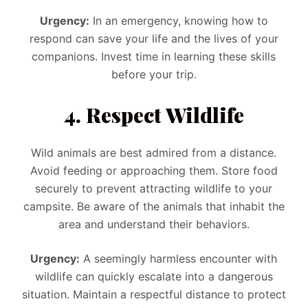
Urgency:
In an emergency, knowing how to
respond can save your life and the lives of your
companions. Invest time in learning these skills
before your trip.
4. Respect Wildlife
Wild animals are best admired from a distance.
Avoid feeding or approaching them. Store food
securely to prevent attracting wildlife to your
campsite. Be aware of the animals that inhabit the
area and understand their behaviors.
Urgency:
A seemingly harmless encounter with
wildlife can quickly escalate into a dangerous
situation. Maintain a respectful distance to protect