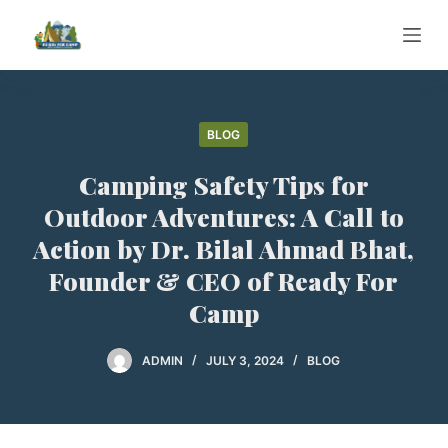
S
k
i
p
t
BLOG
o
Camping Safety Tips for
c
o
Outdoor Adventures: A Call to
n
Action by Dr. Bilal Ahmad Bhat,
t
Founder & CEO of Ready For
e
Camp
n
t
ADMIN
JULY 3, 2024
BLOG