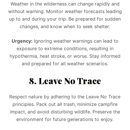
Weather in the wilderness can change rapidly and
without warning. Monitor weather forecasts leading
up to and during your trip. Be prepared for sudden
changes, and know when to seek shelter.
Urgency:
Ignoring weather warnings can lead to
exposure to extreme conditions, resulting in
hypothermia, heat stroke, or worse. Stay informed
and prepared for all weather scenarios.
8. Leave No Trace
Respect nature by adhering to the Leave No Trace
principles. Pack out all trash, minimize campfire
impact, and avoid disturbing wildlife. Preserve the
environment for future generations to enjoy.