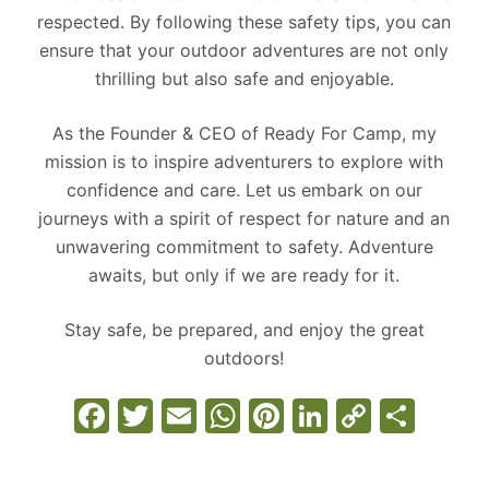
respected. By following these safety tips, you can
ensure that your outdoor adventures are not only
thrilling but also safe and enjoyable.
As the Founder & CEO of Ready For Camp, my
mission is to inspire adventurers to explore with
confidence and care. Let us embark on our
journeys with a spirit of respect for nature and an
unwavering commitment to safety. Adventure
awaits, but only if we are ready for it.
Stay safe, be prepared, and enjoy the great
outdoors!
F
T
E
W
Pi
Li
C
S
a
w
m
h
nt
n
o
h
c
itt
ai
at
er
k
p
ar