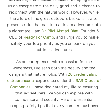
us an escape from the daily grind and a chance to
reconnect with the natural world. However, while
the allure of the great outdoors beckons, it also
presents risks that can turn a dream adventure into
a nightmare. I am
Dr. Bilal Ahmad Bhat
, Founder &
CEO of
Ready For Camp
, and I urge you to make
safety your top priority as you embark on your
outdoor adventures.
As an entrepreneur with a passion for the
wilderness, I’ve seen both the beauty and the
dangers that nature holds. With
28 credentials of
entrepreneurial
experience under the
BAB Group of
Companies
, I have dedicated my life to ensuring
that adventurers like you can explore with
confidence and security. Here are essential
camping safety tips that every camper must heed