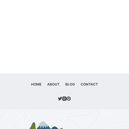
HOME
ABOUT
BLOG
CONTACT