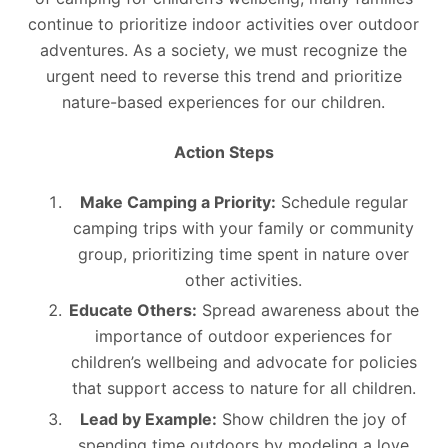
continue to prioritize indoor activities over outdoor
adventures. As a society, we must recognize the
urgent need to reverse this trend and prioritize
nature-based experiences for our children.
Action Steps
Make Camping a Priority:
Schedule regular
camping trips with your family or community
group, prioritizing time spent in nature over
other activities.
Educate Others:
Spread awareness about the
importance of outdoor experiences for
children’s wellbeing and advocate for policies
that support access to nature for all children.
Lead by Example:
Show children the joy of
spending time outdoors by modeling a love