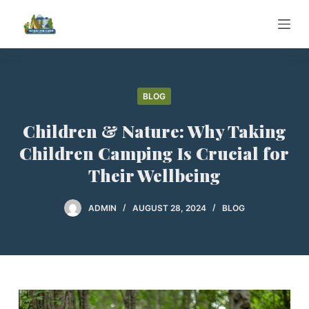
S
k
i
p
t
BLOG
o
c
Children & Nature: Why Taking
o
Children Camping Is Crucial for
n
Their Wellbeing
t
e
ADMIN
AUGUST 28, 2024
BLOG
n
t