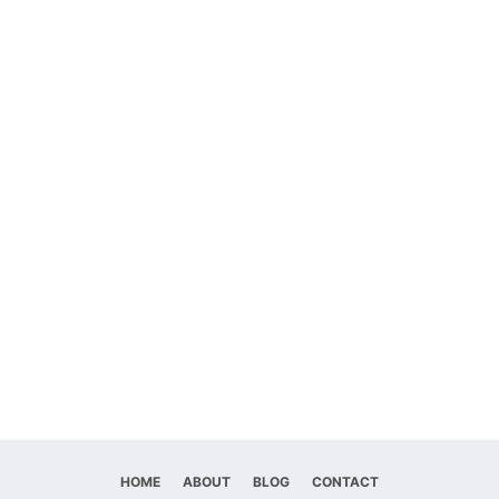
HOME
ABOUT
BLOG
CONTACT