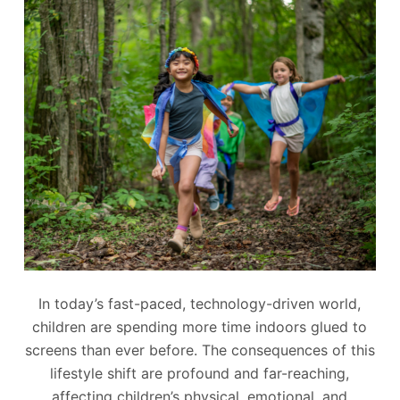
In today’s fast-paced, technology-driven world,
children are spending more time indoors glued to
screens than ever before. The consequences of this
lifestyle shift are profound and far-reaching,
affecting children’s physical, emotional, and