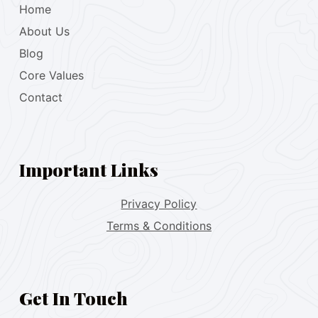
Home
About Us
Blog
Core Values
Contact
Important Links
Privacy Policy
Terms & Conditions
Get In Touch