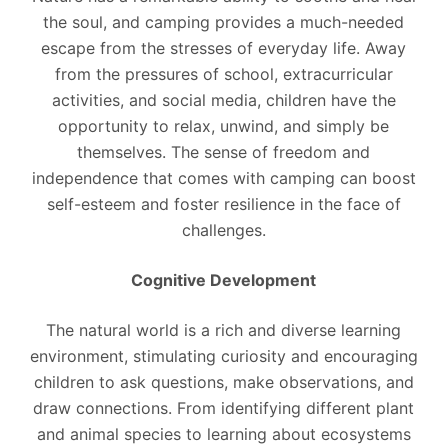
the soul, and camping provides a much-needed
escape from the stresses of everyday life. Away
from the pressures of school, extracurricular
activities, and social media, children have the
opportunity to relax, unwind, and simply be
themselves. The sense of freedom and
independence that comes with camping can boost
self-esteem and foster resilience in the face of
challenges.
Cognitive Development
The natural world is a rich and diverse learning
environment, stimulating curiosity and encouraging
children to ask questions, make observations, and
draw connections. From identifying different plant
and animal species to learning about ecosystems