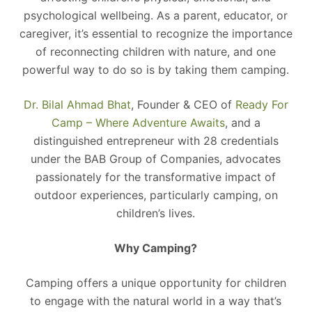
psychological wellbeing. As a parent, educator, or
caregiver, it’s essential to recognize the importance
of reconnecting children with nature, and one
powerful way to do so is by taking them camping.
Dr. Bilal Ahmad Bhat
, Founder & CEO of
Ready For
Camp – Where Adventure Awaits
, and a
distinguished entrepreneur with 28 credentials
under the BAB Group of Companies, advocates
passionately for the transformative impact of
outdoor experiences, particularly camping, on
children’s lives.
Why Camping?
Camping offers a unique opportunity for children
to engage with the natural world in a way that’s