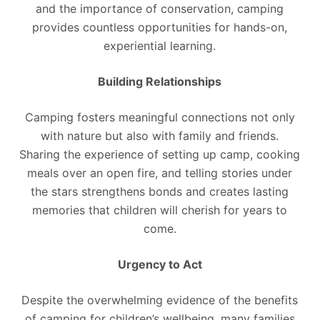
and the importance of conservation, camping
provides countless opportunities for hands-on,
experiential learning.
Building Relationships
Camping fosters meaningful connections not only
with nature but also with family and friends.
Sharing the experience of setting up camp, cooking
meals over an open fire, and telling stories under
the stars strengthens bonds and creates lasting
memories that children will cherish for years to
come.
Urgency to Act
Despite the overwhelming evidence of the benefits
of camping for children’s wellbeing, many families