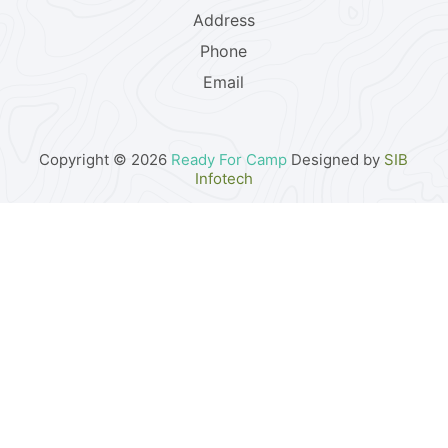
Address
Phone
Email
Copyright © 2026
Ready For Camp
Designed by
SIB
Infotech