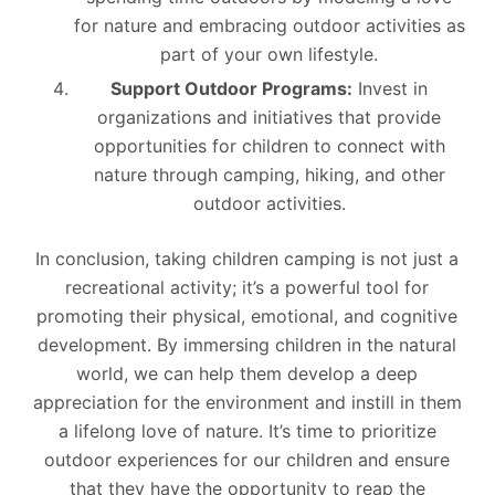
for nature and embracing outdoor activities as
part of your own lifestyle.
Support Outdoor Programs:
Invest in
organizations and initiatives that provide
opportunities for children to connect with
nature through camping, hiking, and other
outdoor activities.
In conclusion, taking children camping is not just a
recreational activity; it’s a powerful tool for
promoting their physical, emotional, and cognitive
development. By immersing children in the natural
world, we can help them develop a deep
appreciation for the environment and instill in them
a lifelong love of nature. It’s time to prioritize
outdoor experiences for our children and ensure
that they have the opportunity to reap the