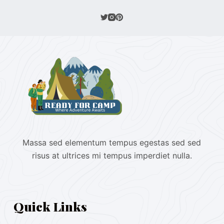
Massa sed elementum tempus egestas sed sed
risus at ultrices mi tempus imperdiet nulla.
Quick Links