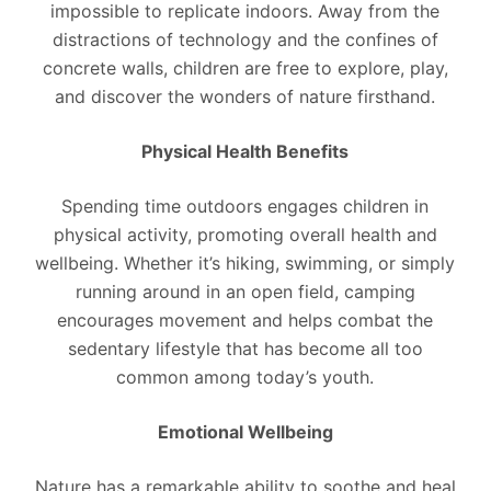
impossible to replicate indoors. Away from the
distractions of technology and the confines of
concrete walls, children are free to explore, play,
and discover the wonders of nature firsthand.
Physical Health Benefits
Spending time outdoors engages children in
physical activity, promoting overall health and
wellbeing. Whether it’s hiking, swimming, or simply
running around in an open field, camping
encourages movement and helps combat the
sedentary lifestyle that has become all too
common among today’s youth.
Emotional Wellbeing
Nature has a remarkable ability to soothe and heal