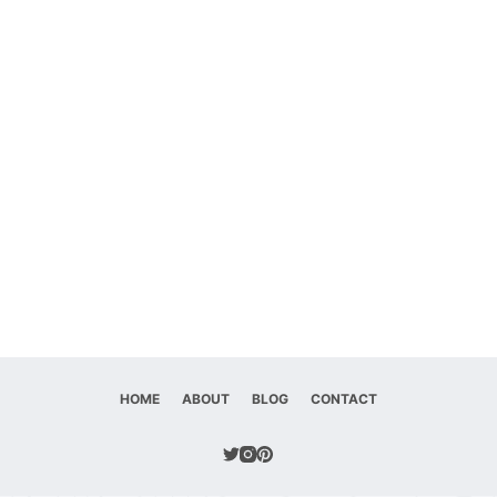
HOME
ABOUT
BLOG
CONTACT