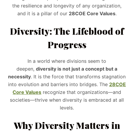
the resilience and longevity of any organization,
and it is a pillar of our
28COE Core Values
.
Diversity: The Lifeblood of
Progress
In a world where divisions seem to
deepen,
diversity is not just a concept but a
necessity
. It is the force that transforms stagnation
into evolution and barriers into bridges. The
28COE
Core Values
recognize that organizations—and
societies—thrive when diversity is embraced at all
levels.
Why Diversity Matters in