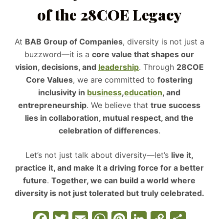
of the 28COE Legacy
At
BAB Group of Companies
, diversity is not just a
buzzword—it is a
core value that shapes our
vision, decisions, and
leadership
. Through
28COE
Core Values
, we are committed to
fostering
inclusivity in
business
,
education
, and
entrepreneurship
. We believe that
true success
lies in collaboration, mutual respect, and the
celebration of differences
.
Let’s not just talk about diversity—let’s
live it,
practice it, and make it a driving force for a better
future
.
Together, we can build a world where
diversity is not just tolerated but truly celebrated.
F
T
E
W
Pi
Li
C
S