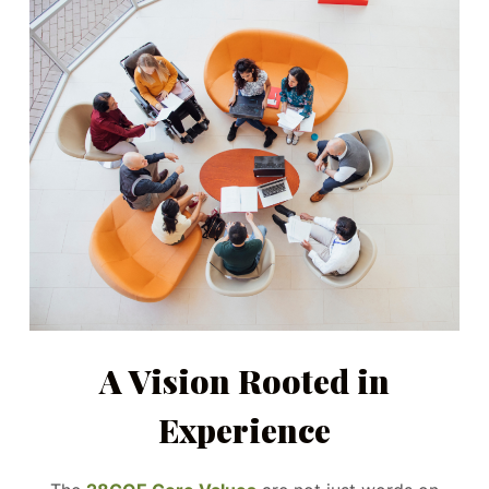
A Vision Rooted in
Experience