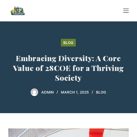
S
k
i
p
t
BLOG
o
c
Embracing Diversity: A Core
o
Value of 28COE for a Thriving
n
Society
t
e
ADMIN
MARCH 1, 2025
BLOG
n
t