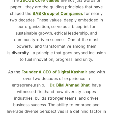
The
28COE Core Values
are not just words on
paper—they are the guiding principles that have
shaped the
BAB Group of Companies
for nearly
two decades. These values, deeply embedded in
our organization, serve as a blueprint for
sustainable growth, ethical leadership, and
community-driven success. One of the most
powerful and transformative among them
is
diversity
—a principle that goes beyond inclusion
to fuel innovation, progress, and unity.
As the
Founder & CEO of Digital Kashmir
and with
over two decades of experience in
entrepreneurship, I,
Dr. Bilal Ahmad Bhat
, have
witnessed firsthand how diversity shapes
industries, builds stronger teams, and drives
business success. The ability to embrace and
leverage diverse perspectives is a defining factor in