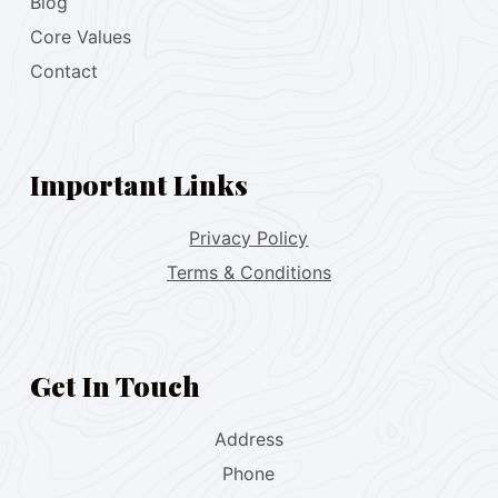
Blog
Core Values
Contact
Important Links
Privacy Policy
Terms & Conditions
Get In Touch
Address
Phone