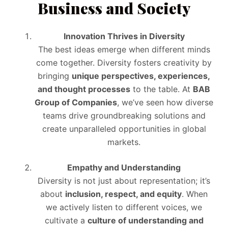
Business and Society
Innovation Thrives in Diversity
The best ideas emerge when different minds
come together. Diversity fosters creativity by
bringing
unique perspectives, experiences,
and thought processes
to the table. At
BAB
Group of Companies
, we’ve seen how diverse
teams drive groundbreaking solutions and
create unparalleled opportunities in global
markets.
Empathy and Understanding
Diversity is not just about representation; it’s
about
inclusion, respect, and equity
. When
we actively listen to different voices, we
cultivate a
culture of understanding and