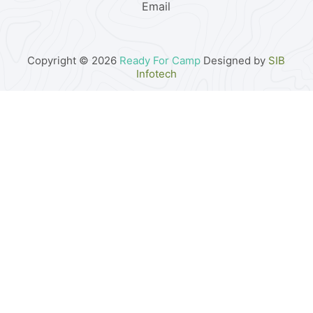
Email
Copyright © 2026
Ready For Camp
Designed by
SIB
Infotech