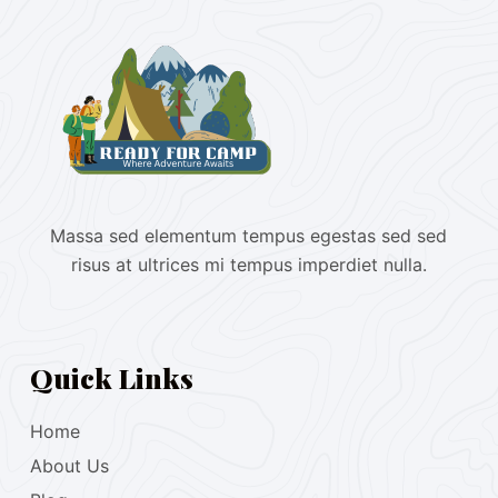
Massa sed elementum tempus egestas sed sed
risus at ultrices mi tempus imperdiet nulla.
Quick Links
Home
About Us