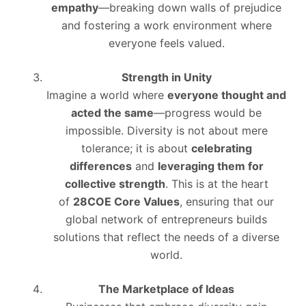
empathy
—breaking down walls of prejudice
and fostering a work environment where
everyone feels valued.
Strength in Unity
Imagine a world where
everyone thought and
acted the same
—progress would be
impossible. Diversity is not about mere
tolerance; it is about
celebrating
differences
and
leveraging them for
collective strength
. This is at the heart
of
28COE Core Values
, ensuring that our
global network of entrepreneurs builds
solutions that reflect the needs of a diverse
world.
The Marketplace of Ideas