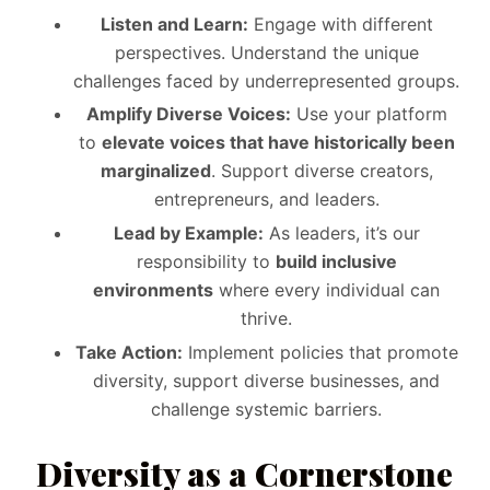
Listen and Learn:
Engage with different
perspectives. Understand the unique
challenges faced by underrepresented groups.
Amplify Diverse Voices:
Use your platform
to
elevate voices that have historically been
marginalized
. Support diverse creators,
entrepreneurs, and leaders.
Lead by Example:
As leaders, it’s our
responsibility to
build inclusive
environments
where every individual can
thrive.
Take Action:
Implement policies that promote
diversity, support diverse businesses, and
challenge systemic barriers.
Diversity as a Cornerstone