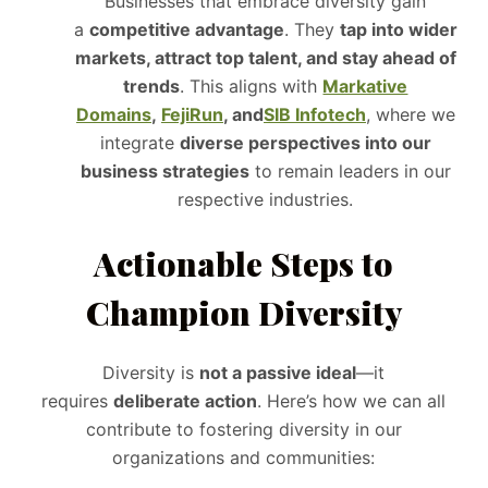
Businesses that embrace diversity gain
a
competitive advantage
. They
tap into wider
markets, attract top talent, and stay ahead of
trends
. This aligns with
Markative
Domains
,
FejiRun
, and
SIB Infotech
, where we
integrate
diverse perspectives into our
business strategies
to remain leaders in our
respective industries.
Actionable Steps to
Champion Diversity
Diversity is
not a passive ideal
—it
requires
deliberate action
. Here’s how we can all
contribute to fostering diversity in our
organizations and communities: