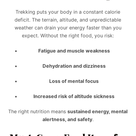
Trekking puts your body in a constant calorie
deficit. The terrain, altitude, and unpredictable
weather can drain your energy faster than you
expect. Without the right food, you risk:
Fatigue and muscle weakness
Dehydration and dizziness
Loss of mental focus
Increased risk of altitude sickness
The right nutrition means
sustained energy, mental
alertness, and safety
.