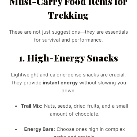
Must-Carry Food Items for
Trekking
These are not just suggestions—they are essentials
for survival and performance.
1.
High-Energy Snacks
Lightweight and calorie-dense snacks are crucial.
They provide
instant energy
without slowing you
down.
Trail Mix:
Nuts, seeds, dried fruits, and a small
amount of chocolate.
Energy Bars:
Choose ones high in complex
carbs and protein.