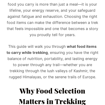
food you carry is more than just a meal—it is your
lifeline, your energy reserve, and your safeguard
against fatigue and exhaustion. Choosing the right
food items can make the difference between a trek
that feels impossible and one that becomes a story
you proudly tell for years.
This guide will walk you through
what food items
to carry while trekking
, ensuring you have the right
balance of nutrition, portability, and lasting energy
to power through any trail—whether you are
trekking through the lush valleys of Kashmir, the
rugged Himalayas, or the serene trails of Europe.
Why Food Selection
Matters in Trekking