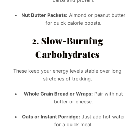
Nut Butter Packets:
Almond or peanut butter
for quick calorie boosts.
2.
Slow-Burning
Carbohydrates
These keep your energy levels stable over long
stretches of trekking.
Whole Grain Bread or Wraps:
Pair with nut
butter or cheese.
Oats or Instant Porridge:
Just add hot water
for a quick meal.