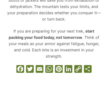
boots or jackets will save you from exhaustion or
dehydration. The mountain tests your limits, and
your preparation decides whether you conquer it—
or turn back.
If you are preparing for your next trek,
start
packing your food today, not tomorrow
. Think of
your meals as your armor against fatigue, hunger,
and cold. Each bite is an investment in your
strength.
F
T
E
W
Pi
Li
C
S
a
w
m
h
nt
n
o
h
c
itt
ai
at
er
k
p
ar
e
er
l
s
e
e
y
e
b
A
st
dI
Li
o
p
n
n