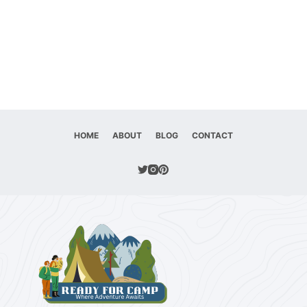
HOME
ABOUT
BLOG
CONTACT