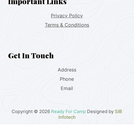
Important Links
Privacy Policy
Terms & Conditions
Get In Touch
Address
Phone
Email
Copyright © 2026
Ready For Camp
Designed by
SIB
Infotech