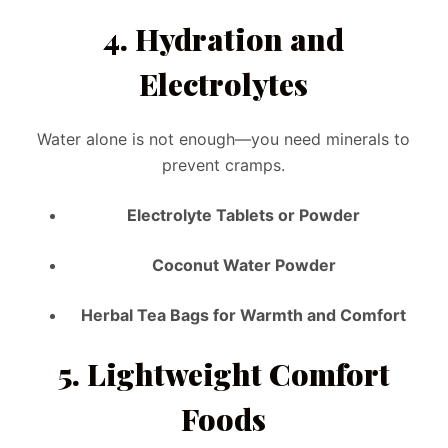
4.
Hydration and
Electrolytes
Water alone is not enough—you need minerals to
prevent cramps.
Electrolyte Tablets or Powder
Coconut Water Powder
Herbal Tea Bags for Warmth and Comfort
5.
Lightweight Comfort
Foods