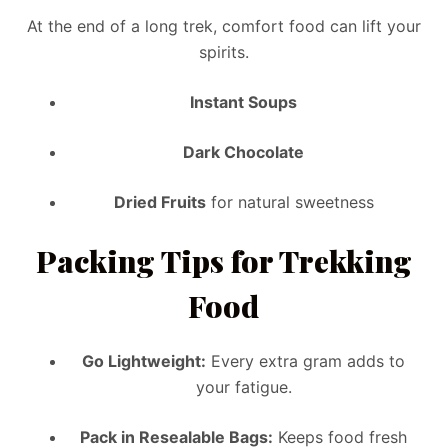
At the end of a long trek, comfort food can lift your
spirits.
Instant Soups
Dark Chocolate
Dried Fruits
for natural sweetness
Packing Tips for Trekking
Food
Go Lightweight:
Every extra gram adds to
your fatigue.
Pack in Resealable Bags:
Keeps food fresh