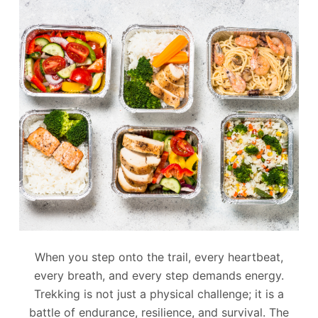
When you step onto the trail, every heartbeat,
every breath, and every step demands energy.
Trekking is not just a physical challenge; it is a
battle of endurance, resilience, and survival. The