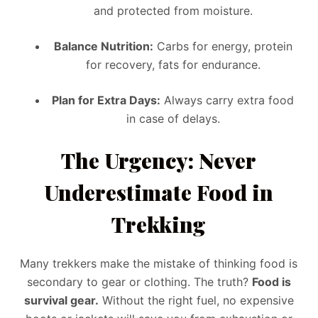
and protected from moisture.
Balance Nutrition:
Carbs for energy, protein
for recovery, fats for endurance.
Plan for Extra Days:
Always carry extra food
in case of delays.
The Urgency: Never
Underestimate Food in
Trekking
Many trekkers make the mistake of thinking food is
secondary to gear or clothing. The truth?
Food is
survival gear.
Without the right fuel, no expensive