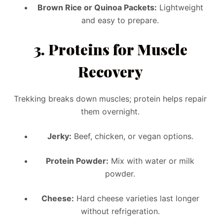
Brown Rice or Quinoa Packets:
Lightweight
and easy to prepare.
3.
Proteins for Muscle
Recovery
Trekking breaks down muscles; protein helps repair
them overnight.
Jerky:
Beef, chicken, or vegan options.
Protein Powder:
Mix with water or milk
powder.
Cheese:
Hard cheese varieties last longer
without refrigeration.