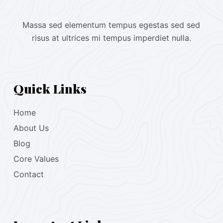
Massa sed elementum tempus egestas sed sed
risus at ultrices mi tempus imperdiet nulla.
Quick Links
Home
About Us
Blog
Core Values
Contact