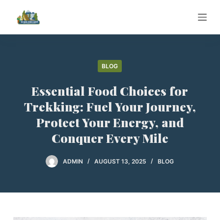
S
k
i
p
t
BLOG
o
Essential Food Choices for
c
o
Trekking: Fuel Your Journey,
n
Protect Your Energy, and
t
Conquer Every Mile
e
n
ADMIN
AUGUST 13, 2025
BLOG
t