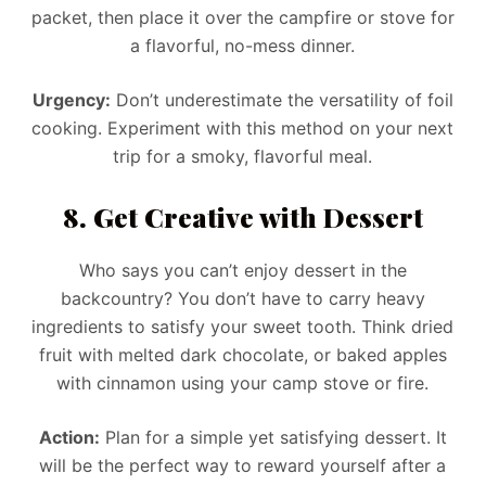
packet, then place it over the campfire or stove for
a flavorful, no-mess dinner.
Urgency:
Don’t underestimate the versatility of foil
cooking. Experiment with this method on your next
trip for a smoky, flavorful meal.
8. Get Creative with Dessert
Who says you can’t enjoy dessert in the
backcountry? You don’t have to carry heavy
ingredients to satisfy your sweet tooth. Think dried
fruit with melted dark chocolate, or baked apples
with cinnamon using your camp stove or fire.
Action:
Plan for a simple yet satisfying dessert. It
will be the perfect way to reward yourself after a