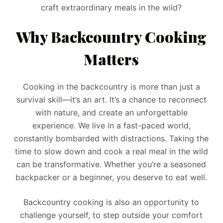
craft extraordinary meals in the wild?
Why Backcountry Cooking
Matters
Cooking in the backcountry is more than just a
survival skill—it’s an art. It’s a chance to reconnect
with nature, and create an unforgettable
experience. We live in a fast-paced world,
constantly bombarded with distractions. Taking the
time to slow down and cook a real meal in the wild
can be transformative. Whether you’re a seasoned
backpacker or a beginner, you deserve to eat well.
Backcountry cooking is also an opportunity to
challenge yourself, to step outside your comfort