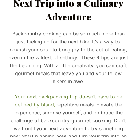
Next Trip into a Culinary
Adventure
Backcountry cooking can be so much more than
just fueling up for the next hike. It’s a way to
nourish your soul, to bring joy to the act of eating,
even in the wildest of settings. These 9 tips are just
the beginning. With a little creativity, you can craft
gourmet meals that leave you and your fellow
hikers in awe.
Your next backpacking trip doesn’t have to be
defined by bland,
repetitive meals. Elevate the
experience, surprise yourself, and embrace the
challenge of backcountry gourmet cooking. Don’t
wait until your next adventure to try something
new. Start planning now, and turn your trip into an