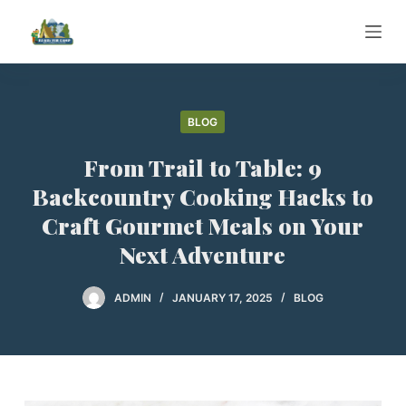
S
k
i
p
t
BLOG
o
From Trail to Table: 9
c
o
Backcountry Cooking Hacks to
n
Craft Gourmet Meals on Your
t
Next Adventure
e
n
ADMIN
JANUARY 17, 2025
BLOG
t