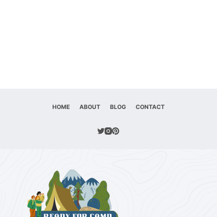
HOME
ABOUT
BLOG
CONTACT