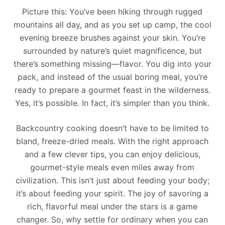
Picture this: You’ve been hiking through rugged
mountains all day, and as you set up camp, the cool
evening breeze brushes against your skin. You’re
surrounded by nature’s quiet magnificence, but
there’s something missing—flavor. You dig into your
pack, and instead of the usual boring meal, you’re
ready to prepare a gourmet feast in the wilderness.
Yes, it’s possible. In fact, it’s simpler than you think.
Backcountry cooking doesn’t have to be limited to
bland, freeze-dried meals. With the right approach
and a few clever tips, you can enjoy delicious,
gourmet-style meals even miles away from
civilization. This isn’t just about feeding your body;
it’s about feeding your spirit. The joy of savoring a
rich, flavorful meal under the stars is a game
changer. So, why settle for ordinary when you can