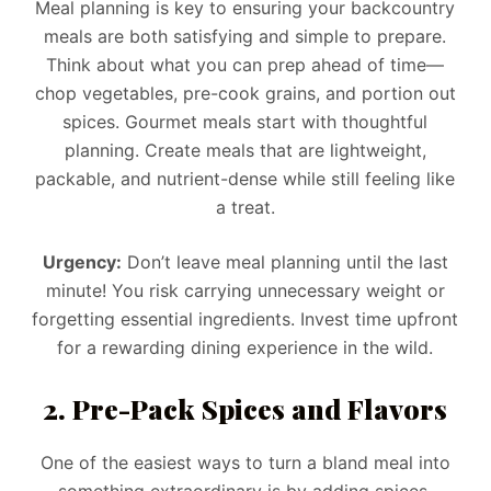
Meal planning is key to ensuring your backcountry
meals are both satisfying and simple to prepare.
Think about what you can prep ahead of time—
chop vegetables, pre-cook grains, and portion out
spices. Gourmet meals start with thoughtful
planning. Create meals that are lightweight,
packable, and nutrient-dense while still feeling like
a treat.
Urgency:
Don’t leave meal planning until the last
minute! You risk carrying unnecessary weight or
forgetting essential ingredients. Invest time upfront
for a rewarding dining experience in the wild.
2. Pre-Pack Spices and Flavors
One of the easiest ways to turn a bland meal into
something extraordinary is by adding spices.