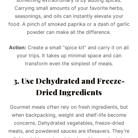
Carrying small amounts of your favorite herbs,
seasonings, and oils can instantly elevate your
food. A pinch of smoked paprika or a dash of garlic
powder can make all the difference.
Action:
Create a small “spice kit” and carry it on all
your trips. It takes up minimal space and can
transform even the simplest of meals.
3. Use Dehydrated and Freeze-
Dried Ingredients
Gourmet meals often rely on fresh ingredients, but
when backpacking, weight and shelf-life become
concerns. Dehydrated vegetables, freeze-dried
meats, and powdered sauces are lifesavers. They’re