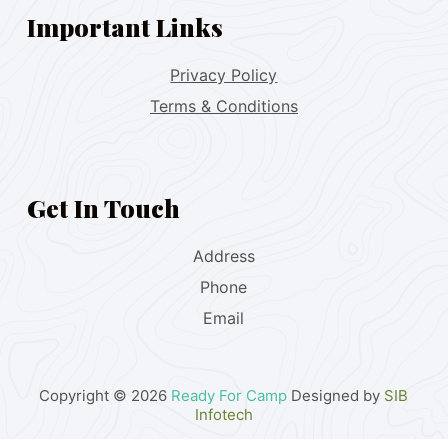
Important Links
Privacy Policy
Terms & Conditions
Get In Touch
Address
Phone
Email
Copyright © 2026
Ready For Camp
Designed by
SIB
Infotech