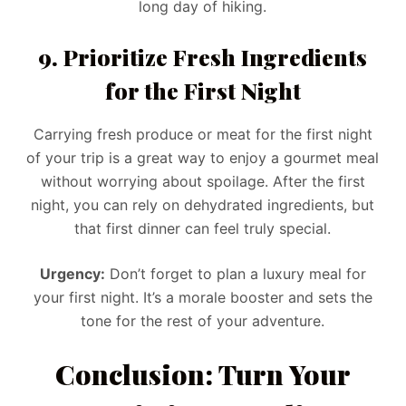
long day of hiking.
9. Prioritize Fresh Ingredients
for the First Night
Carrying fresh produce or meat for the first night
of your trip is a great way to enjoy a gourmet meal
without worrying about spoilage. After the first
night, you can rely on dehydrated ingredients, but
that first dinner can feel truly special.
Urgency:
Don’t forget to plan a luxury meal for
your first night. It’s a morale booster and sets the
tone for the rest of your adventure.
Conclusion: Turn Your