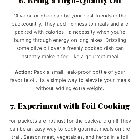
6. Bring a High-Quality Oil
Olive oil or ghee can be your best friends in the
backcountry. They add richness to meals and are
packed with calories—a necessity when you’re
burning through energy on long hikes. Drizzling
some olive oil over a freshly cooked dish can
instantly make it feel like a gourmet meal.
Action:
Pack a small, leak-proof bottle of your
favorite oil. It’s a simple way to elevate your meals
without adding extra weight.
7. Experiment with Foil Cooking
Foil packets are not just for the backyard grill! They
can be an easy way to cook gourmet meals on the
trail. Season meat, vegetables, and herbs in a foil