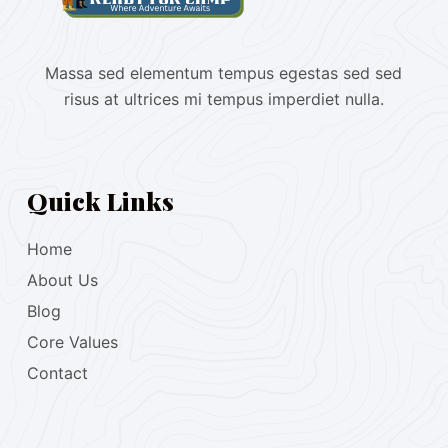
Massa sed elementum tempus egestas sed sed
risus at ultrices mi tempus imperdiet nulla.
Quick Links
Home
About Us
Blog
Core Values
Contact