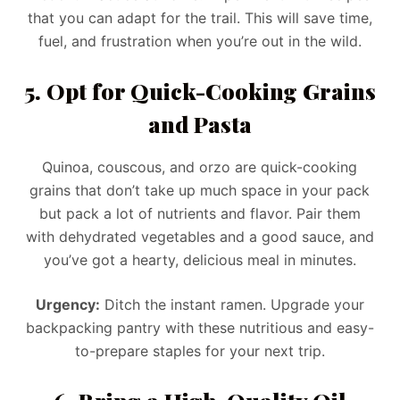
that you can adapt for the trail. This will save time,
fuel, and frustration when you’re out in the wild.
5. Opt for Quick-Cooking Grains
and Pasta
Quinoa, couscous, and orzo are quick-cooking
grains that don’t take up much space in your pack
but pack a lot of nutrients and flavor. Pair them
with dehydrated vegetables and a good sauce, and
you’ve got a hearty, delicious meal in minutes.
Urgency:
Ditch the instant ramen. Upgrade your
backpacking pantry with these nutritious and easy-
to-prepare staples for your next trip.