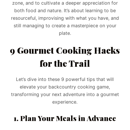
zone, and to cultivate a deeper appreciation for
both food and nature. It’s about learning to be
resourceful, improvising with what you have, and
still managing to create a masterpiece on your
plate.
9 Gourmet Cooking Hacks
for the Trail
Let’s dive into these 9 powerful tips that will
elevate your backcountry cooking game,
transforming your next adventure into a gourmet
experience.
1. Plan Your Meals in Advance