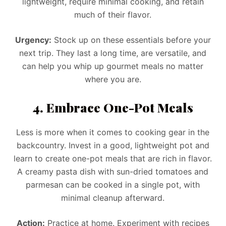
lightweight, require minimal cooking, and retain
much of their flavor.
Urgency:
Stock up on these essentials before your
next trip. They last a long time, are versatile, and
can help you whip up gourmet meals no matter
where you are.
4. Embrace One-Pot Meals
Less is more when it comes to cooking gear in the
backcountry. Invest in a good, lightweight pot and
learn to create one-pot meals that are rich in flavor.
A creamy pasta dish with sun-dried tomatoes and
parmesan can be cooked in a single pot, with
minimal cleanup afterward.
Action:
Practice at home. Experiment with recipes