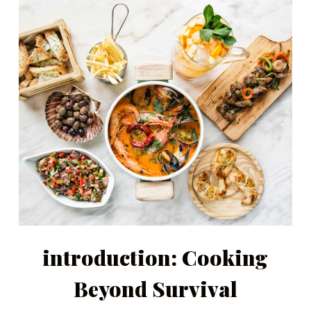
introduction: Cooking
Beyond Survival