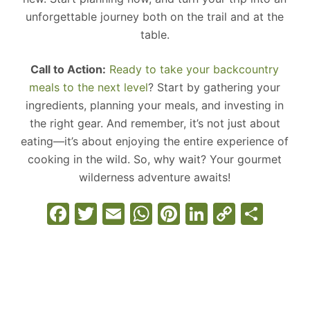
unforgettable journey both on the trail and at the
table.
Call to Action:
Ready to take your backcountry
meals to the next level
? Start by gathering your
ingredients, planning your meals, and investing in
the right gear. And remember, it’s not just about
eating—it’s about enjoying the entire experience of
cooking in the wild. So, why wait? Your gourmet
wilderness adventure awaits!
F
T
E
W
Pi
Li
C
S
a
w
m
h
nt
n
o
h
c
itt
ai
at
er
k
p
ar
e
er
l
s
e
e
y
e
b
A
st
dI
Li