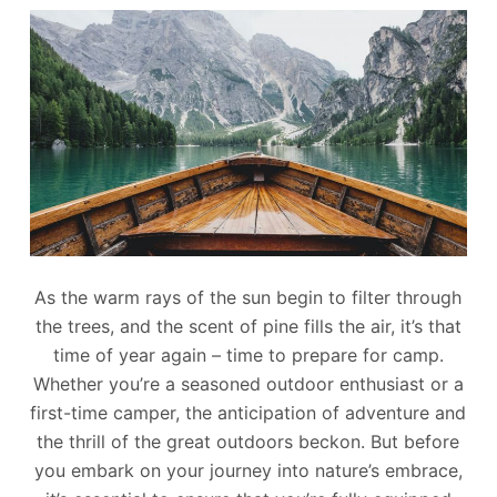
As the warm rays of the sun begin to filter through
the trees, and the scent of pine fills the air, it’s that
time of year again – time to prepare for camp.
Whether you’re a seasoned outdoor enthusiast or a
first-time camper, the anticipation of adventure and
the thrill of the great outdoors beckon. But before
you embark on your journey into nature’s embrace,