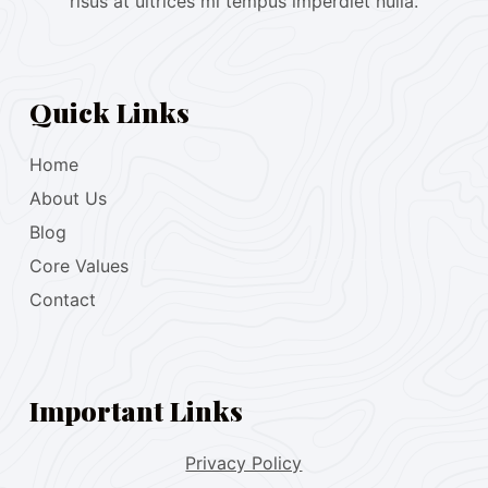
risus at ultrices mi tempus imperdiet nulla.
Quick Links
Home
About Us
Blog
Core Values
Contact
Important Links
Privacy Policy