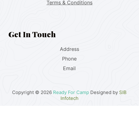
Terms & Conditions
Get In Touch
Address
Phone
Email
Copyright © 2026
Ready For Camp
Designed by
SIB
Infotech