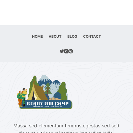
HOME
ABOUT
BLOG
CONTACT
Massa sed elementum tempus egestas sed sed