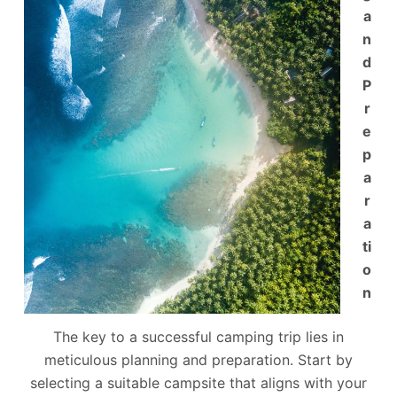
a
n
d
P
r
e
p
a
r
a
ti
o
n
The key to a successful camping trip lies in
meticulous planning and preparation. Start by
selecting a suitable campsite that aligns with your