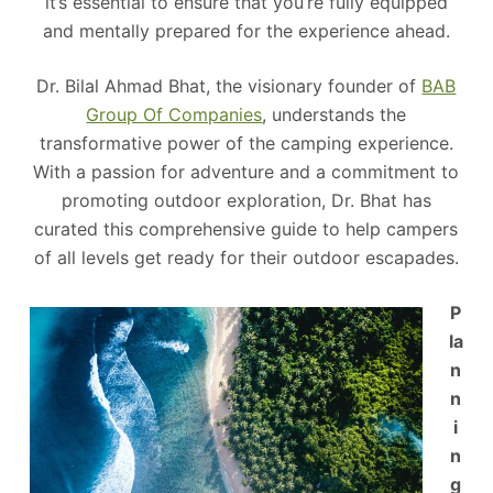
it’s essential to ensure that you’re fully equipped
and mentally prepared for the experience ahead.
Dr. Bilal Ahmad Bhat, the visionary founder of
BAB
Group Of Companies
, understands the
transformative power of the camping experience.
With a passion for adventure and a commitment to
promoting outdoor exploration, Dr. Bhat has
curated this comprehensive guide to help campers
of all levels get ready for their outdoor escapades.
P
la
n
n
i
n
g