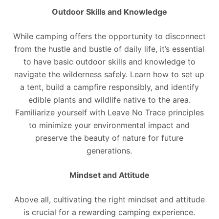
Outdoor Skills and Knowledge
While camping offers the opportunity to disconnect
from the hustle and bustle of daily life, it’s essential
to have basic outdoor skills and knowledge to
navigate the wilderness safely. Learn how to set up
a tent, build a campfire responsibly, and identify
edible plants and wildlife native to the area.
Familiarize yourself with Leave No Trace principles
to minimize your environmental impact and
preserve the beauty of nature for future
generations.
Mindset and Attitude
Above all, cultivating the right mindset and attitude
is crucial for a rewarding camping experience.