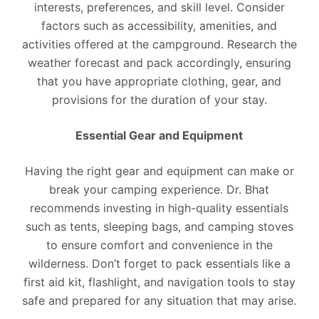
interests, preferences, and skill level. Consider
factors such as accessibility, amenities, and
activities offered at the campground. Research the
weather forecast and pack accordingly, ensuring
that you have appropriate clothing, gear, and
provisions for the duration of your stay.
Essential Gear and Equipment
Having the right gear and equipment can make or
break your camping experience. Dr. Bhat
recommends investing in high-quality essentials
such as tents, sleeping bags, and camping stoves
to ensure comfort and convenience in the
wilderness. Don’t forget to pack essentials like a
first aid kit, flashlight, and navigation tools to stay
safe and prepared for any situation that may arise.