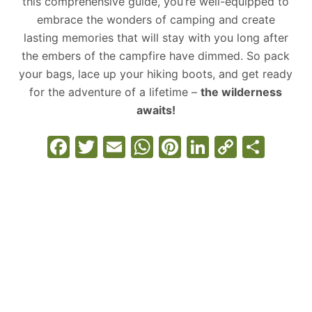
this comprehensive guide, you’re well-equipped to
embrace the wonders of camping and create
lasting memories that will stay with you long after
the embers of the campfire have dimmed. So pack
your bags, lace up your hiking boots, and get ready
for the adventure of a lifetime –
the wilderness
awaits!
F
T
E
W
Pi
Li
C
S
a
w
m
h
nt
n
o
h
c
itt
ai
at
er
k
p
ar
e
er
l
s
e
e
y
e
b
A
st
dI
Li
o
p
n
n
o
p
k
k