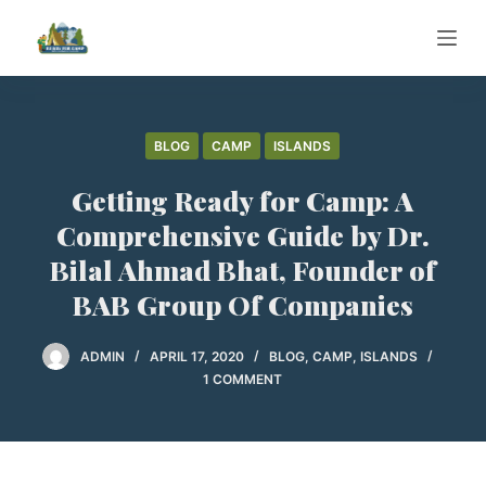
S
k
i
p
t
BLOG
CAMP
ISLANDS
o
Getting Ready for Camp: A
c
o
Comprehensive Guide by Dr.
n
Bilal Ahmad Bhat, Founder of
t
BAB Group Of Companies
e
n
ADMIN
APRIL 17, 2020
BLOG
,
CAMP
,
ISLANDS
t
1 COMMENT