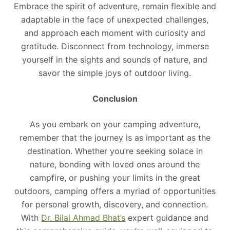
Embrace the spirit of adventure, remain flexible and
adaptable in the face of unexpected challenges,
and approach each moment with curiosity and
gratitude. Disconnect from technology, immerse
yourself in the sights and sounds of nature, and
savor the simple joys of outdoor living.
Conclusion
As you embark on your camping adventure,
remember that the journey is as important as the
destination. Whether you’re seeking solace in
nature, bonding with loved ones around the
campfire, or pushing your limits in the great
outdoors, camping offers a myriad of opportunities
for personal growth, discovery, and connection.
With
Dr. Bilal Ahmad Bhat’s
expert guidance and