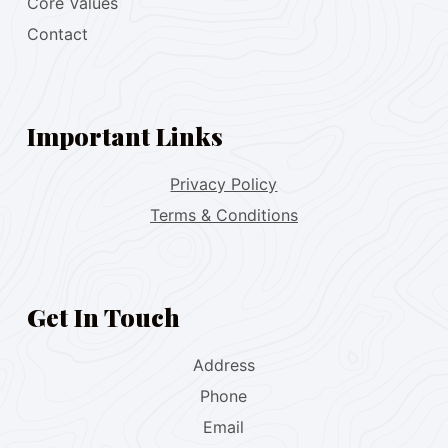
Core Values
Contact
Important Links
Privacy Policy
Terms & Conditions
Get In Touch
Address
Phone
Email