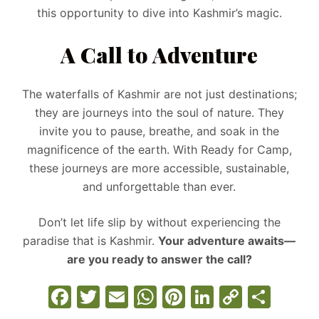
this opportunity to dive into Kashmir’s magic.
A Call to Adventure
The waterfalls of Kashmir are not just destinations;
they are journeys into the soul of nature. They
invite you to pause, breathe, and soak in the
magnificence of the earth. With Ready for Camp,
these journeys are more accessible, sustainable,
and unforgettable than ever.
Don’t let life slip by without experiencing the
paradise that is Kashmir.
Your adventure awaits—
are you ready to answer the call?
F
T
E
W
Pi
Li
C
S