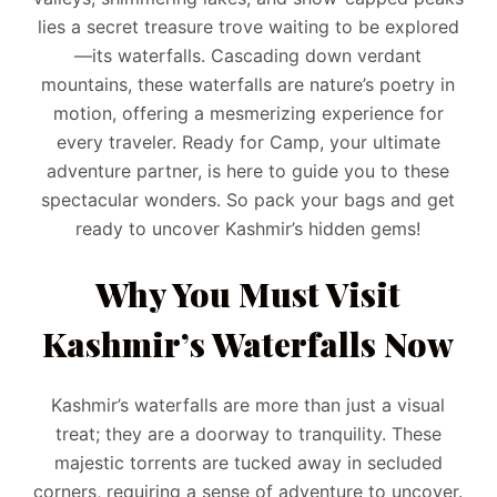
lies a secret treasure trove waiting to be explored
—its waterfalls. Cascading down verdant
mountains, these waterfalls are nature’s poetry in
motion, offering a mesmerizing experience for
every traveler. Ready for Camp, your ultimate
adventure partner, is here to guide you to these
spectacular wonders. So pack your bags and get
ready to uncover Kashmir’s hidden gems!
Why You Must Visit
Kashmir’s Waterfalls Now
Kashmir’s waterfalls are more than just a visual
treat; they are a doorway to tranquility. These
majestic torrents are tucked away in secluded
corners, requiring a sense of adventure to uncover.