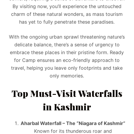
By visiting now, you’ll experience the untouched
charm of these natural wonders, as mass tourism
has yet to fully penetrate these paradises.
With the ongoing urban sprawl threatening nature’s
delicate balance, there’s a sense of urgency to
embrace these places in their pristine form. Ready
for Camp ensures an eco-friendly approach to
travel, helping you leave only footprints and take
only memories.
Top Must-Visit Waterfalls
in Kashmir
Aharbal Waterfall – The “Niagara of Kashmir”
Known for its thunderous roar and