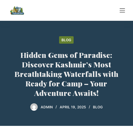
S
k
i
p
t
BLOG
o
Hidden Gems of Paradise:
c
o
Discover Kashmir’s Most
n
Breathtaking Waterfalls with
t
Ready for Camp – Your
e
Adventure Awaits!
n
t
ADMIN
APRIL 19, 2025
BLOG