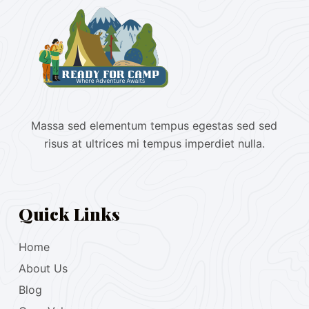
Massa sed elementum tempus egestas sed sed
risus at ultrices mi tempus imperdiet nulla.
Quick Links
Home
About Us
Blog