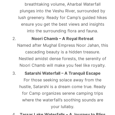
breathtaking volume, Aharbal Waterfall
plunges into the Veshu River, surrounded by
lush greenery. Ready for Camp’s guided hikes
ensure you get the best views and insights
into the surrounding flora and fauna.
Noori Chamb – A Royal Retreat
Named after Mughal Empress Noor Jahan, this
cascading beauty is a hidden treasure.
Nestled amidst dense forests, the serenity of
Noori Chamb will make you feel like royalty.
Satarshi Waterfall – A Tranquil Escape
For those seeking solace away from the
hustle, Satarshi is a dream come true. Ready
for Camp organizes serene camping trips
where the waterfall’s soothing sounds are
your lullaby.
Tarsar Lake Waterfalls – A Journey to Bliss