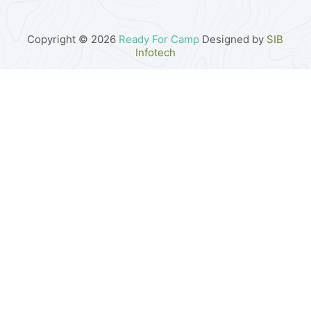
Copyright © 2026
Ready For Camp
Designed by
SIB
Infotech