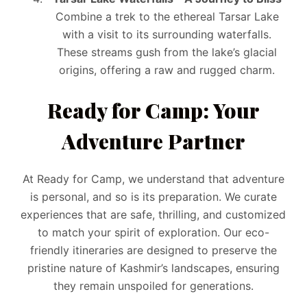
Combine a trek to the ethereal Tarsar Lake
with a visit to its surrounding waterfalls.
These streams gush from the lake’s glacial
origins, offering a raw and rugged charm.
Ready for Camp: Your
Adventure Partner
At Ready for Camp, we understand that adventure
is personal, and so is its preparation. We curate
experiences that are safe, thrilling, and customized
to match your spirit of exploration. Our eco-
friendly itineraries are designed to preserve the
pristine nature of Kashmir’s landscapes, ensuring
they remain unspoiled for generations.