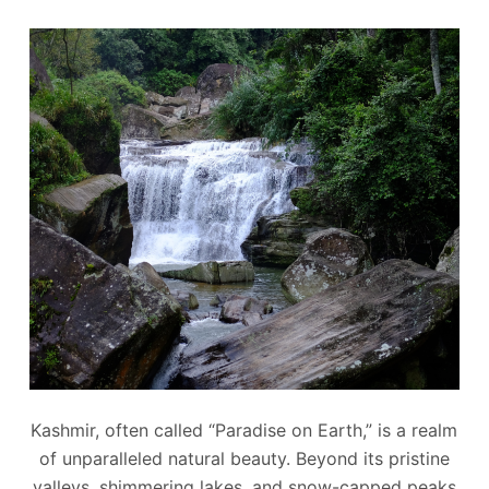
Kashmir, often called “Paradise on Earth,” is a realm
of unparalleled natural beauty. Beyond its pristine
valleys, shimmering lakes, and snow-capped peaks