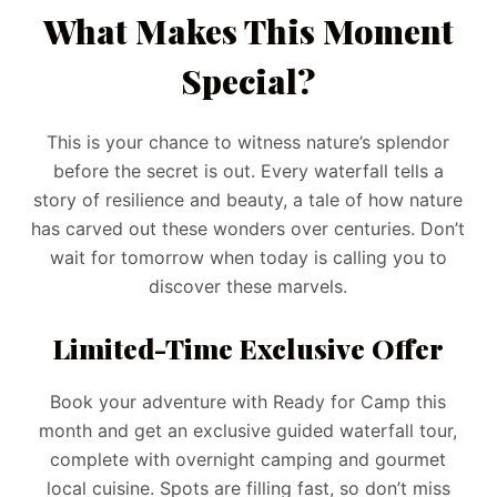
What Makes This Moment
Special?
This is your chance to witness nature’s splendor
before the secret is out. Every waterfall tells a
story of resilience and beauty, a tale of how nature
has carved out these wonders over centuries. Don’t
wait for tomorrow when today is calling you to
discover these marvels.
Limited-Time Exclusive Offer
Book your adventure with Ready for Camp this
month and get an exclusive guided waterfall tour,
complete with overnight camping and gourmet
local cuisine. Spots are filling fast, so don’t miss