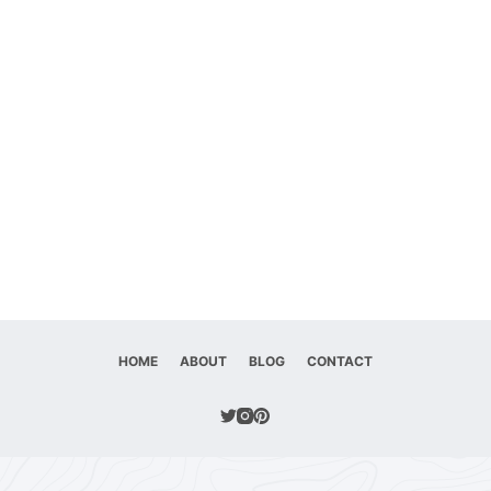
HOME
ABOUT
BLOG
CONTACT