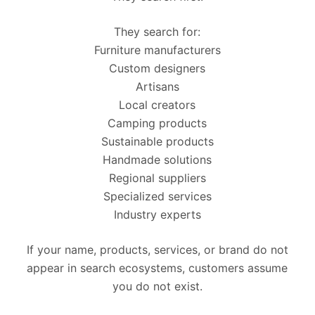
They search for:
Furniture manufacturers
Custom designers
Artisans
Local creators
Camping products
Sustainable products
Handmade solutions
Regional suppliers
Specialized services
Industry experts
If your name, products, services, or brand do not
appear in search ecosystems, customers assume
you do not exist.