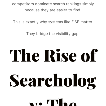
competitors dominate search rankings simply
because they are easier to find.
This is exactly why systems like FISE matter.
They bridge the visibility gap.
The Rise of
Searcholog
y: The