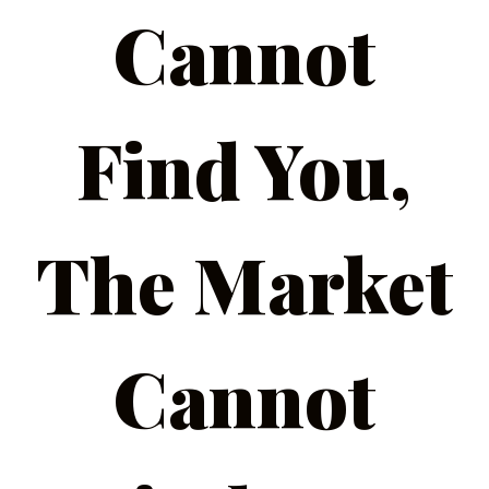
Cannot
Find You,
The Market
Cannot