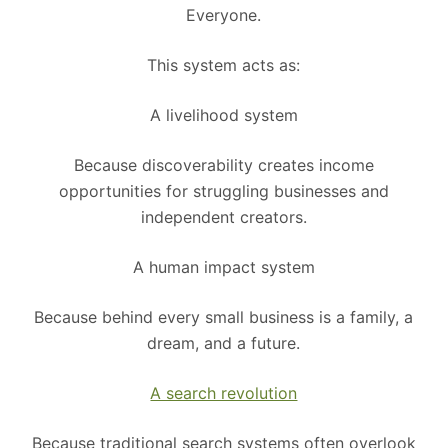
Everyone.
This system acts as:
A livelihood system
Because discoverability creates income
opportunities for struggling businesses and
independent creators.
A human impact system
Because behind every small business is a family, a
dream, and a future.
A search revolution
Because traditional search systems often overlook