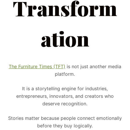
Transform
ation
The Furniture Times (TFT)
is not just another media
platform.
It is a storytelling engine for industries,
entrepreneurs, innovators, and creators who
deserve recognition.
Stories matter because people connect emotionally
before they buy logically.