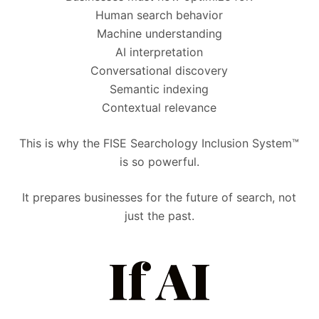
Human search behavior
Machine understanding
AI interpretation
Conversational discovery
Semantic indexing
Contextual relevance
This is why the FISE Searchology Inclusion System™
is so powerful.
It prepares businesses for the future of search, not
just the past.
If AI