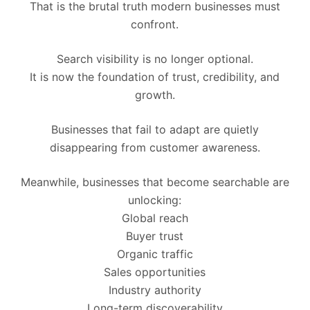
That is the brutal truth modern businesses must
confront.
Search visibility is no longer optional.
It is now the foundation of trust, credibility, and
growth.
Businesses that fail to adapt are quietly
disappearing from customer awareness.
Meanwhile, businesses that become searchable are
unlocking:
Global reach
Buyer trust
Organic traffic
Sales opportunities
Industry authority
Long-term discoverability