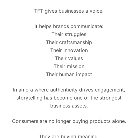
TFT gives businesses a voice.
It helps brands communicate:
Their struggles
Their craftsmanship
Their innovation
Their values
Their mission
Their human impact
In an era where authenticity drives engagement,
storytelling has become one of the strongest
business assets.
Consumers are no longer buying products alone.
They are buying meaning.