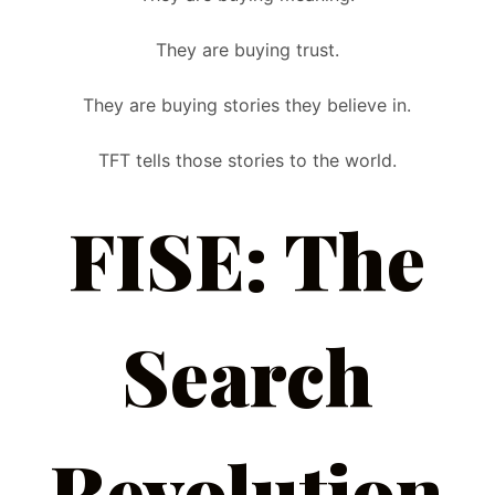
They are buying trust.
They are buying stories they believe in.
TFT tells those stories to the world.
FISE: The
Search
Revolution