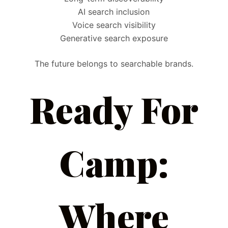
AI search inclusion
Voice search visibility
Generative search exposure
The future belongs to searchable brands.
Ready For
Camp:
Where