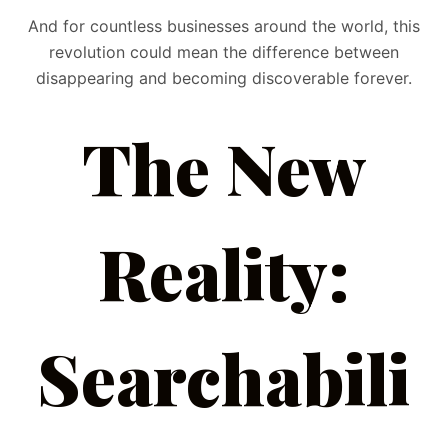
And for countless businesses around the world, this
revolution could mean the difference between
disappearing and becoming discoverable forever.
The New
Reality:
Searchabili