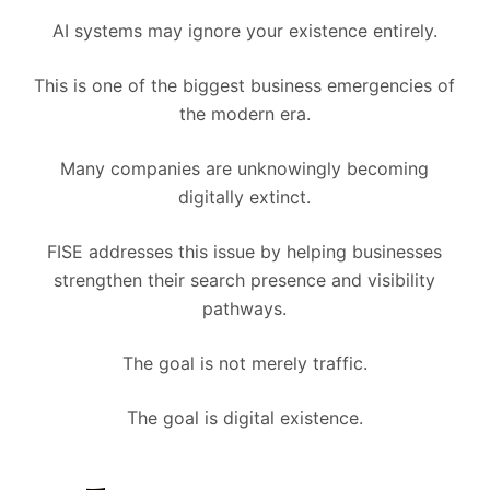
AI systems may ignore your existence entirely.
This is one of the biggest business emergencies of
the modern era.
Many companies are unknowingly becoming
digitally extinct.
FISE addresses this issue by helping businesses
strengthen their search presence and visibility
pathways.
The goal is not merely traffic.
The goal is digital existence.