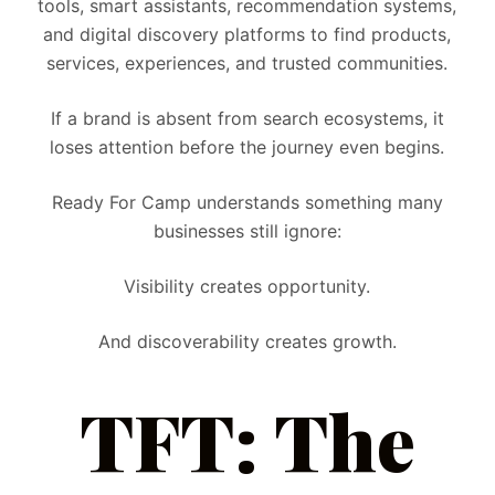
tools, smart assistants, recommendation systems,
and digital discovery platforms to find products,
services, experiences, and trusted communities.
If a brand is absent from search ecosystems, it
loses attention before the journey even begins.
Ready For Camp understands something many
businesses still ignore:
Visibility creates opportunity.
And discoverability creates growth.
TFT: The