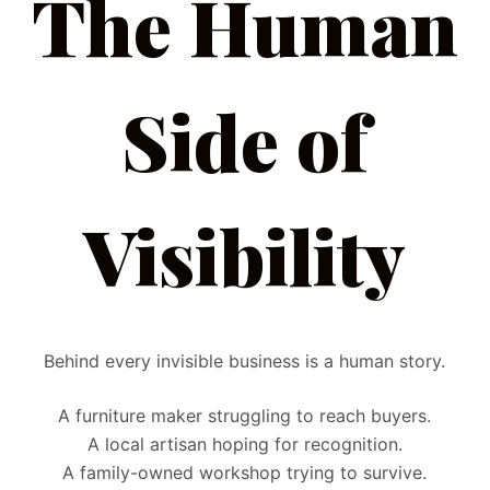
The Human
Side of
Visibility
Behind every invisible business is a human story.
A furniture maker struggling to reach buyers.
A local artisan hoping for recognition.
A family-owned workshop trying to survive.