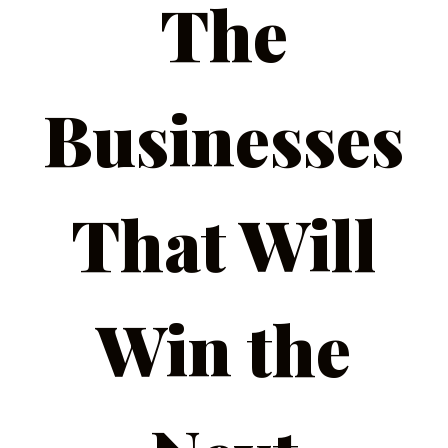
The
Businesses
That Will
Win the