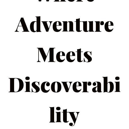
Adventure
Meets
Discoverabi
lity