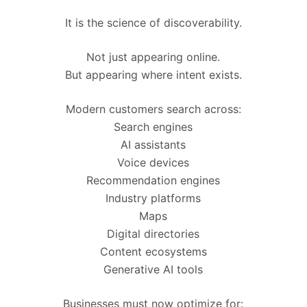
It is the science of discoverability.
Not just appearing online.
But appearing where intent exists.
Modern customers search across:
Search engines
AI assistants
Voice devices
Recommendation engines
Industry platforms
Maps
Digital directories
Content ecosystems
Generative AI tools
Businesses must now optimize for: