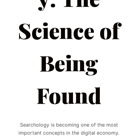
Science of
Being
Found
Searchology is becoming one of the most
important concepts in the digital economy.