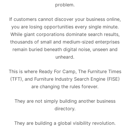
problem.
If customers cannot discover your business online,
you are losing opportunities every single minute.
While giant corporations dominate search results,
thousands of small and medium-sized enterprises
remain buried beneath digital noise, unseen and
unheard.
This is where Ready For Camp, The Furniture Times
(TFT), and Furniture Industry Search Engine (FISE)
are changing the rules forever.
They are not simply building another business
directory.
They are building a global visibility revolution.