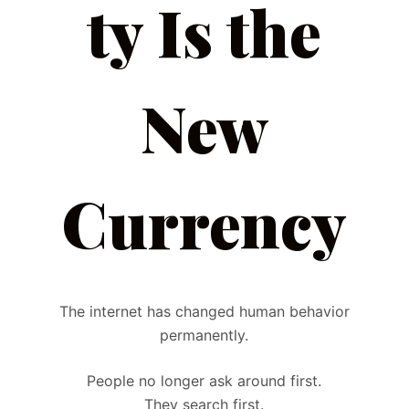
ty Is the
New
Currency
The internet has changed human behavior
permanently.
People no longer ask around first.
They search first.