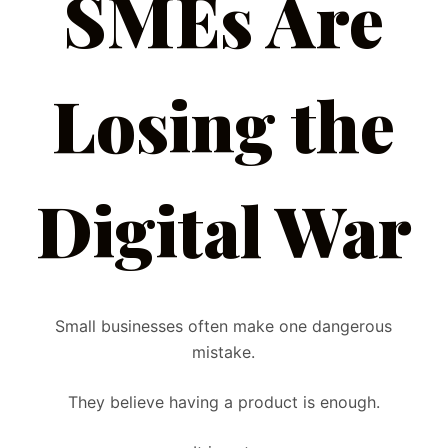
SMEs Are
Losing the
Digital War
Small businesses often make one dangerous
mistake.
They believe having a product is enough.