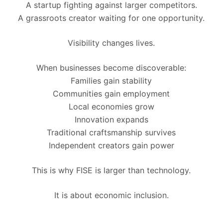
A startup fighting against larger competitors.
A grassroots creator waiting for one opportunity.
Visibility changes lives.
When businesses become discoverable:
Families gain stability
Communities gain employment
Local economies grow
Innovation expands
Traditional craftsmanship survives
Independent creators gain power
This is why FISE is larger than technology.
It is about economic inclusion.