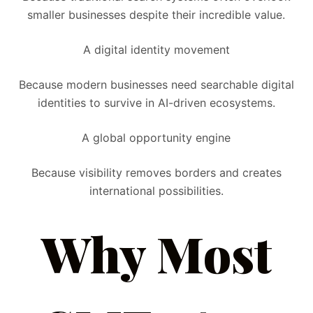
smaller businesses despite their incredible value.
A digital identity movement
Because modern businesses need searchable digital
identities to survive in AI-driven ecosystems.
A global opportunity engine
Because visibility removes borders and creates
international possibilities.
Why Most