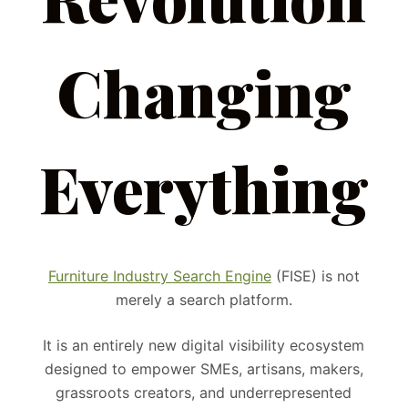
Changing
Everything
Furniture Industry Search Engine
(FISE) is not
merely a search platform.
It is an entirely new digital visibility ecosystem
designed to empower SMEs, artisans, makers,
grassroots creators, and underrepresented