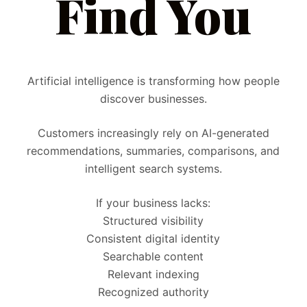
Find You
Artificial intelligence is transforming how people
discover businesses.
Customers increasingly rely on AI-generated
recommendations, summaries, comparisons, and
intelligent search systems.
If your business lacks:
Structured visibility
Consistent digital identity
Searchable content
Relevant indexing
Recognized authority