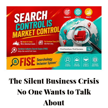
The Silent Business Crisis
No One Wants to Talk
About