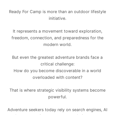
Ready For Camp is more than an outdoor lifestyle
initiative.
It represents a movement toward exploration,
freedom, connection, and preparedness for the
modern world.
But even the greatest adventure brands face a
critical challenge:
How do you become discoverable in a world
overloaded with content?
That is where strategic visibility systems become
powerful.
Adventure seekers today rely on search engines, AI