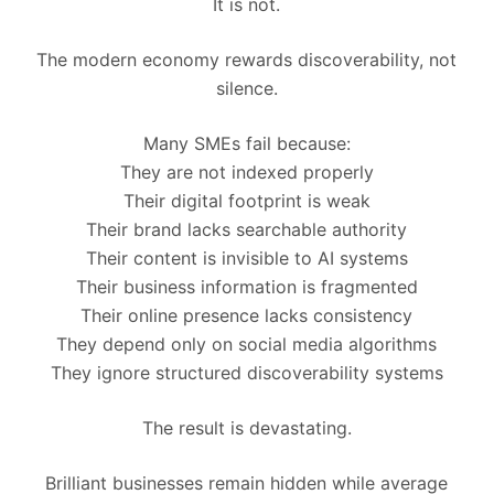
It is not.
The modern economy rewards discoverability, not
silence.
Many SMEs fail because:
They are not indexed properly
Their digital footprint is weak
Their brand lacks searchable authority
Their content is invisible to AI systems
Their business information is fragmented
Their online presence lacks consistency
They depend only on social media algorithms
They ignore structured discoverability systems
The result is devastating.
Brilliant businesses remain hidden while average