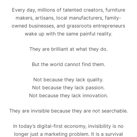
Every day, millions of talented creators, furniture
makers, artisans, local manufacturers, family-
owned businesses, and grassroots entrepreneurs
wake up with the same painful reality.
They are brilliant at what they do.
But the world cannot find them.
Not because they lack quality.
Not because they lack passion.
Not because they lack innovation.
They are invisible because they are not searchable.
In today’s digital-first economy, invisibility is no
longer just a marketing problem. It is a survival