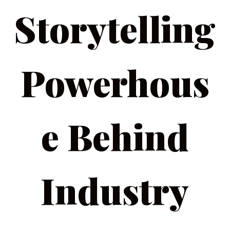
Storytelling
Powerhous
e Behind
Industry