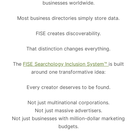
businesses worldwide.
Most business directories simply store data.
FISE creates discoverability.
That distinction changes everything.
The
FISE Searchology Inclusion System™
is built
around one transformative idea:
Every creator deserves to be found.
Not just multinational corporations.
Not just massive advertisers.
Not just businesses with million-dollar marketing
budgets.