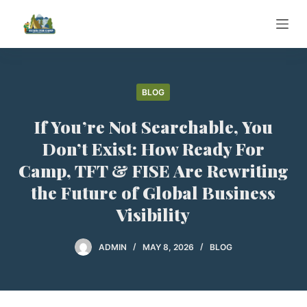
S
k
i
p
t
BLOG
o
If You’re Not Searchable, You
c
o
Don’t Exist: How Ready For
n
Camp, TFT & FISE Are Rewriting
t
the Future of Global Business
e
Visibility
n
t
ADMIN
MAY 8, 2026
BLOG