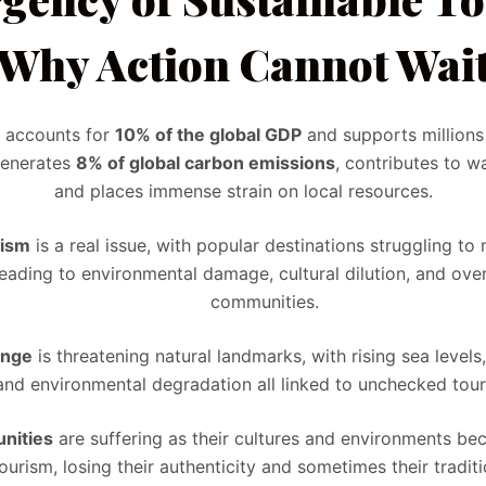
Why Action Cannot Wai
r accounts for
10% of the global GDP
and supports millions
generates
8% of global carbon emissions
, contributes to w
and places immense strain on local resources.
rism
is a real issue, with popular destinations struggling t
eading to environmental damage, cultural dilution, and ov
communities.
ange
is threatening natural landmarks, with rising sea level
and environmental degradation all linked to unchecked tour
nities
are suffering as their cultures and environments 
ourism, losing their authenticity and sometimes their traditi