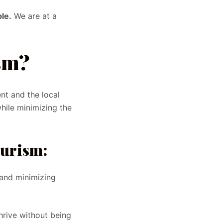
le.
We are at a
sm?
nt and the local
hile minimizing the
ourism:
and minimizing
hrive without being