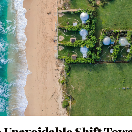
 Unavoidable Shift Tow