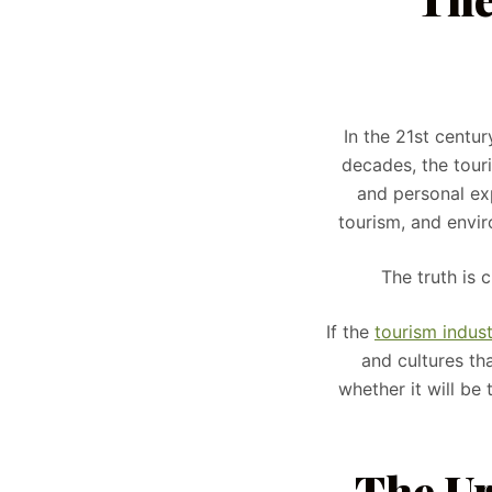
In the 21st centur
decades, the tour
and personal ex
tourism, and envir
The truth is 
If the
tourism indus
and cultures tha
whether it will be 
The Ur