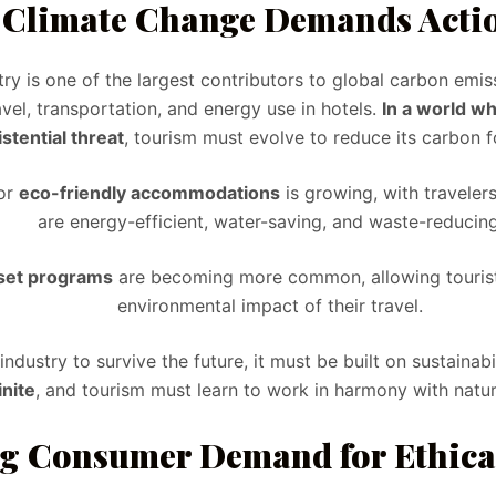
. Climate Change Demands Acti
ry is one of the largest contributors to global carbon emiss
avel, transportation, and energy use in hotels.
In a world w
istential threat
, tourism must evolve to reduce its carbon f
or
eco-friendly accommodations
is growing, with travelers
are energy-efficient, water-saving, and waste-reducing
set programs
are becoming more common, allowing tourists
environmental impact of their travel.
industry to survive the future, it must be built on sustainabi
inite
, and tourism must learn to work in harmony with nature
ng Consumer Demand for Ethica