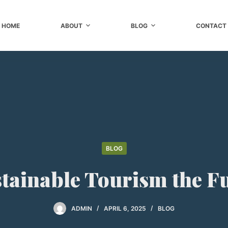
HOME
ABOUT
BLOG
CONTACT
BLOG
stainable Tourism the F
ADMIN
APRIL 6, 2025
BLOG