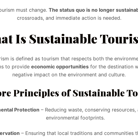
tourism must change.
The status quo is no longer sustainab
crossroads, and immediate action is needed.
at Is Sustainable Touri
rism is defined as tourism that respects both the environme
ms to provide
economic opportunities
for the destination w
negative impact on the environment and culture.
re Principles of Sustainable T
ental Protection
– Reducing waste, conserving resources, 
environmental footprints.
servation
– Ensuring that local traditions and communities t