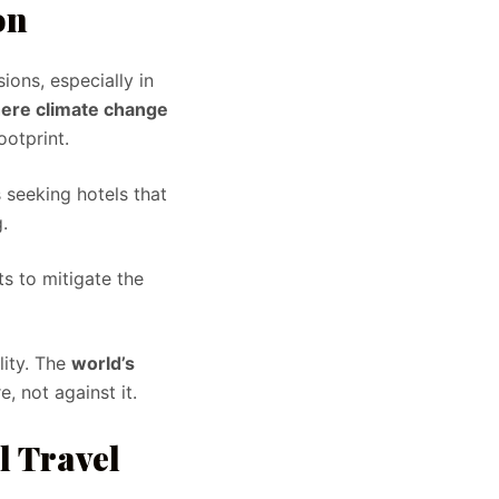
on
ions, especially in
here climate change
ootprint.
 seeking hotels that
.
 to mitigate the
lity. The
world’s
, not against it.
l Travel