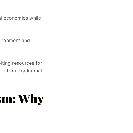
al economies while
vironment and
iting resources for
rt from traditional
ism: Why