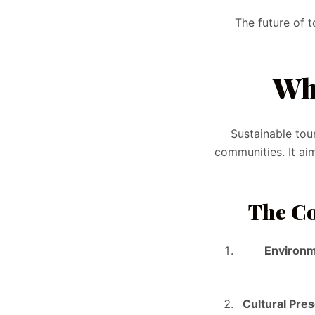
The future of 
Wh
Sustainable tou
communities. It ai
The Co
Environm
Cultural Pre