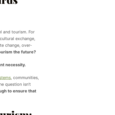
el and tourism. For
cultural exchange,
te change, over-
tourism the future?
ent necessity.
ystems
, communities,
he question isn’t
ugh to ensure that
ourism: