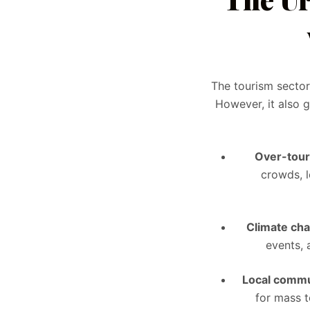
The tourism secto
However, it also 
Over-tou
crowds, l
Climate ch
events, 
Local commu
for mass t