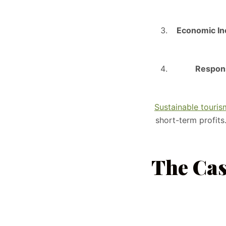
Economic Inc
Respons
Sustainable touri
short-term profits
The Cas