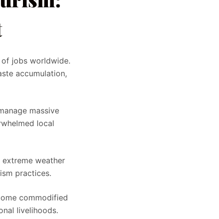
t
 of jobs worldwide.
aste accumulation,
o manage massive
erwhelmed local
s, extreme weather
ism practices.
become commodified
onal livelihoods.