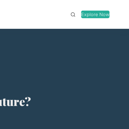
Explore Now
uture?