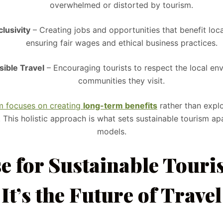
overwhelmed or distorted by tourism.
lusivity
– Creating jobs and opportunities that benefit loc
ensuring fair wages and ethical business practices.
ible Travel
– Encouraging tourists to respect the local en
communities they visit.
sm focuses on creating
long-term benefits
rather than explo
. This holistic approach is what sets sustainable tourism apa
models.
e for Sustainable Tour
It’s the Future of Travel