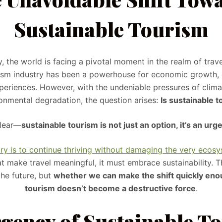
Sustainable Tourism
y, the world is facing a pivotal moment in the realm of trav
ism industry has been a powerhouse for economic growth, 
periences. However, with the undeniable pressures of clima
onmental degradation, the question arises:
Is sustainable 
clear—
sustainable tourism is not just an option, it’s an urg
try is to continue thriving without damaging the very ecos
t make travel meaningful, it must embrace sustainability. T
the future, but
whether we can make the shift quickly eno
tourism doesn’t become a destructive force
.
gency of Sustainable T