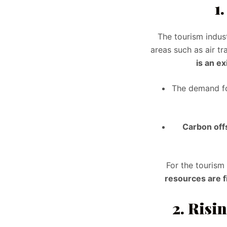
1
The tourism indust
areas such as air tr
is an ex
The demand f
Carbon off
For the tourism 
resources are f
2. Risi