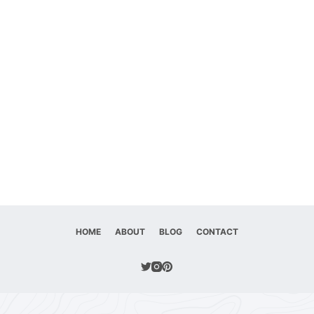
HOME
ABOUT
BLOG
CONTACT