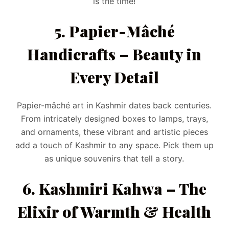
is the time!
5. Papier-Mâché
Handicrafts – Beauty in
Every Detail
Papier-mâché art in Kashmir dates back centuries.
From intricately designed boxes to lamps, trays,
and ornaments, these vibrant and artistic pieces
add a touch of Kashmir to any space. Pick them up
as unique souvenirs that tell a story.
6. Kashmiri Kahwa – The
Elixir of Warmth & Health