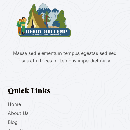
Massa sed elementum tempus egestas sed sed
risus at ultrices mi tempus imperdiet nulla.
Quick Links
Home
About Us
Blog