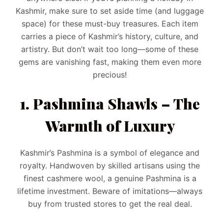
Kashmir, make sure to set aside time (and luggage
space) for these must-buy treasures. Each item
carries a piece of Kashmir’s history, culture, and
artistry. But don’t wait too long—some of these
gems are vanishing fast, making them even more
precious!
1. Pashmina Shawls – The
Warmth of Luxury
Kashmir’s Pashmina is a symbol of elegance and
royalty. Handwoven by skilled artisans using the
finest cashmere wool, a genuine Pashmina is a
lifetime investment. Beware of imitations—always
buy from trusted stores to get the real deal.