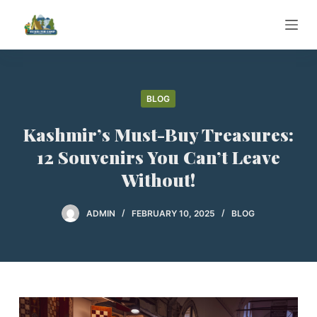
S
k
i
p
t
BLOG
o
c
Kashmir’s Must-Buy Treasures:
o
12 Souvenirs You Can’t Leave
n
Without!
t
e
ADMIN
FEBRUARY 10, 2025
BLOG
n
t