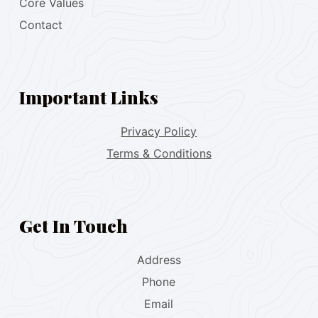
Core Values
Contact
Important Links
Privacy Policy
Terms & Conditions
Get In Touch
Address
Phone
Email