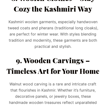
Cozy the Kashmiri Way
Kashmiri woolen garments, especially handwoven
tweed coats and pherans (traditional long cloaks),
are perfect for winter wear. With styles blending
tradition and modernity, these garments are both
practical and stylish.
9. Wooden Carvings –
Timeless Art for Your Home
Walnut wood carving is a rare and intricate craft
that flourishes in Kashmir. Whether it’s furniture,
decorative panels, or jewelry boxes, these
handmade wooden treasures reflect unparalleled