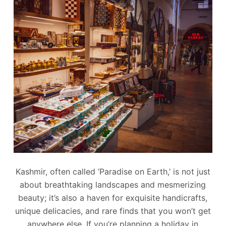
Kashmir, often called ‘Paradise on Earth,’ is not just
about breathtaking landscapes and mesmerizing
beauty; it’s also a haven for exquisite handicrafts,
unique delicacies, and rare finds that you won’t get
anywhere else. If you’re planning a holiday in