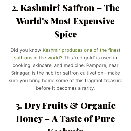
2. Kashmiri Saffron – The
World’s Most Expensive
Spice
Did you know
Kashmir produces one of the finest
saffrons in the world?
This ‘red gold’ is used in
cooking, skincare, and medicine. Pampore, near
Srinagar, is the hub for saffron cultivation—make
sure you bring home some of this fragrant treasure
before it becomes a rarity.
3. Dry Fruits & Organic
Honey – A Taste of Pure