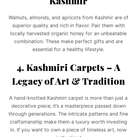
Kashmir
Walnuts, almonds, and apricots from Kashmir are of
superior quality and rich in flavor. Pair them with
locally harvested organic honey for an unbeatable
combination. These make perfect gifts and are
essential for a healthy lifestyle.
4. Kashmiri Carpets – A
Legacy of Art & Tradition
A hand-knotted Kashmiri carpet is more than just a
decorative piece; it’s a masterpiece passed down
through generations. The intricate patterns and fine
craftsmanship make them a luxury worth investing
in. If you want to own a piece of timeless art, now