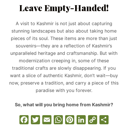
Leave Empty-Handed!
A visit to Kashmir is not just about capturing
stunning landscapes but also about taking home
pieces of its soul. These items are more than just
souvenirs—they are a reflection of Kashmir’s
unparalleled heritage and craftsmanship. But with
modernization creeping in, some of these
traditional crafts are slowly disappearing. If you
want a slice of authentic Kashmir, don’t wait—buy
now, preserve a tradition, and carry a piece of this
paradise with you forever.
So, what will you bring home from Kashmir?
F
T
E
W
Pi
Li
C
S