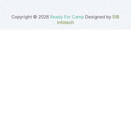
Copyright © 2026
Ready For Camp
Designed by
SIB
Infotech