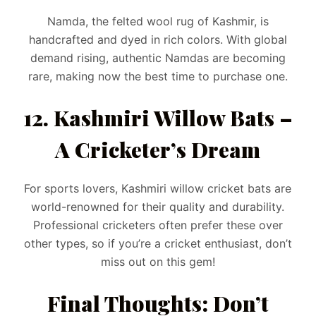
Namda, the felted wool rug of Kashmir, is
handcrafted and dyed in rich colors. With global
demand rising, authentic Namdas are becoming
rare, making now the best time to purchase one.
12. Kashmiri Willow Bats –
A Cricketer’s Dream
For sports lovers, Kashmiri willow cricket bats are
world-renowned for their quality and durability.
Professional cricketers often prefer these over
other types, so if you’re a cricket enthusiast, don’t
miss out on this gem!
Final Thoughts: Don’t