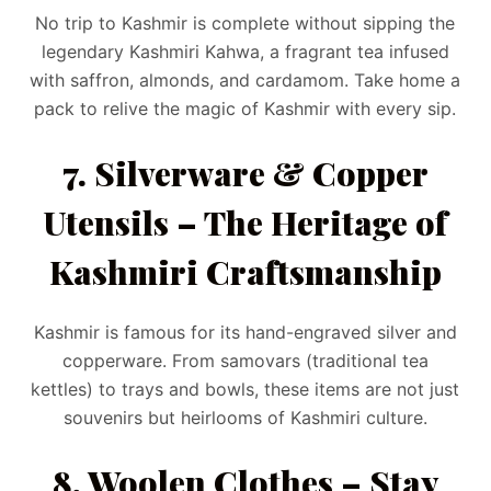
No trip to Kashmir is complete without sipping the
legendary Kashmiri Kahwa, a fragrant tea infused
with saffron, almonds, and cardamom. Take home a
pack to relive the magic of Kashmir with every sip.
7. Silverware & Copper
Utensils – The Heritage of
Kashmiri Craftsmanship
Kashmir is famous for its hand-engraved silver and
copperware. From samovars (traditional tea
kettles) to trays and bowls, these items are not just
souvenirs but heirlooms of Kashmiri culture.
8. Woolen Clothes – Stay