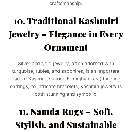
craftsmanship.
10. Traditional Kashmiri
Jewelry – Elegance in Every
Ornament
Silver and gold jewelry, often adorned with
turquoise, rubies, and sapphires, is an important
part of Kashmiri culture. From jhumkas (dangling
earrings) to intricate bracelets, Kashmiri jewelry is
both stunning and symbolic.
11. Namda Rugs – Soft,
Stylish, and Sustainable