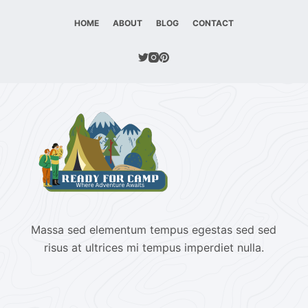
HOME
ABOUT
BLOG
CONTACT
Massa sed elementum tempus egestas sed sed
risus at ultrices mi tempus imperdiet nulla.