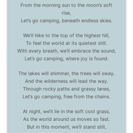
From the morning sun to the moon’s soft
rise,
Let’s go camping, beneath endless skies.
We’ll hike to the top of the highest hill,
To feel the world at its quietest still.
With every breath, we’ll embrace the sound,
Let’s go camping, where joy is found.
The lakes will shimmer, the trees will sway,
And the wilderness will lead the way.
Through rocky paths and grassy lanes,
Let’s go camping, free from the chains.
At night, we’ll lie in the soft cool grass,
As the world around us moves so fast.
But in this moment, we’ll stand still,