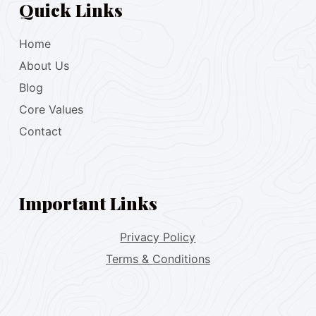
Quick Links
Home
About Us
Blog
Core Values
Contact
Important Links
Privacy Policy
Terms & Conditions