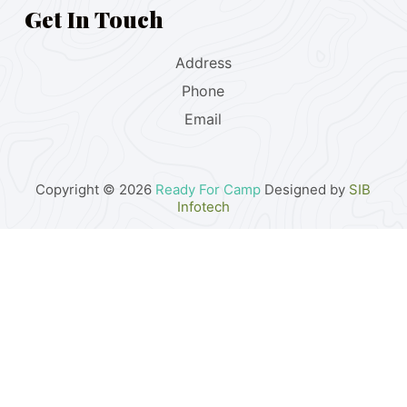
Get In Touch
Address
Phone
Email
Copyright © 2026
Ready For Camp
Designed by
SIB
Infotech