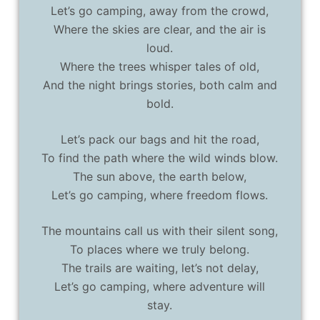
Let’s go camping, away from the crowd,
Where the skies are clear, and the air is
loud.
Where the trees whisper tales of old,
And the night brings stories, both calm and
bold.
Let’s pack our bags and hit the road,
To find the path where the wild winds blow.
The sun above, the earth below,
Let’s go camping, where freedom flows.
The mountains call us with their silent song,
To places where we truly belong.
The trails are waiting, let’s not delay,
Let’s go camping, where adventure will
stay.