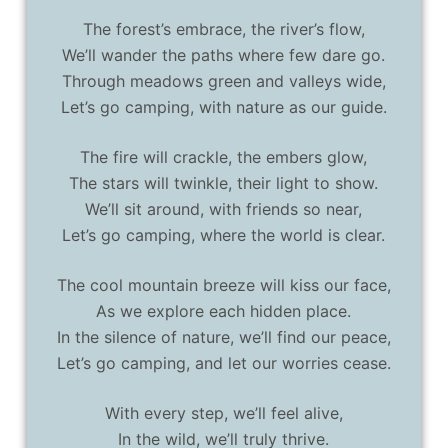
The forest’s embrace, the river’s flow,
We’ll wander the paths where few dare go.
Through meadows green and valleys wide,
Let’s go camping, with nature as our guide.
The fire will crackle, the embers glow,
The stars will twinkle, their light to show.
We’ll sit around, with friends so near,
Let’s go camping, where the world is clear.
The cool mountain breeze will kiss our face,
As we explore each hidden place.
In the silence of nature, we’ll find our peace,
Let’s go camping, and let our worries cease.
With every step, we’ll feel alive,
In the wild, we’ll truly thrive.