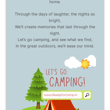
home.
Through the days of laughter, the nights so
bright,
We’ll create memories that last through the
night.
Let’s go camping, and see what we find,
In the great outdoors, we’ll ease our mind.