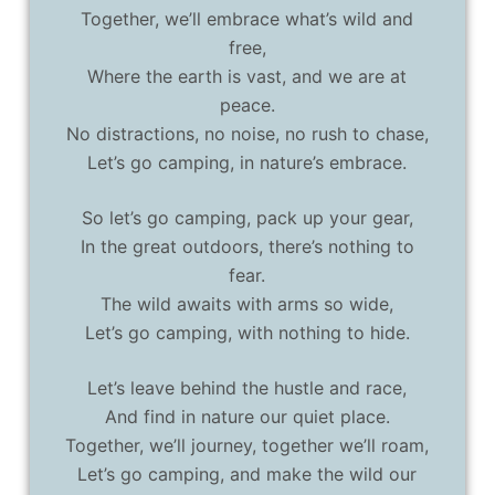
Together, we’ll embrace what’s wild and
free,
Where the earth is vast, and we are at
peace.
No distractions, no noise, no rush to chase,
Let’s go camping, in nature’s embrace.
So let’s go camping, pack up your gear,
In the great outdoors, there’s nothing to
fear.
The wild awaits with arms so wide,
Let’s go camping, with nothing to hide.
Let’s leave behind the hustle and race,
And find in nature our quiet place.
Together, we’ll journey, together we’ll roam,
Let’s go camping, and make the wild our