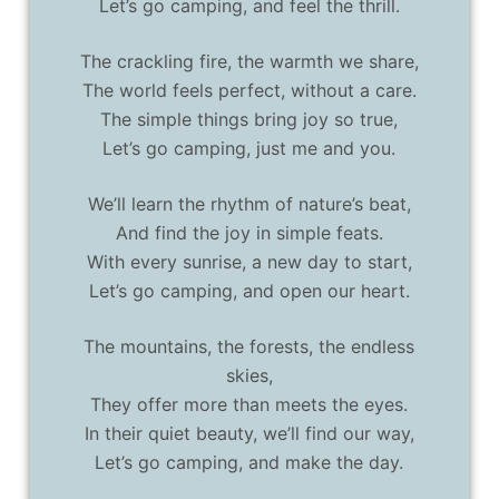
Let’s go camping, and feel the thrill.
The crackling fire, the warmth we share,
The world feels perfect, without a care.
The simple things bring joy so true,
Let’s go camping, just me and you.
We’ll learn the rhythm of nature’s beat,
And find the joy in simple feats.
With every sunrise, a new day to start,
Let’s go camping, and open our heart.
The mountains, the forests, the endless
skies,
They offer more than meets the eyes.
In their quiet beauty, we’ll find our way,
Let’s go camping, and make the day.