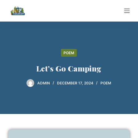
S
k
i
p
t
o
POEM
c
o
Let’s Go Camping
n
t
ADMIN
DECEMBER 17, 2024
POEM
e
n
t