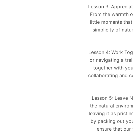
Lesson 3: Appreciat
From the warmth of 
little moments tha
simplicity of nat
Lesson 4: Work Toge
or navigating a tra
together with you
collaborating and c
Lesson 5: Leave No
the natural enviro
leaving it as pristi
by packing out your
ensure that our