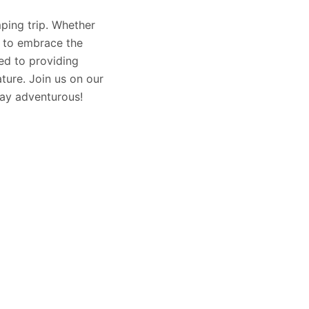
mping trip. Whether
u to embrace the
ed to providing
ture. Join us on our
stay adventurous!