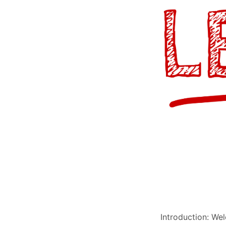
Introduction: W