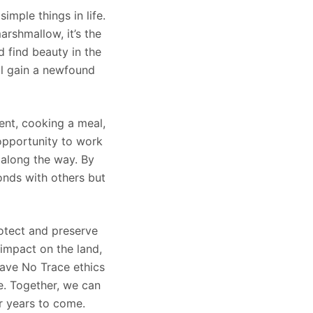
mple things in life.
arshmallow, it’s the
 find beauty in the
ll gain a newfound
ent, cooking a meal,
 opportunity to work
 along the way. By
onds with others but
rotect and preserve
impact on the land,
Leave No Trace ethics
fe. Together, we can
r years to come.