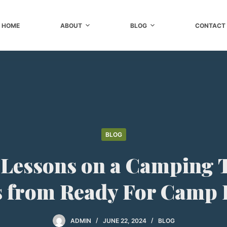
HOME
ABOUT
BLOG
CONTACT
BLOG
 Lessons on a Camping 
s from Ready For Camp
ADMIN
JUNE 22, 2024
BLOG