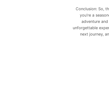
Conclusion: So, th
you’re a season
adventure and 
unforgettable exper
next journey, an