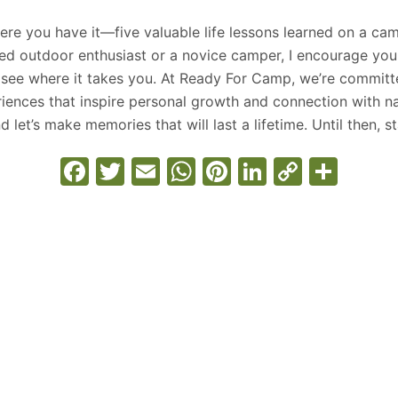
ere you have it—five valuable life lessons learned on a ca
ed outdoor enthusiast or a novice camper, I encourage yo
see where it takes you. At Ready For Camp, we’re committ
iences that inspire personal growth and connection with na
d let’s make memories that will last a lifetime. Until then, 
F
T
E
W
Pi
Li
C
S
a
w
m
h
nt
n
o
h
c
itt
ai
at
er
k
p
ar
e
er
l
s
e
e
y
e
b
A
st
dI
Li
o
p
n
n
o
p
k
k