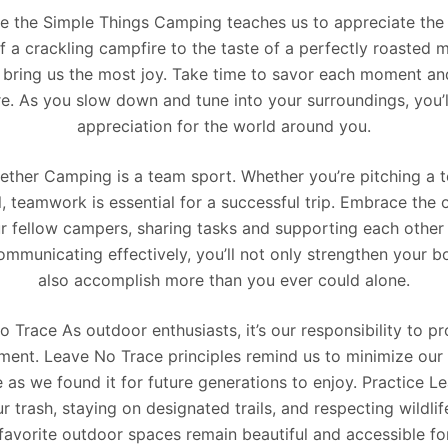
e the Simple Things Camping teaches us to appreciate the si
a crackling campfire to the taste of a perfectly roasted m
t bring us the most joy. Take time to savor each moment and
ure. As you slow down and tune into your surroundings, you’
appreciation for the world around you.
ther Camping is a team sport. Whether you’re pitching a t
il, teamwork is essential for a successful trip. Embrace the
r fellow campers, sharing tasks and supporting each other
ommunicating effectively, you’ll not only strengthen your b
also accomplish more than you ever could alone.
 Trace As outdoor enthusiasts, it’s our responsibility to p
nment. Leave No Trace principles remind us to minimize our 
ne as we found it for future generations to enjoy. Practice 
 trash, staying on designated trails, and respecting wildli
 favorite outdoor spaces remain beautiful and accessible fo