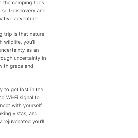
m the camping trips
f self-discovery and
mative adventure!
 trip is that nature
wildlife, you’ll
uncertainty as an
rough uncertainty in
 with grace and
 to get lost in the
no Wi-Fi signal to
nect with yourself
aking vistas, and
 rejuvenated you’ll