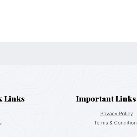
k Links
Important Links
Privacy Policy
s
Terms & Condition