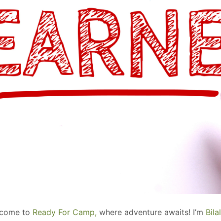
elcome to
Ready For Camp,
where adventure awaits! I’m
Bil