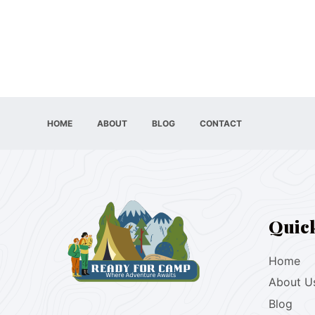
HOME
ABOUT
BLOG
CONTACT
Quic
Home
About U
Blog