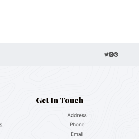
Get In Touch
Address
s
Phone
Email