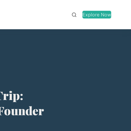
Explore Now
Trip:
 Founder