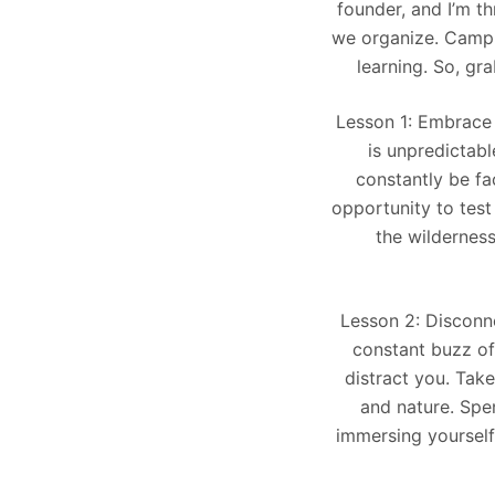
founder, and I’m t
we organize. Campin
learning. So, gr
Lesson 1: Embrace U
is unpredictabl
constantly be fa
opportunity to test
the wilderness
Lesson 2: Disconne
constant buzz of 
distract you. Tak
and nature. Spen
immersing yourself