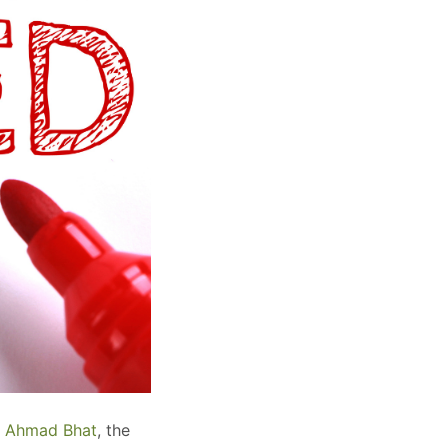
al Ahmad Bhat
, the