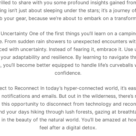
hrilled to share with you some profound insights gained fro
g isn’t just about sleeping under the stars; it’s a journey o
ab your gear, because we’re about to embark on a transfor
ncertainty One of the first things you’ll learn on a camping
e. From sudden rain showers to unexpected encounters with 
ced with uncertainty. Instead of fearing it, embrace it. Use 
 your adaptability and resilience. By learning to navigate th
, you’ll become better equipped to handle life’s curveballs
confidence.
ct to Reconnect In today’s hyper-connected world, it’s easy
notifications and emails. But out in the wilderness, there’s 
e this opportunity to disconnect from technology and recon
d your days hiking through lush forests, gazing at breatht
 in the beauty of the natural world. You’ll be amazed at how
feel after a digital detox.