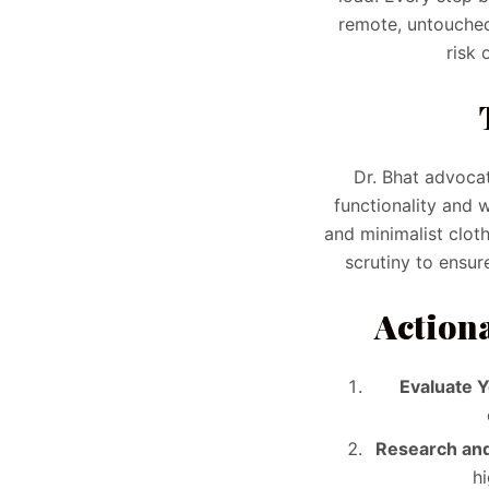
remote, untouched
risk 
Dr. Bhat advocat
functionality and 
and minimalist clot
scrutiny to ensur
Actiona
Evaluate 
Research and
h