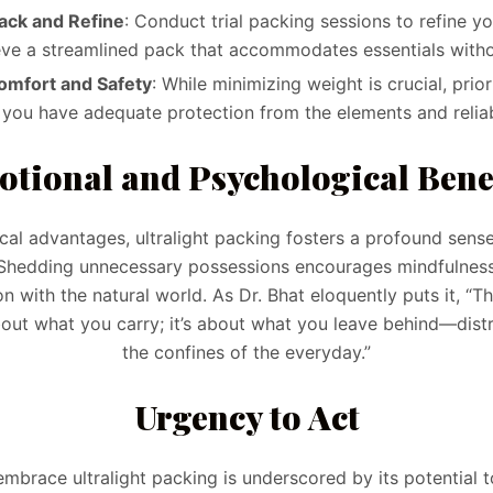
ack and Refine
: Conduct trial packing sessions to refine y
eve a streamlined pack that accommodates essentials witho
Comfort and Safety
: While minimizing weight is crucial, prio
 you have adequate protection from the elements and reliab
tional and Psychological Bene
al advantages, ultralight packing fosters a profound sense
. Shedding unnecessary possessions encourages mindfulnes
 with the natural world. As Dr. Bhat eloquently puts it, “The
bout what you carry; it’s about what you leave behind—distr
the confines of the everyday.”
Urgency to Act
mbrace ultralight packing is underscored by its potential 