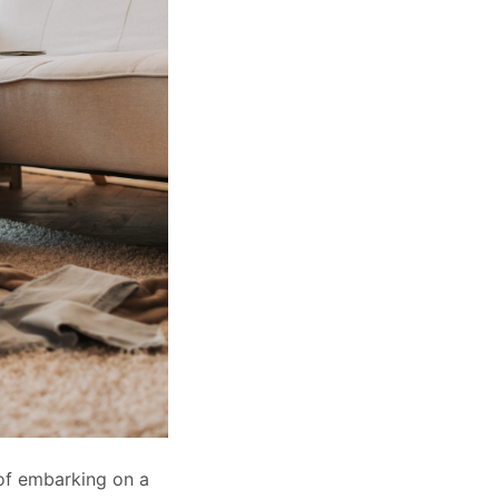
 of embarking on a