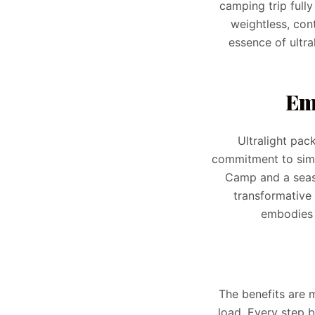
camping trip full
weightless, con
essence of ultra
Em
Ultralight pac
commitment to simpl
Camp and a seaso
transformative 
embodies 
The benefits are 
load. Every step 