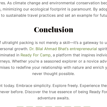
es. As climate change and environmental conservation be
, minimizing our ecological footprint is paramount. By adopt
 to sustainable travel practices and set an example for futu
Conclusion
f ultralight packing is not merely a skill—it’s a gateway to 
ersonal growth.
Dr. Bilal Ahmad Bhat’s
entrepreneurial
spiri
lminated in
Ready For Camp
, a platform that inspires indi
urneys. Whether you’re a seasoned explorer or a novice adv
mises to redefine your relationship with nature and enrich y
never thought possible.
 today. Embrace simplicity. Explore freely. Experience th
 never before. Discover the true essence of being Ready
adventure awaits.