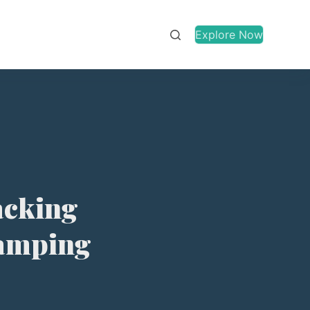
Explore Now
Packing
Camping