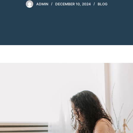
ADMIN
DECEMBER 10, 2024
BLOG