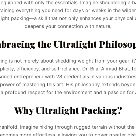
y equipped with only the essentials. Imagine shouldering a b
taining everything you need for days or weeks in the wildern
light packing—a skill that not only enhances your physical
deepens your connection with nature.
bracing the Ultralight Philoso
king is not merely about shedding weight from your gear; i
icity, efficiency, and self-reliance. Dr. Bilal Ahmad Bhat, 
ned entrepreneur with 28 credentials in various industrie
power of mastering this art. His philosophy extends beyond 
a profound respect for the environment and a passion for 
Why Ultralight Packing?
manifold. Imagine hiking through rugged terrain without the
becomes more effortless, allowing you to cover greater dis