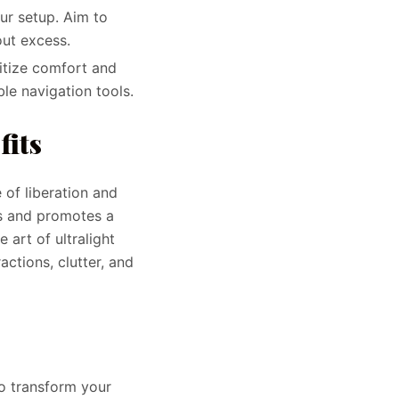
our setup. Aim to
ut excess.
ritize comfort and
le navigation tools.
fits
 of liberation and
s and promotes a
 art of ultralight
actions, clutter, and
to transform your