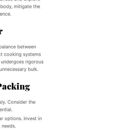
body, mitigate the
ience.
r
t balance between
act cooking systems
t undergoes rigorous
 unnecessary bulk.
 Packing
sly. Consider the
ntial.
r options. Invest in
c needs.