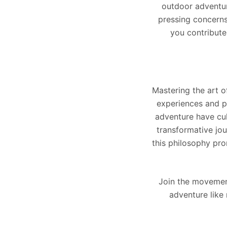
outdoor adventur
pressing concerns
you contribute
Mastering the art o
experiences and p
adventure have cu
transformative jo
this philosophy pro
Join the movement
adventure like