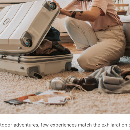
utdoor adventures, few experiences match the exhilaration