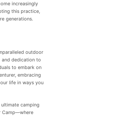
come increasingly
ing this practice,
re generations.
unparalleled outdoor
t and dedication to
viduals to embark on
enturer, embracing
our life in ways you
e ultimate camping
 For Camp—where