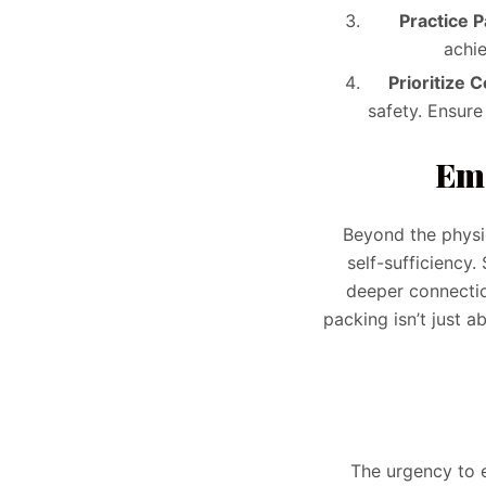
Practice P
achi
Prioritize 
safety. Ensure
Emo
Beyond the physic
self-sufficiency
deeper connection
packing isn’t just a
The urgency to e