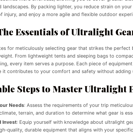
 landscapes. By packing lighter, you reduce strain on your 
of injury, and enjoy a more agile and flexible outdoor exper
The Essentials of Ultralight Gea
es for meticulously selecting gear that strikes the perfec
weight. From lightweight tents and sleeping bags to comp
hing, every item serves a purpose. Each piece of equipmen
e it contributes to your comfort and safety without adding
ble Steps to Master Ultralight
Your Needs
: Assess the requirements of your trip meticulou
climate, terrain, and duration to determine what gear is esse
 Invest
: Equip yourself with knowledge about ultralight gea
igh-quality, durable equipment that aligns with your specifi