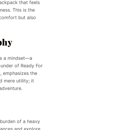
ackpack that feels
ess. This is the
 comfort but also
phy
t’s a mindset—a
founder of Ready For
s, emphasizes the
mere utility; it
adventure.
 burden of a heavy
tances and explore