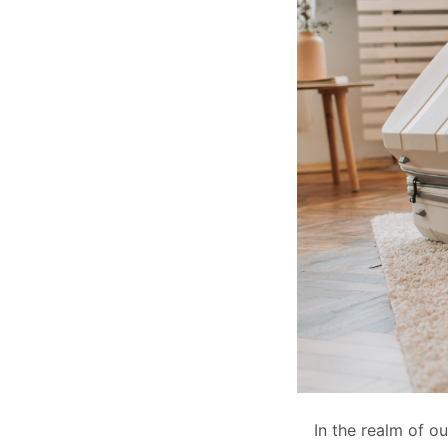
In the realm of o