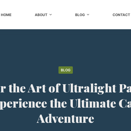
HOME
ABOUT
BLOG
CONTACT
BLOG
 the Art of Ultralight 
perience the Ultimate 
Adventure