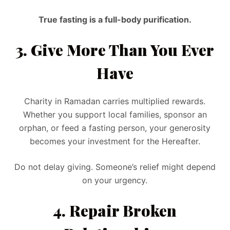
True fasting is a full-body purification.
3. Give More Than You Ever
Have
Charity in Ramadan carries multiplied rewards.
Whether you support local families, sponsor an
orphan, or feed a fasting person, your generosity
becomes your investment for the Hereafter.
Do not delay giving. Someone’s relief might depend
on your urgency.
4. Repair Broken