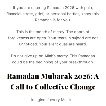
If you are entering Ramadan 2026 with pain,
financial stress, grief, or personal battles, know this:
Ramadan is for you.
This is the month of mercy. The doors of
forgiveness are open. Your tears in sujood are not
unnoticed. Your silent duas are heard.
Do not give up on Allah’s mercy. This Ramadan
could be the beginning of your breakthrough.
Ramadan Mubarak 2026: A
Call to Collective Change
Imagine if every Muslim: