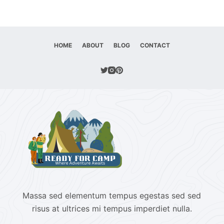
HOME
ABOUT
BLOG
CONTACT
Massa sed elementum tempus egestas sed sed
risus at ultrices mi tempus imperdiet nulla.