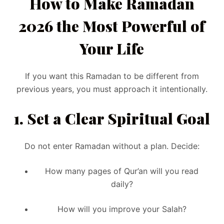
How to Make Ramadan
2026 the Most Powerful of
Your Life
If you want this Ramadan to be different from
previous years, you must approach it intentionally.
1. Set a Clear Spiritual Goal
Do not enter Ramadan without a plan. Decide:
How many pages of Qur’an will you read
daily?
How will you improve your Salah?