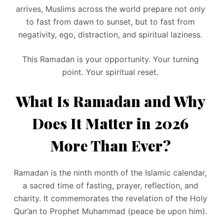
arrives, Muslims across the world prepare not only
to fast from dawn to sunset, but to fast from
negativity, ego, distraction, and spiritual laziness.
This Ramadan is your opportunity. Your turning
point. Your spiritual reset.
What Is Ramadan and Why
Does It Matter in 2026
More Than Ever?
Ramadan is the ninth month of the Islamic calendar,
a sacred time of fasting, prayer, reflection, and
charity. It commemorates the revelation of the Holy
Qur’an to Prophet Muhammad (peace be upon him).