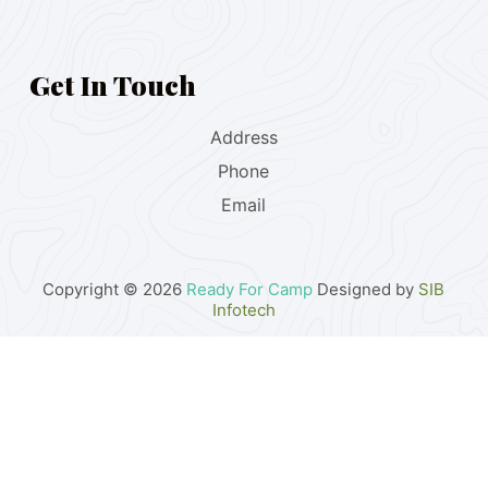
Get In Touch
Address
Phone
Email
Copyright © 2026
Ready For Camp
Designed by
SIB
Infotech