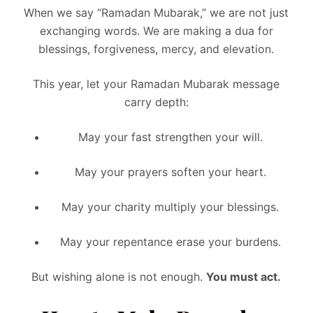
When we say “Ramadan Mubarak,” we are not just
exchanging words. We are making a dua for
blessings, forgiveness, mercy, and elevation.
This year, let your Ramadan Mubarak message
carry depth:
May your fast strengthen your will.
May your prayers soften your heart.
May your charity multiply your blessings.
May your repentance erase your burdens.
But wishing alone is not enough.
You must act.