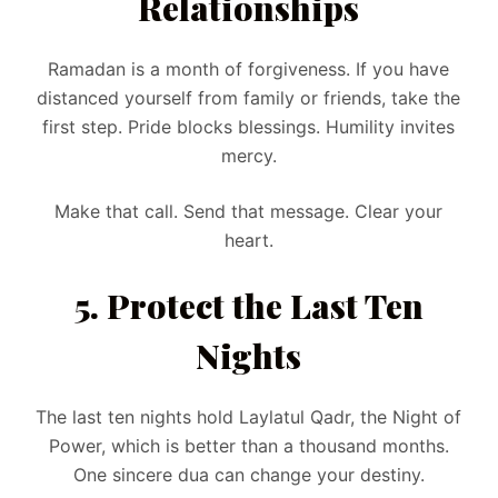
Relationships
Ramadan is a month of forgiveness. If you have
distanced yourself from family or friends, take the
first step. Pride blocks blessings. Humility invites
mercy.
Make that call. Send that message. Clear your
heart.
5. Protect the Last Ten
Nights
The last ten nights hold Laylatul Qadr, the Night of
Power, which is better than a thousand months.
One sincere dua can change your destiny.