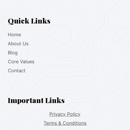
Quick Links
Home
About Us
Blog
Core Values
Contact
Important Links
Privacy Policy
Terms & Conditions