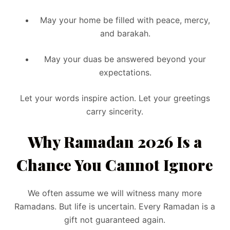
May your home be filled with peace, mercy,
and barakah.
May your duas be answered beyond your
expectations.
Let your words inspire action. Let your greetings
carry sincerity.
Why Ramadan 2026 Is a
Chance You Cannot Ignore
We often assume we will witness many more
Ramadans. But life is uncertain. Every Ramadan is a
gift not guaranteed again.