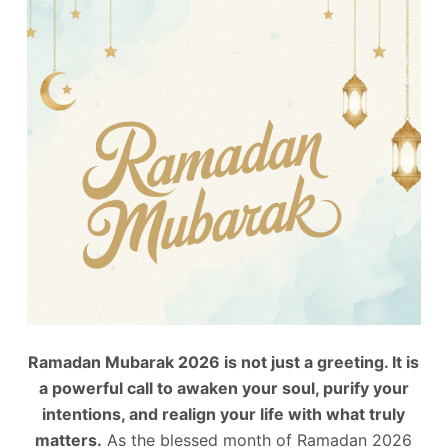
Ramadan Mubarak 2026 is not just a greeting. It is
a powerful call to awaken your soul, purify your
intentions, and realign your life with what truly
matters.
As the blessed month of Ramadan 2026