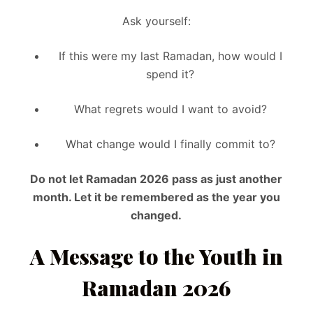
Ask yourself:
If this were my last Ramadan, how would I
spend it?
What regrets would I want to avoid?
What change would I finally commit to?
Do not let Ramadan 2026 pass as just another
month. Let it be remembered as the year you
changed.
A Message to the Youth in
Ramadan 2026