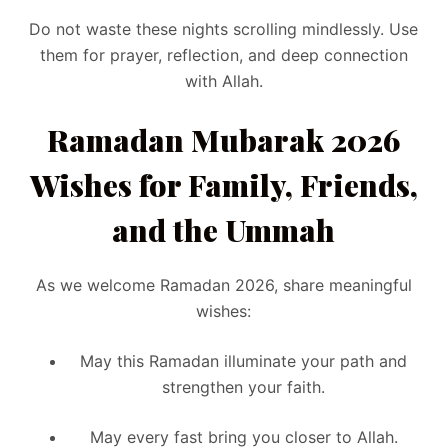
Do not waste these nights scrolling mindlessly. Use
them for prayer, reflection, and deep connection
with Allah.
Ramadan Mubarak 2026
Wishes for Family, Friends,
and the Ummah
As we welcome Ramadan 2026, share meaningful
wishes:
May this Ramadan illuminate your path and
strengthen your faith.
May every fast bring you closer to Allah.