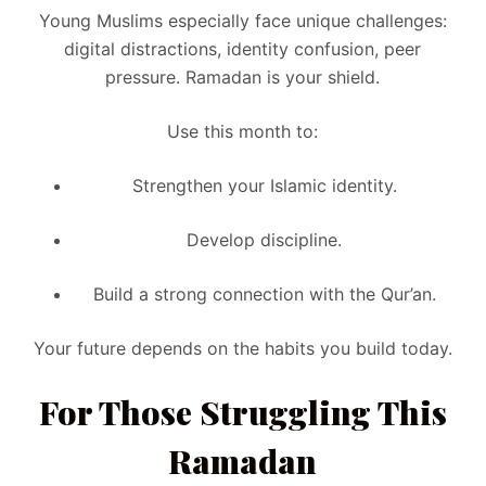
Young Muslims especially face unique challenges:
digital distractions, identity confusion, peer
pressure. Ramadan is your shield.
Use this month to:
Strengthen your Islamic identity.
Develop discipline.
Build a strong connection with the Qur’an.
Your future depends on the habits you build today.
For Those Struggling This
Ramadan