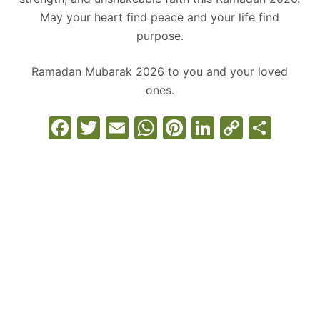
May your heart find peace and your life find
purpose.
Ramadan Mubarak 2026 to you and your loved
ones.
F
T
E
W
Pi
Li
C
S
a
w
m
h
nt
n
o
h
c
itt
ai
at
er
k
p
ar
e
er
l
s
e
e
y
e
b
A
st
dI
Li
o
p
n
n
o
p
k
k