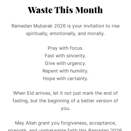
Waste This Month
Ramadan Mubarak 2026 is your invitation to rise
spiritually, emotionally, and morally.
Pray with focus.
Fast with sincerity.
Give with urgency.
Repent with humility.
Hope with certainty.
When Eid arrives, let it not just mark the end of
fasting, but the beginning of a better version of
you.
May Allah grant you forgiveness, acceptance,
strength, and unshakeable faith this Ramadan 2026.