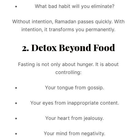
What bad habit will you eliminate?
Without intention, Ramadan passes quickly. With
intention, it transforms you permanently.
2. Detox Beyond Food
Fasting is not only about hunger. It is about
controlling:
Your tongue from gossip.
Your eyes from inappropriate content.
Your heart from jealousy.
Your mind from negativity.