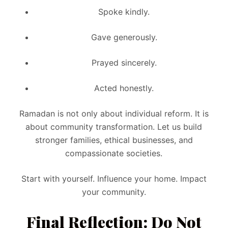
Spoke kindly.
Gave generously.
Prayed sincerely.
Acted honestly.
Ramadan is not only about individual reform. It is
about community transformation. Let us build
stronger families, ethical businesses, and
compassionate societies.
Start with yourself. Influence your home. Impact
your community.
Final Reflection: Do Not