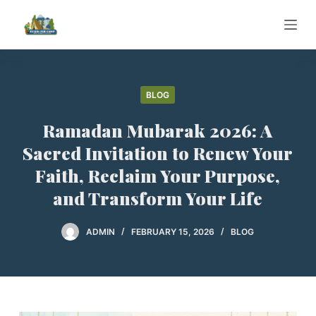
S
k
i
p
t
BLOG
o
Ramadan Mubarak 2026: A
c
o
Sacred Invitation to Renew Your
n
Faith, Reclaim Your Purpose,
t
and Transform Your Life
e
n
ADMIN
FEBRUARY 15, 2026
BLOG
t