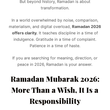
But beyond history, Ramadan is about
transformation.
In a world overwhelmed by noise, comparison,
materialism, and digital overload,
Ramadan 2026
offers clarity.
It teaches discipline in a time of
indulgence. Gratitude in a time of complaint.
Patience in a time of haste.
If you are searching for meaning, direction, or
peace in 2026, Ramadan is your answer.
Ramadan Mubarak 2026:
More Than a Wish, It Is a
Responsibility