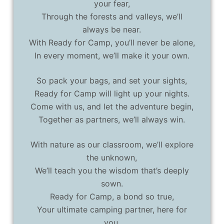
your fear,
Through the forests and valleys, we’ll
always be near.
With Ready for Camp, you’ll never be alone,
In every moment, we’ll make it your own.
So pack your bags, and set your sights,
Ready for Camp will light up your nights.
Come with us, and let the adventure begin,
Together as partners, we’ll always win.
With nature as our classroom, we’ll explore
the unknown,
We’ll teach you the wisdom that’s deeply
sown.
Ready for Camp, a bond so true,
Your ultimate camping partner, here for
you.