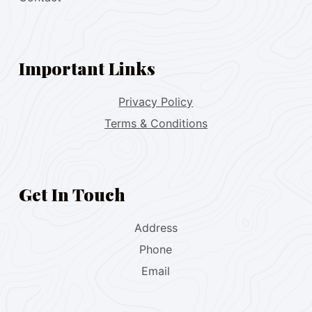
Important Links
Privacy Policy
Terms & Conditions
Get In Touch
Address
Phone
Email