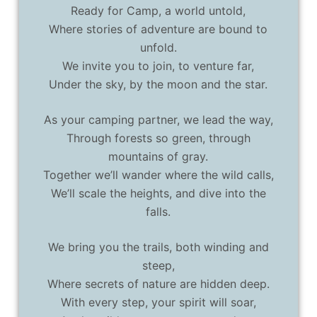
Ready for Camp, a world untold,
Where stories of adventure are bound to
unfold.
We invite you to join, to venture far,
Under the sky, by the moon and the star.
As your camping partner, we lead the way,
Through forests so green, through
mountains of gray.
Together we’ll wander where the wild calls,
We’ll scale the heights, and dive into the
falls.
We bring you the trails, both winding and
steep,
Where secrets of nature are hidden deep.
With every step, your spirit will soar,