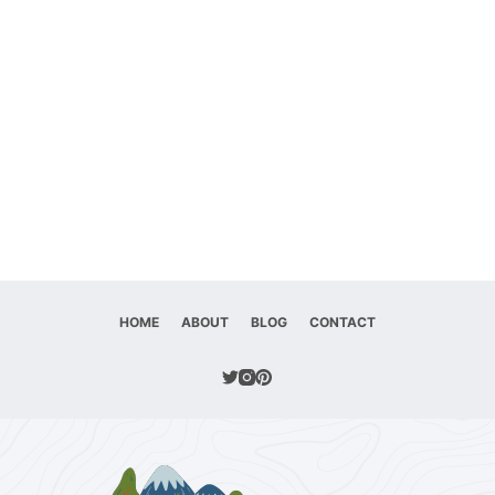
HOME
ABOUT
BLOG
CONTACT