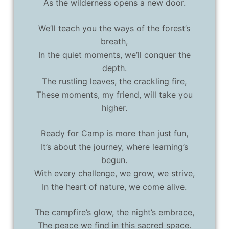
As the wilderness opens a new door.
We’ll teach you the ways of the forest’s
breath,
In the quiet moments, we’ll conquer the
depth.
The rustling leaves, the crackling fire,
These moments, my friend, will take you
higher.
Ready for Camp is more than just fun,
It’s about the journey, where learning’s
begun.
With every challenge, we grow, we strive,
In the heart of nature, we come alive.
The campfire’s glow, the night’s embrace,
The peace we find in this sacred space.