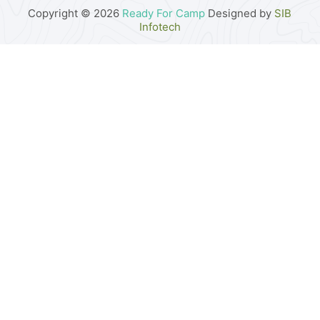
Copyright © 2026
Ready For Camp
Designed by
SIB
Infotech