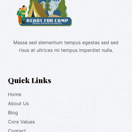
Massa sed elementum tempus egestas sed sed
risus at ultrices mi tempus imperdiet nulla.
Quick Links
Home
About Us
Blog
Core Values
Contact