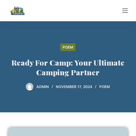
S
k
i
p
t
o
POEM
c
Ready For Camp: Your Ultimate
o
n
Camping Partner
t
e
ADMIN
NOVEMBER 17, 2024
POEM
n
t