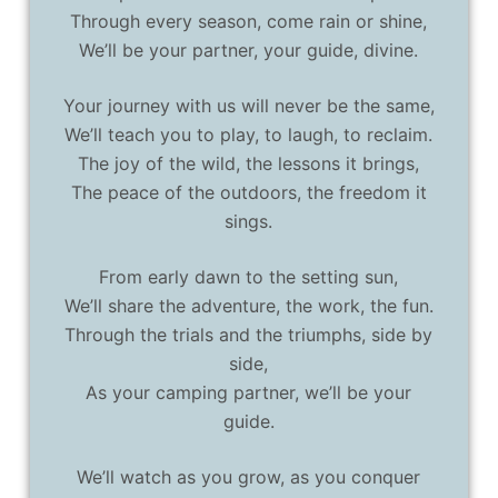
Through every season, come rain or shine,
We’ll be your partner, your guide, divine.
Your journey with us will never be the same,
We’ll teach you to play, to laugh, to reclaim.
The joy of the wild, the lessons it brings,
The peace of the outdoors, the freedom it
sings.
From early dawn to the setting sun,
We’ll share the adventure, the work, the fun.
Through the trials and the triumphs, side by
side,
As your camping partner, we’ll be your
guide.
We’ll watch as you grow, as you conquer