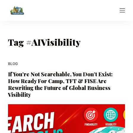
S
k
i
p
t
Tag
#AIVisibility
o
c
o
BLOG
n
If You’re Not Searchable, You Don’t Exist:
t
How Ready For Camp, TFT & FISE Are
e
Rewriting the Future of Global Business
n
Visibility
t