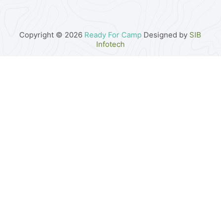
Copyright © 2026
Ready For Camp
Designed by
SIB
Infotech