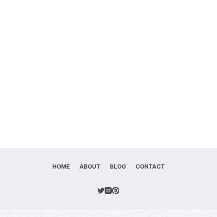
HOME
ABOUT
BLOG
CONTACT