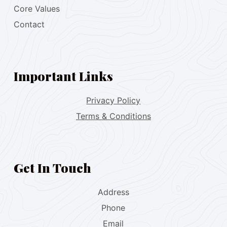
Core Values
Contact
Important Links
Privacy Policy
Terms & Conditions
Get In Touch
Address
Phone
Email