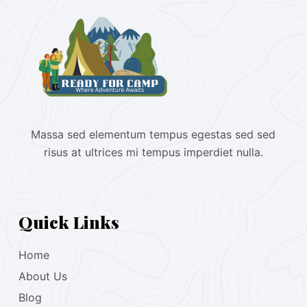
Massa sed elementum tempus egestas sed sed
risus at ultrices mi tempus imperdiet nulla.
Quick Links
Home
About Us
Blog