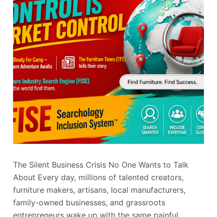
The Silent Business Crisis No One Wants to Talk
About Every day, millions of talented creators,
furniture makers, artisans, local manufacturers,
family-owned businesses, and grassroots
entrepreneurs wake up with the same painful