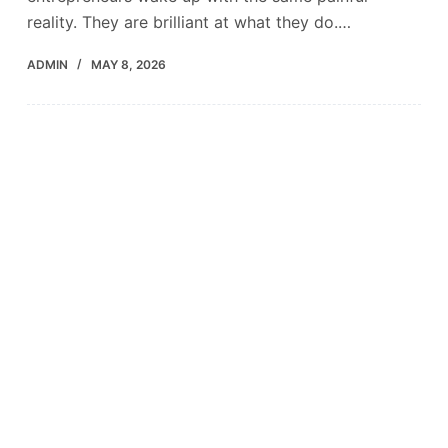
reality. They are brilliant at what they do.…
ADMIN
MAY 8, 2026