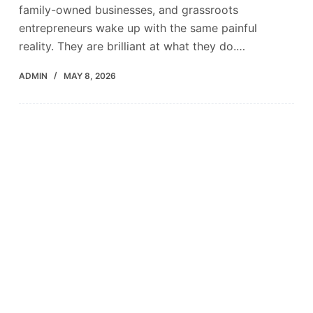
family-owned businesses, and grassroots
entrepreneurs wake up with the same painful
reality. They are brilliant at what they do.…
ADMIN
MAY 8, 2026