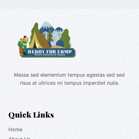
Massa sed elementum tempus egestas sed sed
risus at ultrices mi tempus imperdiet nulla.
Quick Links
Home