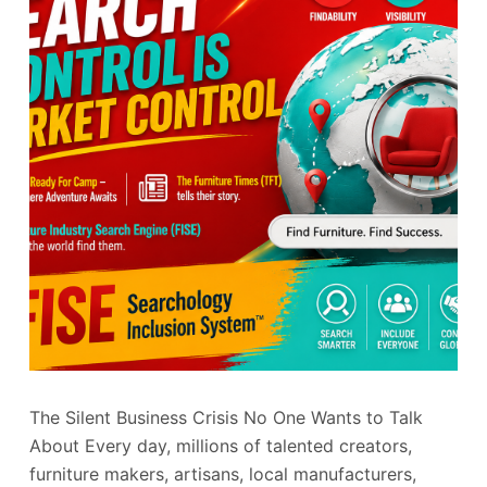
The Silent Business Crisis No One Wants to Talk
About Every day, millions of talented creators,
furniture makers, artisans, local manufacturers,