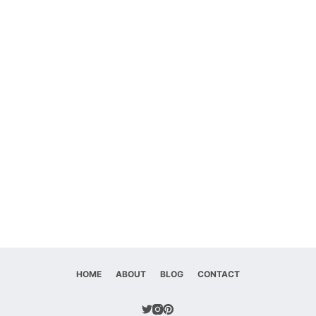
HOME
ABOUT
BLOG
CONTACT