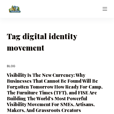
S
k
i
p
t
Tag
digital identity
o
movement
c
o
n
t
BLOG
e
Visibility Is The New Currency: Why
n
Businesses That Cannot Be Found Will Be
t
Forgotten Tomorrow How Ready For Camp,
The Furniture Times (TFT), and FISE Are
Building The World’s Most Powerful
Visibility Movement For SMEs, Artisans,
Makers, And Grassroots Creators