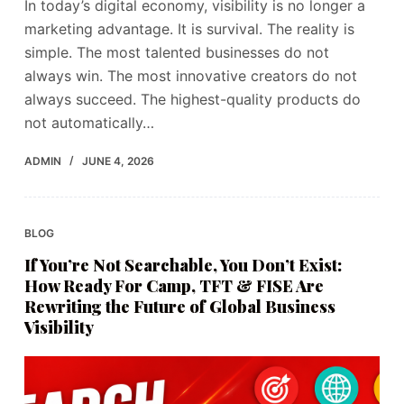
In today’s digital economy, visibility is no longer a
marketing advantage. It is survival. The reality is
simple. The most talented businesses do not
always win. The most innovative creators do not
always succeed. The highest-quality products do
not automatically…
ADMIN
JUNE 4, 2026
BLOG
If You’re Not Searchable, You Don’t Exist:
How Ready For Camp, TFT & FISE Are
Rewriting the Future of Global Business
Visibility