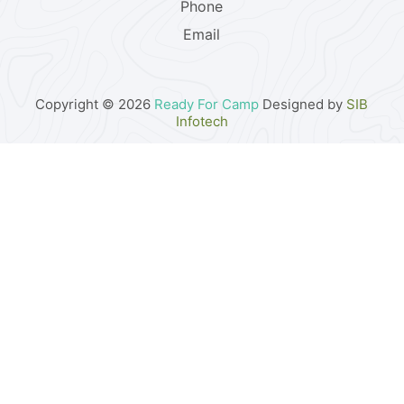
Phone
Email
Copyright © 2026
Ready For Camp
Designed by
SIB
Infotech