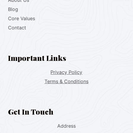
About Us
Blog
Core Values
Contact
Important Links
Privacy Policy
Terms & Conditions
Get In Touch
Address