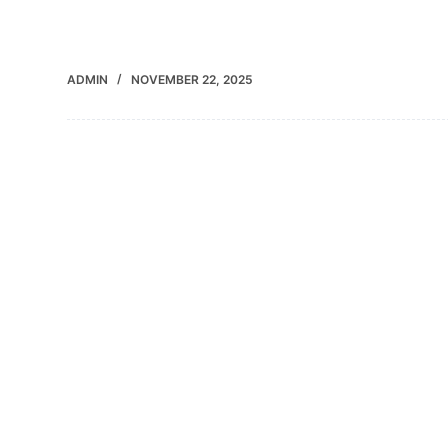
ADMIN
NOVEMBER 22, 2025