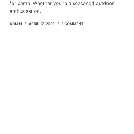
for camp. Whether you’re a seasoned outdoor
enthusiast or…
ADMIN
APRIL 17, 2020
1 COMMENT