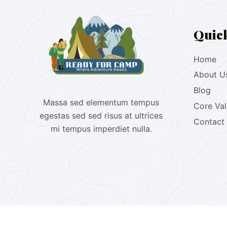
Quic
Home
About U
Blog
Massa sed elementum tempus
Core Va
egestas sed sed risus at ultrices
Contact
mi tempus imperdiet nulla.