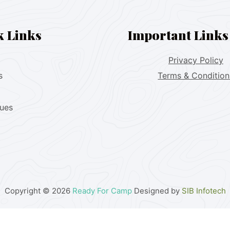
k Links
Important Links
Privacy Policy
s
Terms & Condition
lues
Copyright © 2026
Ready For Camp
Designed by
SIB Infotech