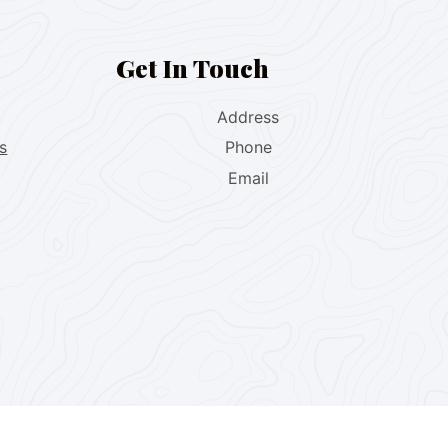
Get In Touch
Address
s
Phone
Email