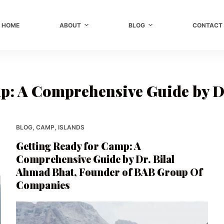
HOME
ABOUT
BLOG
CONTACT
p: A Comprehensive Guide by D
BLOG
,
CAMP
,
ISLANDS
Getting Ready for Camp: A
Comprehensive Guide by Dr. Bilal
Ahmad Bhat, Founder of BAB Group Of
Companies