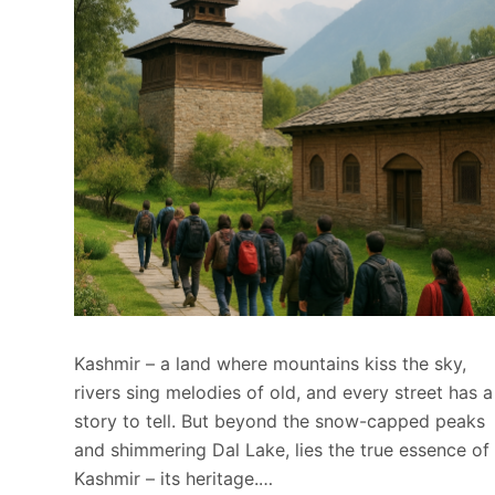
Kashmir – a land where mountains kiss the sky,
rivers sing melodies of old, and every street has a
story to tell. But beyond the snow-capped peaks
and shimmering Dal Lake, lies the true essence of
Kashmir – its heritage.…