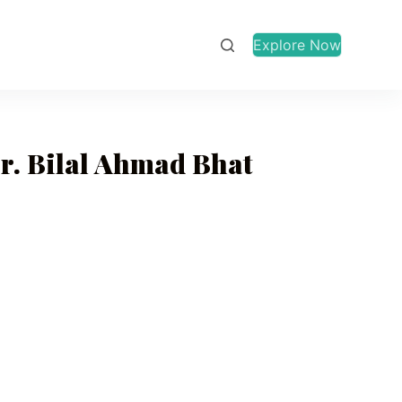
Explore Now
r. Bilal Ahmad Bhat