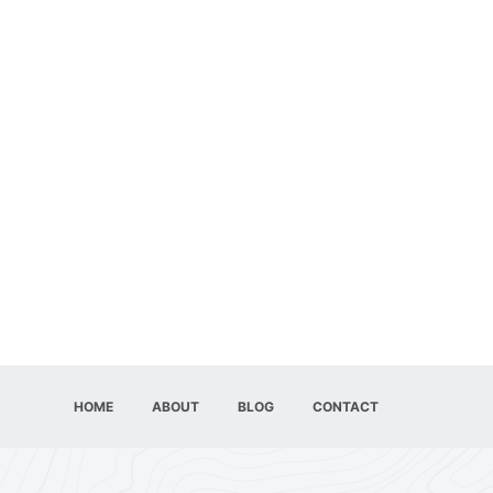
HOME
ABOUT
BLOG
CONTACT