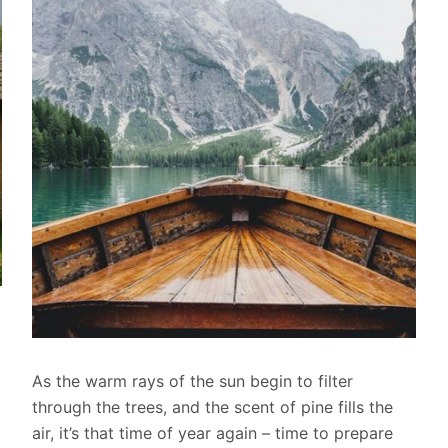
As the warm rays of the sun begin to filter
through the trees, and the scent of pine fills the
air, it’s that time of year again – time to prepare