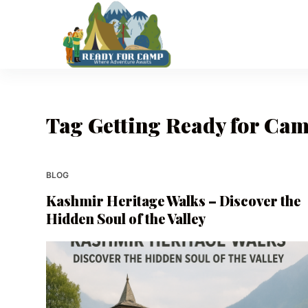
S
k
i
p
t
o
Tag
Getting Ready for Cam
c
o
n
t
BLOG
e
Kashmir Heritage Walks – Discover the
n
Hidden Soul of the Valley
t