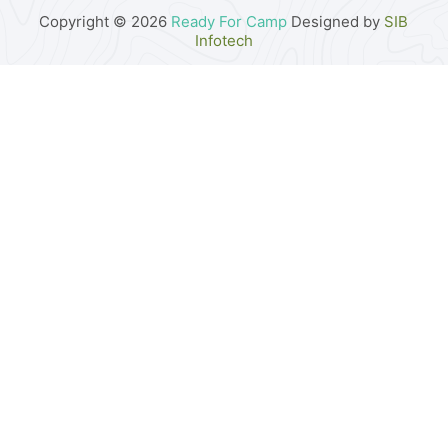
Copyright © 2026
Ready For Camp
Designed by
SIB
Infotech