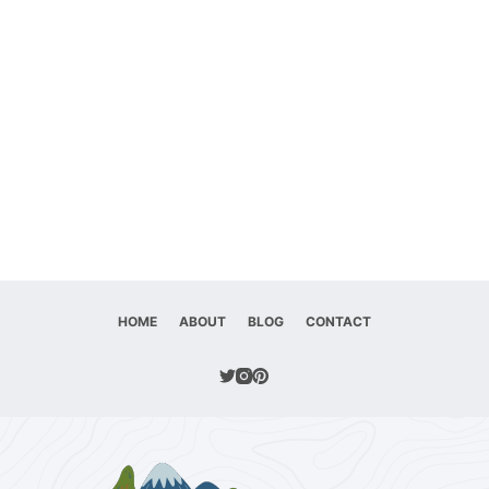
HOME
ABOUT
BLOG
CONTACT