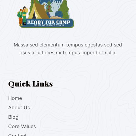
Massa sed elementum tempus egestas sed sed
risus at ultrices mi tempus imperdiet nulla.
Quick Links
Home
About Us
Blog
Core Values
Contact