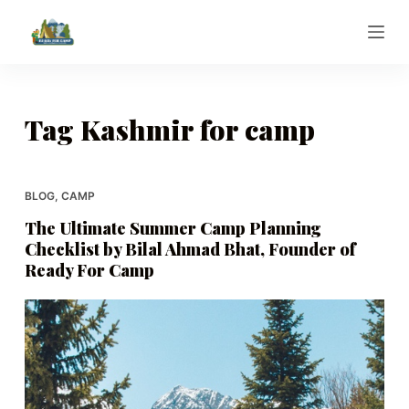
S
k
i
p
t
Tag
Kashmir for camp
o
c
o
BLOG
,
CAMP
n
The Ultimate Summer Camp Planning
t
Checklist by Bilal Ahmad Bhat, Founder of
e
Ready For Camp
n
t