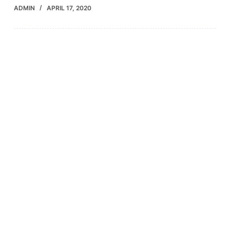
ADMIN
APRIL 17, 2020