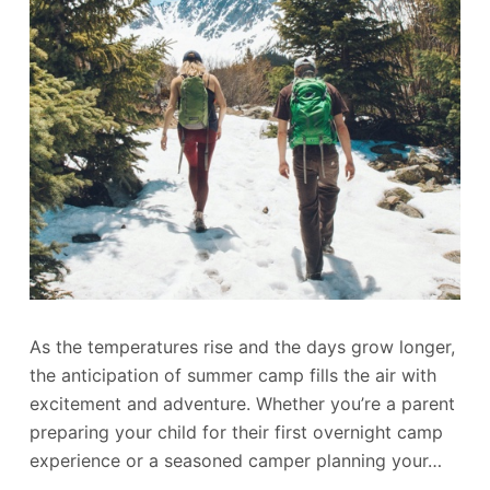
As the temperatures rise and the days grow longer,
the anticipation of summer camp fills the air with
excitement and adventure. Whether you’re a parent
preparing your child for their first overnight camp
experience or a seasoned camper planning your…