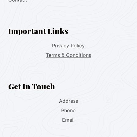
Important Links
Privacy Policy
Terms & Conditions
Get In Touch
Address
Phone
Email