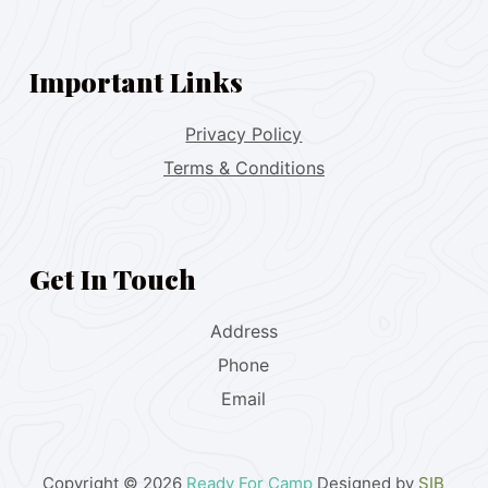
Important Links
Privacy Policy
Terms & Conditions
Get In Touch
Address
Phone
Email
Copyright © 2026
Ready For Camp
Designed by
SIB