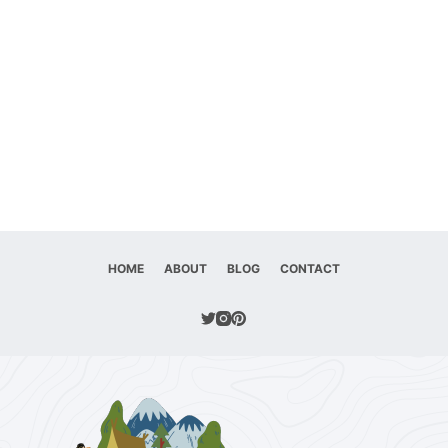
HOME
ABOUT
BLOG
CONTACT