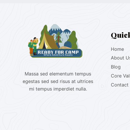
Quic
Home
About U
Blog
Massa sed elementum tempus
Core Va
egestas sed sed risus at ultrices
Contact
mi tempus imperdiet nulla.