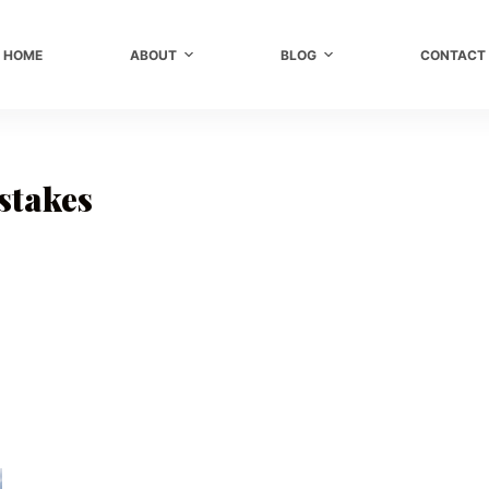
HOME
ABOUT
BLOG
CONTACT
stakes