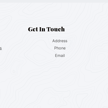
Get In Touch
Address
s
Phone
Email