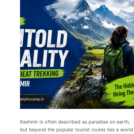
Kashmir is often described as paradise on earth,
but beyond the popular tourist routes lies a world