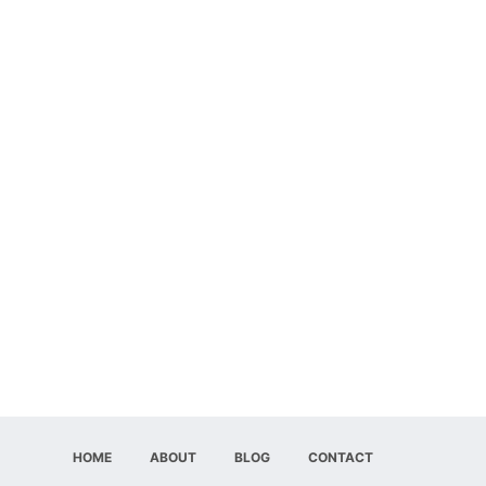
HOME
ABOUT
BLOG
CONTACT