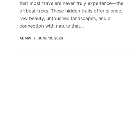
that most travelers never truly experience—the
offbeat treks. These hidden trails offer silence,
raw beauty, untouched landscapes, and a
connection with nature that…
ADMIN
JUNE 19, 2026