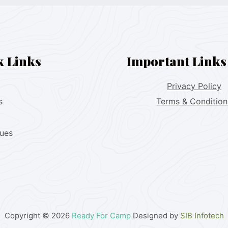
k Links
Important Links
Privacy Policy
s
Terms & Condition
lues
Copyright © 2026
Ready For Camp
Designed by
SIB Infotech