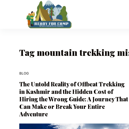
S
k
i
p
t
o
Tag
mountain trekking mi
c
o
n
t
BLOG
e
The Untold Reality of Offbeat Trekking
n
in Kashmir and the Hidden Cost of
t
Hiring the Wrong Guide: A Journey That
Can Make or Break Your Entire
Adventure