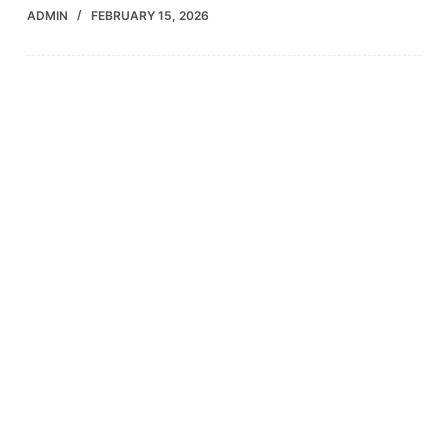
ADMIN
FEBRUARY 15, 2026