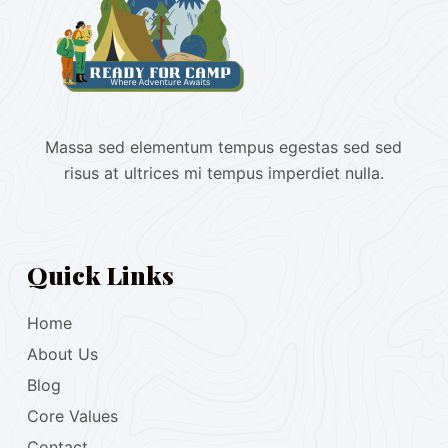
Massa sed elementum tempus egestas sed sed
risus at ultrices mi tempus imperdiet nulla.
Quick Links
Home
About Us
Blog
Core Values
Contact