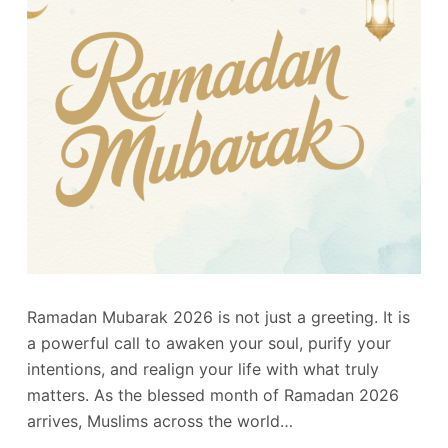
Ramadan Mubarak 2026 is not just a greeting. It is
a powerful call to awaken your soul, purify your
intentions, and realign your life with what truly
matters. As the blessed month of Ramadan 2026
arrives, Muslims across the world…