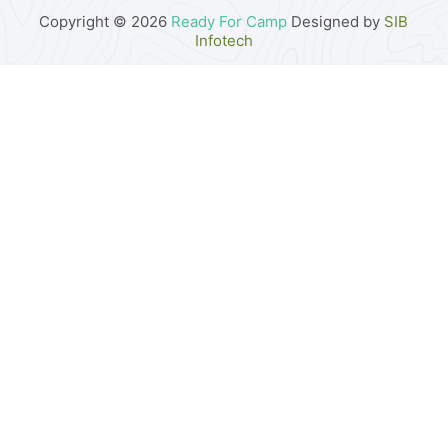
Copyright © 2026
Ready For Camp
Designed by
SIB
Infotech