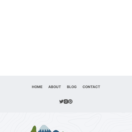
HOME
ABOUT
BLOG
CONTACT