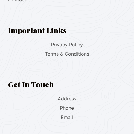
Important Links
Privacy Policy
Terms & Conditions
Get In Touch
Address
Phone
Email