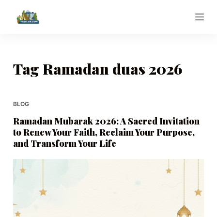
S
k
i
p
t
Tag
Ramadan duas 2026
o
c
o
BLOG
n
Ramadan Mubarak 2026: A Sacred Invitation
t
to Renew Your Faith, Reclaim Your Purpose,
e
and Transform Your Life
n
t