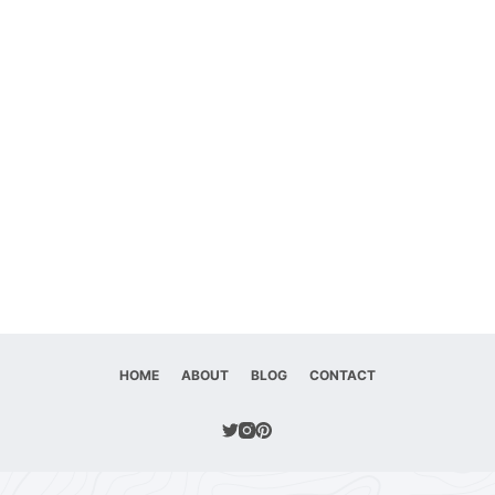
HOME
ABOUT
BLOG
CONTACT