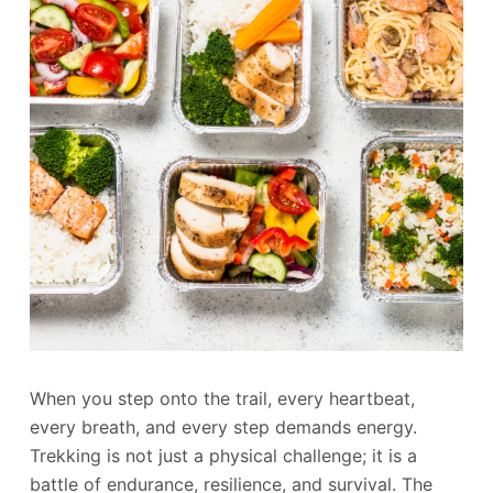
When you step onto the trail, every heartbeat,
every breath, and every step demands energy.
Trekking is not just a physical challenge; it is a
battle of endurance, resilience, and survival. The