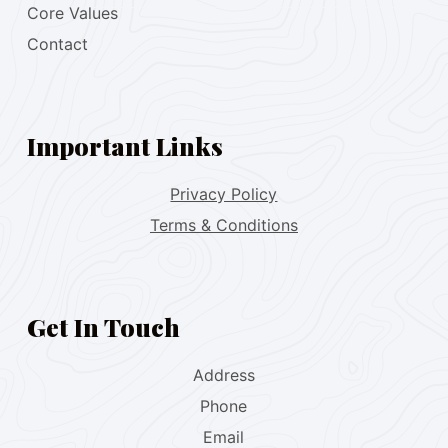
Core Values
Contact
Important Links
Privacy Policy
Terms & Conditions
Get In Touch
Address
Phone
Email