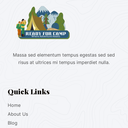
Massa sed elementum tempus egestas sed sed
risus at ultrices mi tempus imperdiet nulla.
Quick Links
Home
About Us
Blog