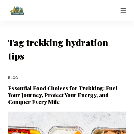
S
k
i
p
t
Tag
trekking hydration
o
tips
c
o
n
t
BLOG
e
Essential Food Choices for Trekking: Fuel
n
Your Journey, Protect Your Energy, and
t
Conquer Every Mile