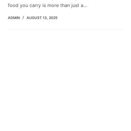
food you carry is more than just a…
ADMIN
AUGUST 13, 2025