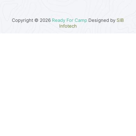
Copyright © 2026
Ready For Camp
Designed by
SIB
Infotech