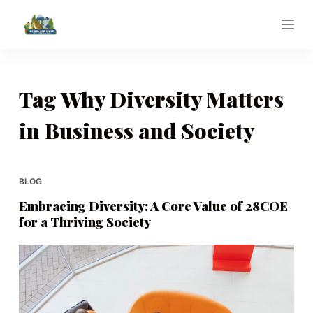
S
k
i
p
t
Tag
Why Diversity Matters
o
in Business and Society
c
o
n
t
BLOG
e
Embracing Diversity: A Core Value of 28COE
n
for a Thriving Society
t