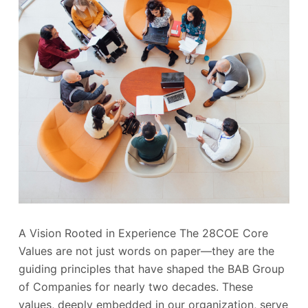
A Vision Rooted in Experience The 28COE Core
Values are not just words on paper—they are the
guiding principles that have shaped the BAB Group
of Companies for nearly two decades. These
values, deeply embedded in our organization, serve