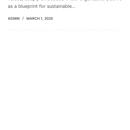
as a blueprint for sustainable…
ADMIN
MARCH 1, 2025