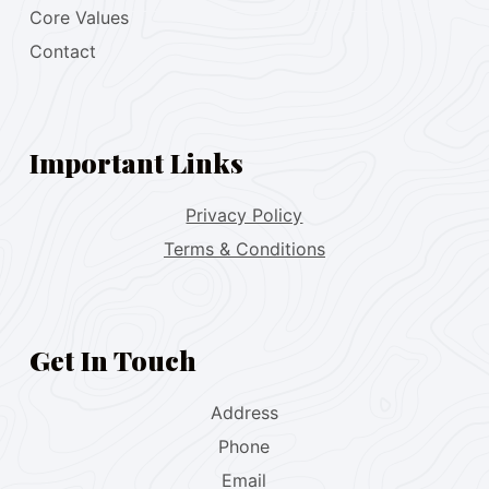
Core Values
Contact
Important Links
Privacy Policy
Terms & Conditions
Get In Touch
Address
Phone
Email