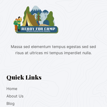
Massa sed elementum tempus egestas sed sed
risus at ultrices mi tempus imperdiet nulla.
Quick Links
Home
About Us
Blog