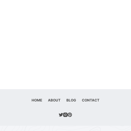
HOME
ABOUT
BLOG
CONTACT