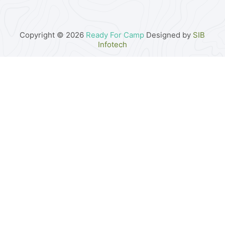
Copyright © 2026
Ready For Camp
Designed by
SIB
Infotech